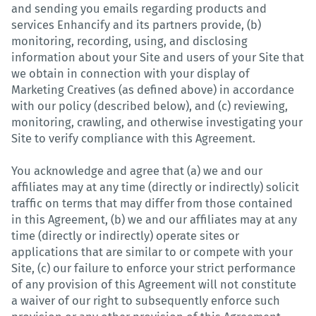
and sending you emails regarding products and
services Enhancify and its partners provide, (b)
monitoring, recording, using, and disclosing
information about your Site and users of your Site that
we obtain in connection with your display of
Marketing Creatives (as defined above) in accordance
with our policy (described below), and (c) reviewing,
monitoring, crawling, and otherwise investigating your
Site to verify compliance with this Agreement.
You acknowledge and agree that (a) we and our
affiliates may at any time (directly or indirectly) solicit
traffic on terms that may differ from those contained
in this Agreement, (b) we and our affiliates may at any
time (directly or indirectly) operate sites or
applications that are similar to or compete with your
Site, (c) our failure to enforce your strict performance
of any provision of this Agreement will not constitute
a waiver of our right to subsequently enforce such