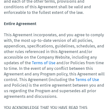
and each of the other terms, provisions and
conditions of this Agreement shall be valid and
enforceable to the fullest extent of the law.
Entire Agreement
This Agreement incorporates, and you agree to comply
with, the most up-to-date version of all policies,
appendices, specifications, guidelines, schedules, and
other rules referenced in this Agreement and/or
accessible on the Company Website, including any
updates of the
Terms of Use
and/or Policies from time
to time. In the event of any conflict between this
Agreement and any Program policy, this Agreement will
control. This Agreement (including the
Terms of Use
and Policies) is the entire agreement between you and
us regarding the Program and supersedes all prior
agreements and discussions.
YOU ACKNOWLEDGE THAT YOU HAVE READ THIS