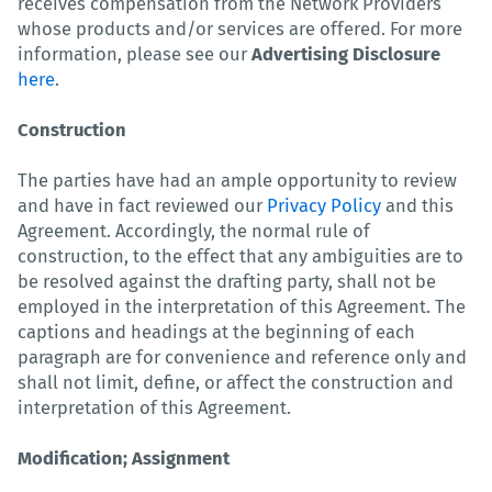
receives compensation from the Network Providers
whose products and/or services are offered. For more
information, please see our
Advertising Disclosure
here
.
Construction
The parties have had an ample opportunity to review
and have in fact reviewed our
Privacy Policy
and this
Agreement. Accordingly, the normal rule of
construction, to the effect that any ambiguities are to
be resolved against the drafting party, shall not be
employed in the interpretation of this Agreement. The
captions and headings at the beginning of each
paragraph are for convenience and reference only and
shall not limit, define, or affect the construction and
interpretation of this Agreement.
Modification; Assignment