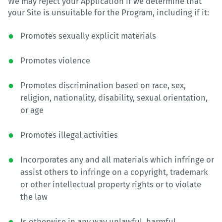
We may reject your Application if we determine that
your Site is unsuitable for the Program, including if it:
Promotes sexually explicit materials
Promotes violence
Promotes discrimination based on race, sex,
religion, nationality, disability, sexual orientation,
or age
Promotes illegal activities
Incorporates any and all materials which infringe or
assist others to infringe on a copyright, trademark
or other intellectual property rights or to violate
the law
Is otherwise in any way unlawful, harmful,