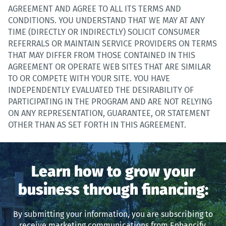
AGREEMENT AND AGREE TO ALL ITS TERMS AND
CONDITIONS. YOU UNDERSTAND THAT WE MAY AT ANY
TIME (DIRECTLY OR INDIRECTLY) SOLICIT CONSUMER
REFERRALS OR MAINTAIN SERVICE PROVIDERS ON TERMS
THAT MAY DIFFER FROM THOSE CONTAINED IN THIS
AGREEMENT OR OPERATE WEB SITES THAT ARE SIMILAR
TO OR COMPETE WITH YOUR SITE. YOU HAVE
INDEPENDENTLY EVALUATED THE DESIRABILITY OF
PARTICIPATING IN THE PROGRAM AND ARE NOT RELYING
ON ANY REPRESENTATION, GUARANTEE, OR STATEMENT
OTHER THAN AS SET FORTH IN THIS AGREEMENT.
Learn how to grow your
business through financing:
By submitting your information, you are subscribing to
receive marketing communications from Enhancify.