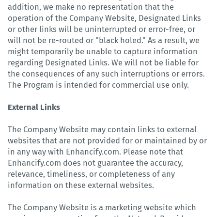
addition, we make no representation that the
operation of the Company Website, Designated Links
or other links will be uninterrupted or error-free, or
will not be re-routed or "black holed." As a result, we
might temporarily be unable to capture information
regarding Designated Links. We will not be liable for
the consequences of any such interruptions or errors.
The Program is intended for commercial use only.
External Links
The Company Website may contain links to external
websites that are not provided for or maintained by or
in any way with Enhancify.com. Please note that
Enhancify.com does not guarantee the accuracy,
relevance, timeliness, or completeness of any
information on these external websites.
The Company Website is a marketing website which