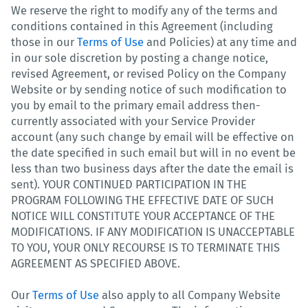
We reserve the right to modify any of the terms and
conditions contained in this Agreement (including
those in our
Terms of Use
and Policies) at any time and
in our sole discretion by posting a change notice,
revised Agreement, or revised Policy on the Company
Website or by sending notice of such modification to
you by email to the primary email address then-
currently associated with your Service Provider
account (any such change by email will be effective on
the date specified in such email but will in no event be
less than two business days after the date the email is
sent). YOUR CONTINUED PARTICIPATION IN THE
PROGRAM FOLLOWING THE EFFECTIVE DATE OF SUCH
NOTICE WILL CONSTITUTE YOUR ACCEPTANCE OF THE
MODIFICATIONS. IF ANY MODIFICATION IS UNACCEPTABLE
TO YOU, YOUR ONLY RECOURSE IS TO TERMINATE THIS
AGREEMENT AS SPECIFIED ABOVE.
Our
Terms of Use
also apply to all Company Website