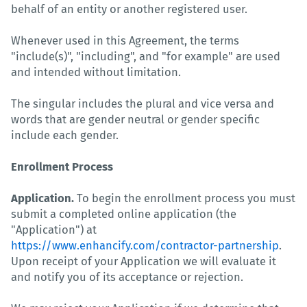
behalf of an entity or another registered user.
Whenever used in this Agreement, the terms
"include(s)", "including", and "for example" are used
and intended without limitation.
The singular includes the plural and vice versa and
words that are gender neutral or gender specific
include each gender.
Enrollment Process
Application.
To begin the enrollment process you must
submit a completed online application (the
"Application") at
https://www.enhancify.com/contractor-partnership
.
Upon receipt of your Application we will evaluate it
and notify you of its acceptance or rejection.