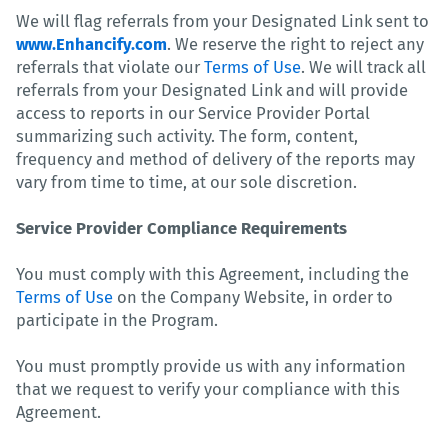
We will flag referrals from your Designated Link sent to
www.Enhancify.com
. We reserve the right to reject any
referrals that violate our
Terms of Use
. We will track all
referrals from your Designated Link and will provide
access to reports in our Service Provider Portal
summarizing such activity. The form, content,
frequency and method of delivery of the reports may
vary from time to time, at our sole discretion.
Service Provider Compliance Requirements
You must comply with this Agreement, including the
Terms of Use
on the Company Website, in order to
participate in the Program.
You must promptly provide us with any information
that we request to verify your compliance with this
Agreement.