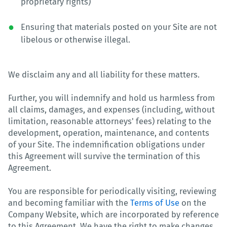
proprietary rights)
Ensuring that materials posted on your Site are not
libelous or otherwise illegal.
We disclaim any and all liability for these matters.
Further, you will indemnify and hold us harmless from
all claims, damages, and expenses (including, without
limitation, reasonable attorneys' fees) relating to the
development, operation, maintenance, and contents
of your Site. The indemnification obligations under
this Agreement will survive the termination of this
Agreement.
You are responsible for periodically visiting, reviewing
and becoming familiar with the
Terms of Use
on the
Company Website, which are incorporated by reference
to this Agreement. We have the right to make changes