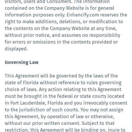
visitors, users and Consumers. The information
contained on the Company Website is for general
information purposes only. Enhancify.com reserves the
right to make additions, deletions, or modification to
the contents on the Company Website at any time,
without prior notice, and assumes no responsibility
for errors or omissions in the contents provided or
displayed.
Governing Law
This Agreement will be governed by the laws of the
state of Florida without reference to rules governing
choice of laws. Any action relating to this Agreement
must be brought in the federal or state courts located
in Fort Lauderdale, Florida and you irrevocably consent
to the jurisdiction of such courts. You may not assign
this Agreement, by operation of law or otherwise,
without our prior written consent. Subject to that
restriction, this Agreement will be binding on, inure to