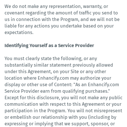
We do not make any representation, warranty, or
covenant regarding the amount of traffic you send to
us in connection with the Program, and we will not be
liable for any actions you undertake based on your
expectations.
Identifying Yourself as a Service Provider
You must clearly state the following, or any
substantially similar statement previously allowed
under this Agreement, on your Site or any other
location where Enhancify.com may authorize your
display or other use of Content: "As an Enhancify.com
Service Provider earn from qualifying purchases."
Except for this disclosure, you will not make any public
communication with respect to this Agreement or your
participation in the Program. You will not misrepresent
or embellish our relationship with you (including by
expressing or implying that we support, sponsor, or