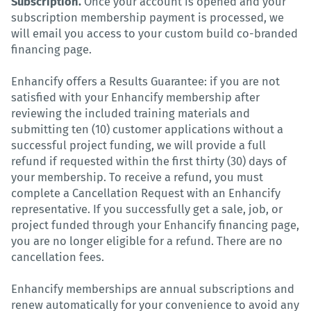
Subscription.
Once your account is opened and your
subscription membership payment is processed, we
will email you access to your custom build co-branded
financing page.
Enhancify offers a Results Guarantee: if you are not
satisfied with your Enhancify membership after
reviewing the included training materials and
submitting ten (10) customer applications without a
successful project funding, we will provide a full
refund if requested within the first thirty (30) days of
your membership. To receive a refund, you must
complete a Cancellation Request with an Enhancify
representative. If you successfully get a sale, job, or
project funded through your Enhancify financing page,
you are no longer eligible for a refund. There are no
cancellation fees.
Enhancify memberships are annual subscriptions and
renew automatically for your convenience to avoid any