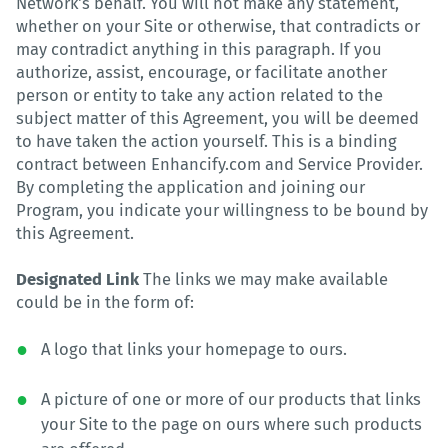
Network's behalf. You will not make any statement,
whether on your Site or otherwise, that contradicts or
may contradict anything in this paragraph. If you
authorize, assist, encourage, or facilitate another
person or entity to take any action related to the
subject matter of this Agreement, you will be deemed
to have taken the action yourself. This is a binding
contract between Enhancify.com and Service Provider.
By completing the application and joining our
Program, you indicate your willingness to be bound by
this Agreement.
Designated Link
The links we may make available
could be in the form of:
A logo that links your homepage to ours.
A picture of one or more of our products that links
your Site to the page on ours where such products