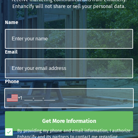
Enhancify will not share or sell your personal data.
Name
Email
Phone
+1
Get More Information
By providing my phone and email information, I authorize
Enhancify and its partners to contact me regarding