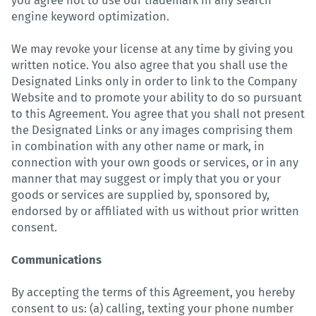
you agree not to use our trademark in any search
engine keyword optimization.
We may revoke your license at any time by giving you
written notice. You also agree that you shall use the
Designated Links only in order to link to the Company
Website and to promote your ability to do so pursuant
to this Agreement. You agree that you shall not present
the Designated Links or any images comprising them
in combination with any other name or mark, in
connection with your own goods or services, or in any
manner that may suggest or imply that you or your
goods or services are supplied by, sponsored by,
endorsed by or affiliated with us without prior written
consent.
Communications
By accepting the terms of this Agreement, you hereby
consent to us: (a) calling, texting your phone number