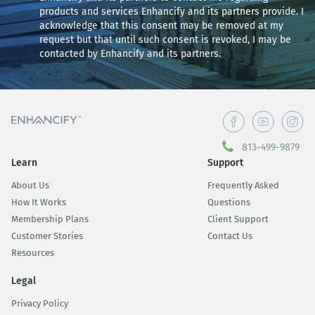
products and services Enhancify and its partners provide. I
acknowledge that this consent may be removed at my
request but that until such consent is revoked, I may be
contacted by Enhancify and its partners.
813-499-9879
Learn
Support
About Us
Frequently Asked
How It Works
Questions
Membership Plans
Client Support
Customer Stories
Contact Us
Resources
Legal
Privacy Policy