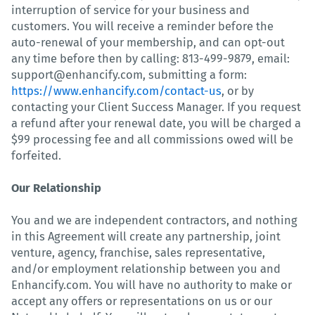
interruption of service for your business and
customers. You will receive a reminder before the
auto-renewal of your membership, and can opt-out
any time before then by calling: 813-499-9879, email:
support@enhancify.com, submitting a form:
https://www.enhancify.com/contact-us
, or by
contacting your Client Success Manager. If you request
a refund after your renewal date, you will be charged a
$99 processing fee and all commissions owed will be
forfeited.
Our Relationship
You and we are independent contractors, and nothing
in this Agreement will create any partnership, joint
venture, agency, franchise, sales representative,
and/or employment relationship between you and
Enhancify.com. You will have no authority to make or
accept any offers or representations on us or our