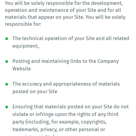
You will be solely responsible for the development,
operation and maintenance of your Site and for all
materials that appear on your Site. You will be solely
responsible for:
The technical operation of your Site and all related
equipment,
Posting and maintaining links to the Company
Website
The accuracy and appropriateness of materials
posted on your Site
Ensuring that materials posted on your Site do not
violate or infringe upon the rights of any third
party (including, for example, copyrights,
trademarks, privacy, or other personal or