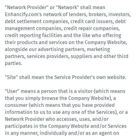
"Network Provider" or "Network" shall mean
Enhancify.com's network of lenders, brokers, investors,
debt settlement companies, credit card issuers, debt
management companies, credit repair companies,
credit reporting facilities and the like who offering
their products and services on the Company Website,
alongside our advertising partners, marketing
partners, services providers, suppliers and other third
parties.
"Site" shall mean the Service Provider's own website.
"User" means a person that is a visitor (which means
that you simply browse the Company Website), a
consumer (which means that you have provided
information to us to use any one of the Services), or a
Network Provider who accesses, uses, and/or
participates in the Company Website and/or Services
in any manner, individually and/or as an agent on