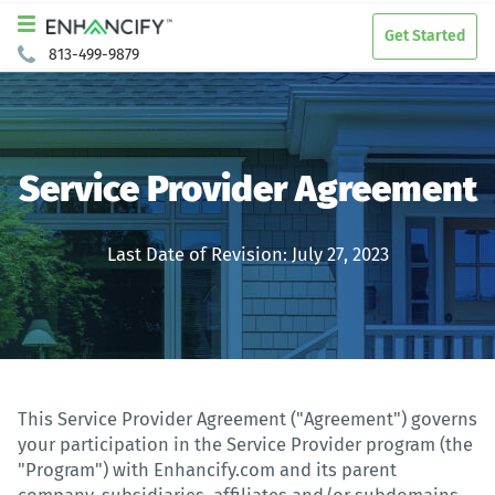
Get Started
813-499-9879
Service Provider Agreement
Last Date of Revision: July 27, 2023
This Service Provider Agreement ("Agreement") governs
your participation in the Service Provider program (the
"Program") with Enhancify.com and its parent