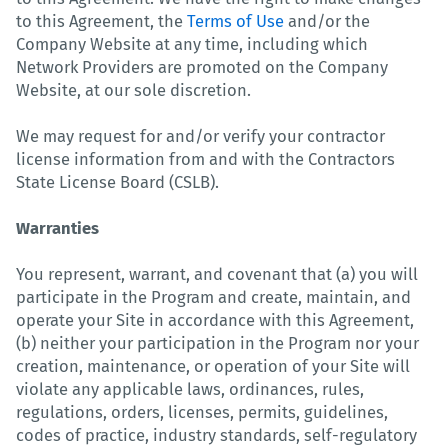
to this Agreement, the
Terms of Use
and/or the
Company Website at any time, including which
Network Providers are promoted on the Company
Website, at our sole discretion.
We may request for and/or verify your contractor
license information from and with the Contractors
State License Board (CSLB).
Warranties
You represent, warrant, and covenant that (a) you will
participate in the Program and create, maintain, and
operate your Site in accordance with this Agreement,
(b) neither your participation in the Program nor your
creation, maintenance, or operation of your Site will
violate any applicable laws, ordinances, rules,
regulations, orders, licenses, permits, guidelines,
codes of practice, industry standards, self-regulatory