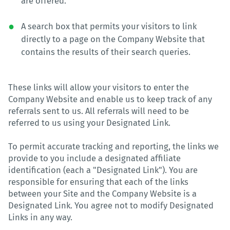
are offered.
A search box that permits your visitors to link
directly to a page on the Company Website that
contains the results of their search queries.
These links will allow your visitors to enter the
Company Website and enable us to keep track of any
referrals sent to us. All referrals will need to be
referred to us using your Designated Link.
To permit accurate tracking and reporting, the links we
provide to you include a designated affiliate
identification (each a "Designated Link"). You are
responsible for ensuring that each of the links
between your Site and the Company Website is a
Designated Link. You agree not to modify Designated
Links in any way.