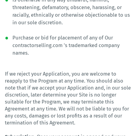
threatening, defamatory, obscene, harassing, or
racially, ethnically or otherwise objectionable to us
in our sole discretion.
Purchase or bid for placement of any of Our
contractorselling.com 's trademarked company
names.
If we reject your Application, you are welcome to
reapply to the Program at any time. You should also
note that if we accept your Application and, in our sole
discretion, later determine your Site is no longer
suitable for the Program, we may terminate this
Agreement at any time. We will not be liable to you for
any costs, damages or lost profits as a result of our
termination of this Agreement.