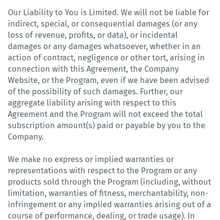
Our Liability to You is Limited. We will not be liable for
indirect, special, or consequential damages (or any
loss of revenue, profits, or data), or incidental
damages or any damages whatsoever, whether in an
action of contract, negligence or other tort, arising in
connection with this Agreement, the Company
Website, or the Program, even if we have been advised
of the possibility of such damages. Further, our
aggregate liability arising with respect to this
Agreement and the Program will not exceed the total
subscription amount(s) paid or payable by you to the
Company.
We make no express or implied warranties or
representations with respect to the Program or any
products sold through the Program (including, without
limitation, warranties of fitness, merchantability, non-
infringement or any implied warranties arising out of a
course of performance, dealing, or trade usage). In