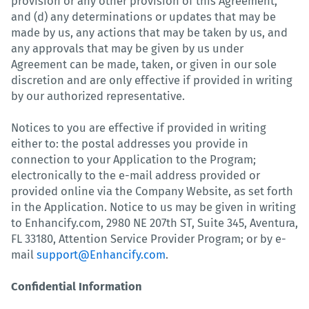
provision or any other provision of this Agreement,
and (d) any determinations or updates that may be
made by us, any actions that may be taken by us, and
any approvals that may be given by us under
Agreement can be made, taken, or given in our sole
discretion and are only effective if provided in writing
by our authorized representative.
Notices to you are effective if provided in writing
either to: the postal addresses you provide in
connection to your Application to the Program;
electronically to the e-mail address provided or
provided online via the Company Website, as set forth
in the Application. Notice to us may be given in writing
to Enhancify.com, 2980 NE 207th ST, Suite 345, Aventura,
FL 33180, Attention Service Provider Program; or by e-
mail
support@Enhancify.com
.
Confidential Information