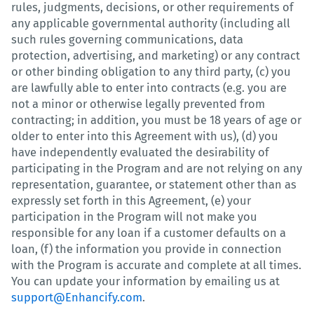
rules, judgments, decisions, or other requirements of
any applicable governmental authority (including all
such rules governing communications, data
protection, advertising, and marketing) or any contract
or other binding obligation to any third party, (c) you
are lawfully able to enter into contracts (e.g. you are
not a minor or otherwise legally prevented from
contracting; in addition, you must be 18 years of age or
older to enter into this Agreement with us), (d) you
have independently evaluated the desirability of
participating in the Program and are not relying on any
representation, guarantee, or statement other than as
expressly set forth in this Agreement, (e) your
participation in the Program will not make you
responsible for any loan if a customer defaults on a
loan, (f) the information you provide in connection
with the Program is accurate and complete at all times.
You can update your information by emailing us at
support@Enhancify.com
.