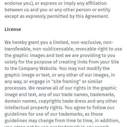
endorse you), or express or imply any affiliation
between us and you or any other person or entity
except as expressly permitted by this Agreement.
License
We hereby grant you a limited, non-exclusive, non-
transferable, non-sublicensable, revocable right to use
the graphic images and text we are providing to you
solely for the purpose of creating links from your Site
to the Company Website. You may not modify the
graphic image or text, or any other of our images, in
any way, or engage in "site framing" or similar
processes. We reserve all of our rights in the graphic
image and text, any of our trade names, trademarks,
domain names, copyrights trade dress and any other
intellectual property rights. You agree to follow our
guidelines for use of our trademarks, as those
guidelines may change from time to time, in addition,