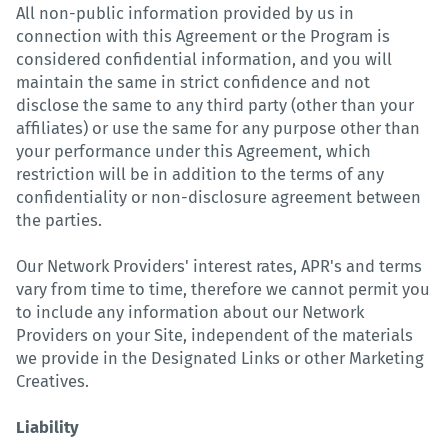
All non-public information provided by us in
connection with this Agreement or the Program is
considered confidential information, and you will
maintain the same in strict confidence and not
disclose the same to any third party (other than your
affiliates) or use the same for any purpose other than
your performance under this Agreement, which
restriction will be in addition to the terms of any
confidentiality or non-disclosure agreement between
the parties.
Our Network Providers' interest rates, APR's and terms
vary from time to time, therefore we cannot permit you
to include any information about our Network
Providers on your Site, independent of the materials
we provide in the Designated Links or other Marketing
Creatives.
Liability