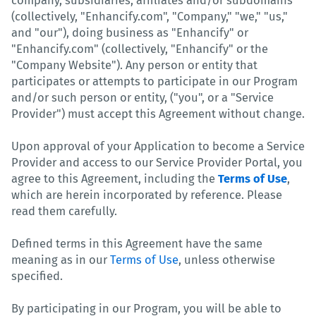
company, subsidiaries, affiliates and/or subdomains
(collectively, "Enhancify.com", "Company," "we," "us,"
and "our"), doing business as "Enhancify" or
"Enhancify.com" (collectively, "Enhancify" or the
"Company Website"). Any person or entity that
participates or attempts to participate in our Program
and/or such person or entity, ("you", or a "Service
Provider") must accept this Agreement without change.
Upon approval of your Application to become a Service
Provider and access to our Service Provider Portal, you
agree to this Agreement, including the
Terms of Use
,
which are herein incorporated by reference. Please
read them carefully.
Defined terms in this Agreement have the same
meaning as in our
Terms of Use
, unless otherwise
specified.
By participating in our Program, you will be able to