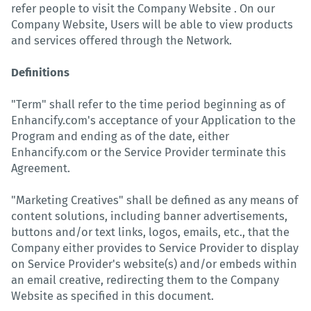
refer people to visit the Company Website . On our
Company Website, Users will be able to view products
and services offered through the Network.
Definitions
"Term" shall refer to the time period beginning as of
Enhancify.com's acceptance of your Application to the
Program and ending as of the date, either
Enhancify.com or the Service Provider terminate this
Agreement.
"Marketing Creatives" shall be defined as any means of
content solutions, including banner advertisements,
buttons and/or text links, logos, emails, etc., that the
Company either provides to Service Provider to display
on Service Provider's website(s) and/or embeds within
an email creative, redirecting them to the Company
Website as specified in this document.