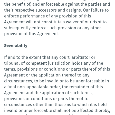
the benefit of, and enforceable against the parties and
their respective successors and assigns. Our failure to
enforce performance of any provision of this
Agreement will not constitute a waiver of our right to
subsequently enforce such provision or any other
provision of this Agreement.
Severability
If and to the extent that any court, arbitrator or
tribunal of competent jurisdiction holds any of the
terms, provisions or conditions or parts thereof of this
Agreement or the application thereof to any
circumstances, to be invalid or to be unenforceable in
a final non-appealable order, the remainder of this
Agreement and the application of such terms,
provisions or conditions or parts thereof to
circumstances other than those as to which it is held
invalid or unenforceable shall not be affected thereby,