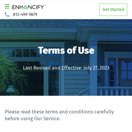
Get Started
813-499-9879
Terms of Use
Last Revised and Effective: July 27, 2023
Please read these terms and conditions carefully
before using Our Service.