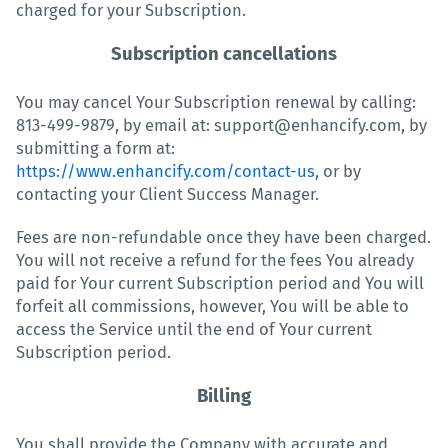
charged for your Subscription.
Subscription cancellations
You may cancel Your Subscription renewal by calling:
813-499-9879, by email at: support@enhancify.com, by
submitting a form at:
https://www.enhancify.com/contact-us
, or by
contacting your Client Success Manager.
Fees are non-refundable once they have been charged.
You will not receive a refund for the fees You already
paid for Your current Subscription period and You will
forfeit all commissions, however, You will be able to
access the Service until the end of Your current
Subscription period.
Billing
You shall provide the Company with accurate and