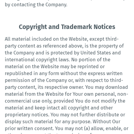
by contacting the Company.
Copyright and Trademark Notices
All material included on the Website, except third-
party content as referenced above, is the property of
the Company and is protected by United States and
international copyright laws. No portion of the
material on the Website may be reprinted or
republished in any form without the express written
permission of the Company or, with respect to third-
party content, its respective owner. You may download
material from the Website for Your own personal, non-
commercial use only, provided You do not modify the
material and keep intact all copyright and other
proprietary notices. You may not further distribute or
display such material for any purpose. Without Our
prior written consent. You may not (a) allow, enable, or