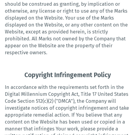
should be construed as granting, by implication or
otherwise, any license or right to use any of the Marks
displayed on the Website. Your use of the Marks
displayed on the Website, or any other content on the
Website, except as provided herein, is strictly
prohibited. All Marks not owned by the Company that
appear on the Website are the property of their
respective owners.
Copyright Infringement Policy
In accordance with the requirements set forth in the
Digital Millennium Copyright Act, Title 17 United States
Code Section 512(c)(2) ("DMCA"), the Company will
investigate notices of copyright infringement and take
appropriate remedial action. If You believe that any
content on the Website has been used or copied in a
manner that infringes Your work, please provide a