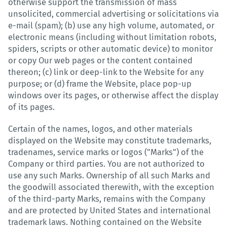
otherwise support the transmission of mass
unsolicited, commercial advertising or solicitations via
e-mail (spam); (b) use any high volume, automated, or
electronic means (including without limitation robots,
spiders, scripts or other automatic device) to monitor
or copy Our web pages or the content contained
thereon; (c) link or deep-link to the Website for any
purpose; or (d) frame the Website, place pop-up
windows over its pages, or otherwise affect the display
of its pages.
Certain of the names, logos, and other materials
displayed on the Website may constitute trademarks,
tradenames, service marks or logos ("Marks") of the
Company or third parties. You are not authorized to
use any such Marks. Ownership of all such Marks and
the goodwill associated therewith, with the exception
of the third-party Marks, remains with the Company
and are protected by United States and international
trademark laws. Nothing contained on the Website