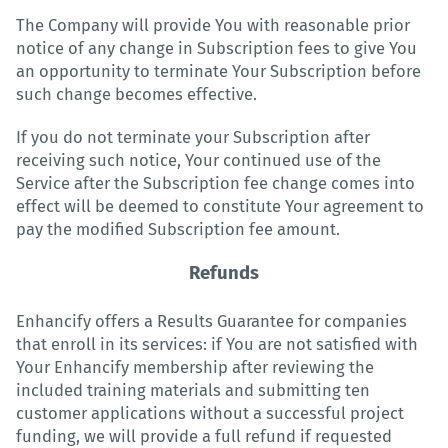
The Company will provide You with reasonable prior
notice of any change in Subscription fees to give You
an opportunity to terminate Your Subscription before
such change becomes effective.
If you do not terminate your Subscription after
receiving such notice, Your continued use of the
Service after the Subscription fee change comes into
effect will be deemed to constitute Your agreement to
pay the modified Subscription fee amount.
Refunds
Enhancify offers a Results Guarantee for companies
that enroll in its services: if You are not satisfied with
Your Enhancify membership after reviewing the
included training materials and submitting ten
customer applications without a successful project
funding, we will provide a full refund if requested