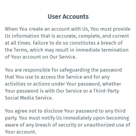
User Accounts
When You create an account with Us, You must provide
Us information that is accurate, complete, and current
at all times. Failure to do so constitutes a breach of
the Terms, which may result in immediate termination
of Your account on Our Service.
You are responsible for safeguarding the password
that You use to access the Service and for any
activities or actions under Your password, whether
Your password is with Our Service or a Third-Party
Social Media Service.
You agree not to disclose Your password to any third
party. You must notify Us immediately upon becoming
aware of any breach of security or unauthorized use of
Your account.