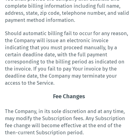
complete billing information including full name,
address, state, zip code, telephone number, and valid
payment method information.
Should automatic billing fail to occur for any reason,
the Company will issue an electronic invoice
indicating that you must proceed manually, by a
certain deadline date, with the full payment
corresponding to the billing period as indicated on
the invoice. If you fail to pay Your invoice by the
deadline date, the Company may terminate your
access to the Service.
Fee Changes
The Company, in its sole discretion and at any time,
may modify the Subscription fees. Any Subscription
fee change will become effective at the end of the
then-current Subscription period.