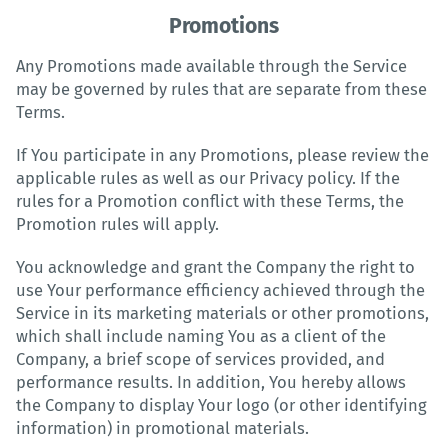
Promotions
Any Promotions made available through the Service
may be governed by rules that are separate from these
Terms.
If You participate in any Promotions, please review the
applicable rules as well as our Privacy policy. If the
rules for a Promotion conflict with these Terms, the
Promotion rules will apply.
You acknowledge and grant the Company the right to
use Your performance efficiency achieved through the
Service in its marketing materials or other promotions,
which shall include naming You as a client of the
Company, a brief scope of services provided, and
performance results. In addition, You hereby allows
the Company to display Your logo (or other identifying
information) in promotional materials.