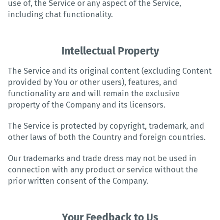
use of, the Service or any aspect of the Service,
including chat functionality.
Intellectual Property
The Service and its original content (excluding Content
provided by You or other users), features, and
functionality are and will remain the exclusive
property of the Company and its licensors.
The Service is protected by copyright, trademark, and
other laws of both the Country and foreign countries.
Our trademarks and trade dress may not be used in
connection with any product or service without the
prior written consent of the Company.
Your Feedback to Us