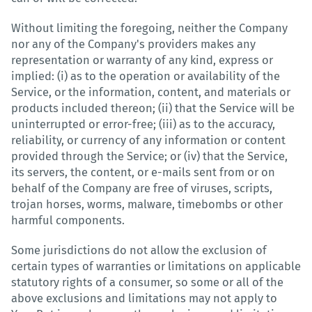
Without limiting the foregoing, neither the Company
nor any of the Company's providers makes any
representation or warranty of any kind, express or
implied: (i) as to the operation or availability of the
Service, or the information, content, and materials or
products included thereon; (ii) that the Service will be
uninterrupted or error-free; (iii) as to the accuracy,
reliability, or currency of any information or content
provided through the Service; or (iv) that the Service,
its servers, the content, or e-mails sent from or on
behalf of the Company are free of viruses, scripts,
trojan horses, worms, malware, timebombs or other
harmful components.
Some jurisdictions do not allow the exclusion of
certain types of warranties or limitations on applicable
statutory rights of a consumer, so some or all of the
above exclusions and limitations may not apply to