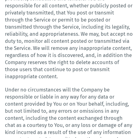
responsible for all content, whether publicly posted or
privately transmitted, that You post or transmit
through the Service or permit to be posted or
transmitted through the Service, including its legality,
reliability, and appropriateness. We may, but accept no
duty to, monitor all content posted or transmitted via
the Service. We will remove any inappropriate content,
regardless of how it is discovered, and, in addition the
Company reserves the right to delete accounts of
those users that continue to post or transmit
inappropriate content.
Under no circumstances will the Company be
responsible or liable in any way for any data or
content provided by You or on Your behalf, including,
but not limited to, any errors or omissions in any
content, including the content exchanged through
chat as a courtesy to You, or any loss or damage of any
kind incurred as a result of the use of any information