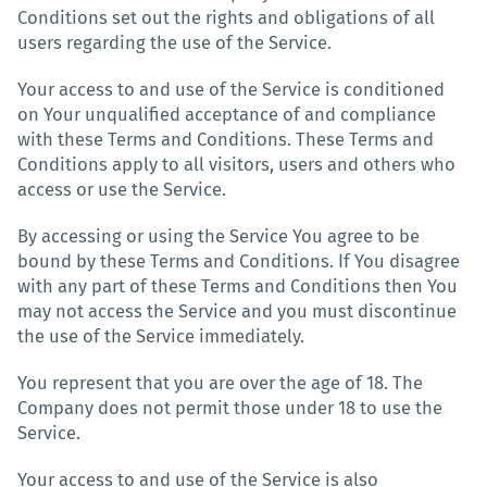
Conditions set out the rights and obligations of all
users regarding the use of the Service.
Your access to and use of the Service is conditioned
on Your unqualified acceptance of and compliance
with these Terms and Conditions. These Terms and
Conditions apply to all visitors, users and others who
access or use the Service.
By accessing or using the Service You agree to be
bound by these Terms and Conditions. If You disagree
with any part of these Terms and Conditions then You
may not access the Service and you must discontinue
the use of the Service immediately.
You represent that you are over the age of 18. The
Company does not permit those under 18 to use the
Service.
Your access to and use of the Service is also