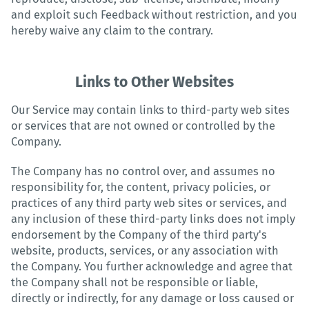
and exploit such Feedback without restriction, and you
hereby waive any claim to the contrary.
Links to Other Websites
Our Service may contain links to third-party web sites
or services that are not owned or controlled by the
Company.
The Company has no control over, and assumes no
responsibility for, the content, privacy policies, or
practices of any third party web sites or services, and
any inclusion of these third-party links does not imply
endorsement by the Company of the third party's
website, products, services, or any association with
the Company. You further acknowledge and agree that
the Company shall not be responsible or liable,
directly or indirectly, for any damage or loss caused or