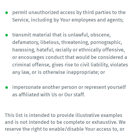
permit unauthorized access by third parties to the
Service, including by Your employees and agents;
transmit material that is unlawful, obscene,
defamatory, libelous, threatening, pornographic,
harassing, hateful, racially or ethnically offensive,
or encourages conduct that would be considered a
criminal offense, gives rise to civil liability, violates
any law, or is otherwise inappropriate; or
impersonate another person or represent yourself
as affiliated with Us or Our staff.
This list is intended to provide illustrative examples
and is not intended to be complete or exhaustive. We
reserve the right to enable/disable Your access to, or