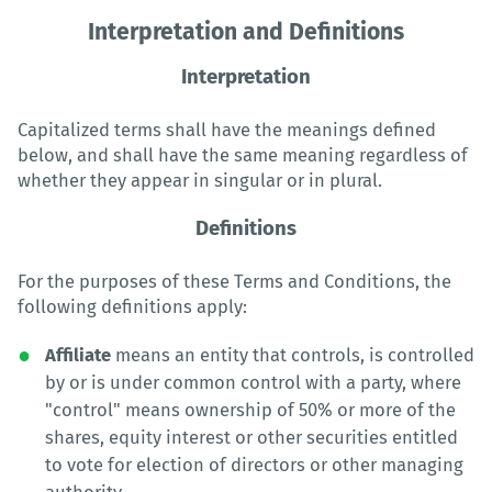
Interpretation and Definitions
Interpretation
Capitalized terms shall have the meanings defined
below, and shall have the same meaning regardless of
whether they appear in singular or in plural.
Definitions
For the purposes of these Terms and Conditions, the
following definitions apply:
Affiliate
means an entity that controls, is controlled
by or is under common control with a party, where
"control" means ownership of 50% or more of the
shares, equity interest or other securities entitled
to vote for election of directors or other managing