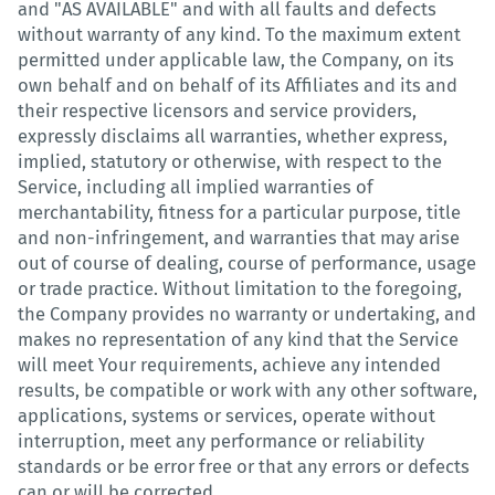
and "AS AVAILABLE" and with all faults and defects
without warranty of any kind. To the maximum extent
permitted under applicable law, the Company, on its
own behalf and on behalf of its Affiliates and its and
their respective licensors and service providers,
expressly disclaims all warranties, whether express,
implied, statutory or otherwise, with respect to the
Service, including all implied warranties of
merchantability, fitness for a particular purpose, title
and non-infringement, and warranties that may arise
out of course of dealing, course of performance, usage
or trade practice. Without limitation to the foregoing,
the Company provides no warranty or undertaking, and
makes no representation of any kind that the Service
will meet Your requirements, achieve any intended
results, be compatible or work with any other software,
applications, systems or services, operate without
interruption, meet any performance or reliability
standards or be error free or that any errors or defects
can or will be corrected.