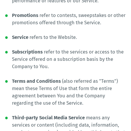
performance or features of our Service.
Promotions
refer to contests, sweepstakes or other
promotions offered through the Service.
Service
refers to the Website.
Subscriptions
refer to the services or access to the
Service offered on a subscription basis by the
Company to You.
Terms and Conditions
(also referred as "Terms")
mean these Terms of Use that form the entire
agreement between You and the Company
regarding the use of the Service.
Third-party Social Media Service
means any
services or content (including data, information,