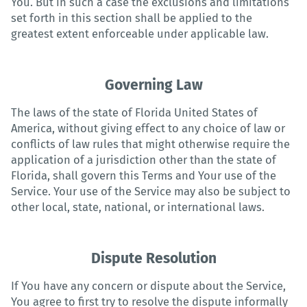
You. But in such a case the exclusions and limitations
set forth in this section shall be applied to the
greatest extent enforceable under applicable law.
Governing Law
The laws of the state of Florida United States of
America, without giving effect to any choice of law or
conflicts of law rules that might otherwise require the
application of a jurisdiction other than the state of
Florida, shall govern this Terms and Your use of the
Service. Your use of the Service may also be subject to
other local, state, national, or international laws.
Dispute Resolution
If You have any concern or dispute about the Service,
You agree to first try to resolve the dispute informally