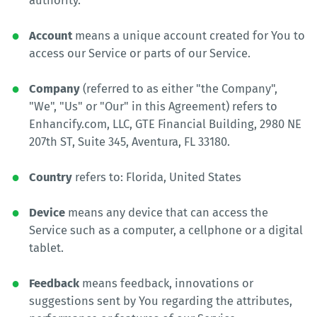
authority.
Account
means a unique account created for You to
access our Service or parts of our Service.
Company
(referred to as either "the Company",
"We", "Us" or "Our" in this Agreement) refers to
Enhancify.com, LLC, GTE Financial Building, 2980 NE
207th ST, Suite 345, Aventura, FL 33180.
Country
refers to: Florida, United States
Device
means any device that can access the
Service such as a computer, a cellphone or a digital
tablet.
Feedback
means feedback, innovations or
suggestions sent by You regarding the attributes,