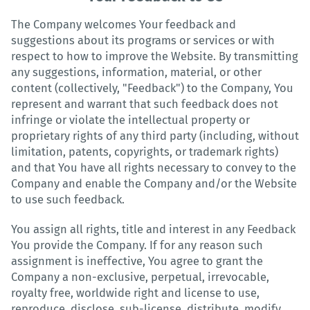
The Company welcomes Your feedback and
suggestions about its programs or services or with
respect to how to improve the Website. By transmitting
any suggestions, information, material, or other
content (collectively, "Feedback") to the Company, You
represent and warrant that such feedback does not
infringe or violate the intellectual property or
proprietary rights of any third party (including, without
limitation, patents, copyrights, or trademark rights)
and that You have all rights necessary to convey to the
Company and enable the Company and/or the Website
to use such feedback.
You assign all rights, title and interest in any Feedback
You provide the Company. If for any reason such
assignment is ineffective, You agree to grant the
Company a non-exclusive, perpetual, irrevocable,
royalty free, worldwide right and license to use,
reproduce, disclose, sub-license, distribute, modify