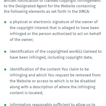
written notification of claimed copyright infringement
to the Designated Agent for the Website containing
the following elements as set forth in the DMCA:
a physical or electronic signature of the owner of
the copyright interest that is alleged to have been
infringed or the person authorized to act on behalf
of the owner;
identification of the copyrighted work(s) claimed to
have been infringed, including copyright date;
identification of the content You claim to be
infringing and which You request be removed from
the Website or access to which is to be disabled
along with a description of where the infringing
content is located;
information reasonably sufficient to allow us to