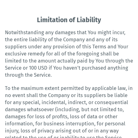
Limitation of Liability
Notwithstanding any damages that You might incur,
the entire liability of the Company and any of its
suppliers under any provision of this Terms and Your
exclusive remedy for all of the foregoing shall be
limited to the amount actually paid by You through the
Service or 100 USD if You haven't purchased anything
through the Service.
To the maximum extent permitted by applicable law, in
no event shall the Company or its suppliers be liable
for any special, incidental, indirect, or consequential
damages whatsoever (including, but not limited to,
damages for loss of profits, loss of data or other
information, for business interruption, for personal
injury, loss of privacy arising out of or in any way
related to the use of or inability to use the Service,