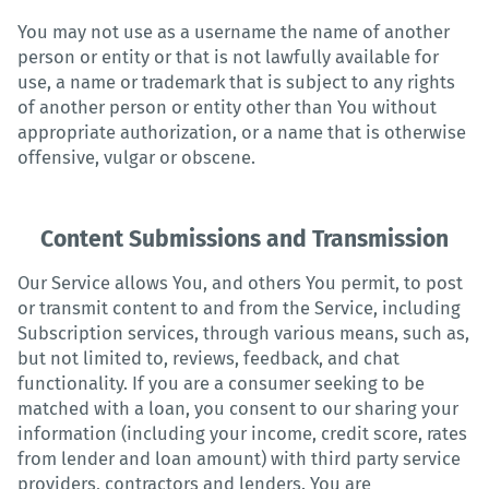
You may not use as a username the name of another
person or entity or that is not lawfully available for
use, a name or trademark that is subject to any rights
of another person or entity other than You without
appropriate authorization, or a name that is otherwise
offensive, vulgar or obscene.
Content Submissions and Transmission
Our Service allows You, and others You permit, to post
or transmit content to and from the Service, including
Subscription services, through various means, such as,
but not limited to, reviews, feedback, and chat
functionality. If you are a consumer seeking to be
matched with a loan, you consent to our sharing your
information (including your income, credit score, rates
from lender and loan amount) with third party service
providers, contractors and lenders. You are