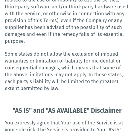
third-party software and/or third-party hardware used
with the Service, or otherwise in connection with any
provision of this Terms), even if the Company or any
supplier has been advised of the possibility of such
damages and even if the remedy fails of its essential
purpose.
Some states do not allow the exclusion of implied
warranties or limitation of liability for incidental or
consequential damages, which means that some of
the above limitations may not apply. In these states,
each party's liability will be limited to the greatest
extent permitted by law.
"AS IS" and "AS AVAILABLE" Disclaimer
You expressly agree that Your use of the Service is at
your sole risk. The Service is provided to You "AS IS"