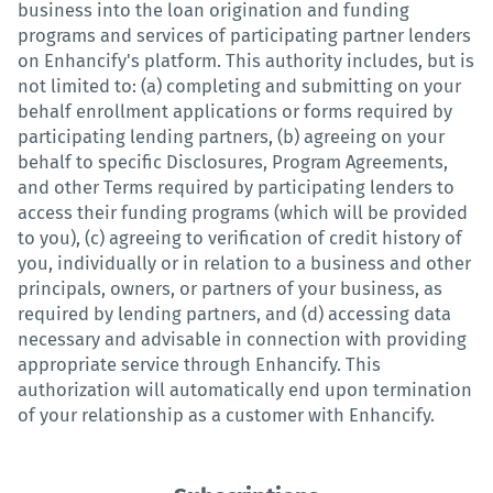
business into the loan origination and funding
programs and services of participating partner lenders
on Enhancify's platform. This authority includes, but is
not limited to: (a) completing and submitting on your
behalf enrollment applications or forms required by
participating lending partners, (b) agreeing on your
behalf to specific Disclosures, Program Agreements,
and other Terms required by participating lenders to
access their funding programs (which will be provided
to you), (c) agreeing to verification of credit history of
you, individually or in relation to a business and other
principals, owners, or partners of your business, as
required by lending partners, and (d) accessing data
necessary and advisable in connection with providing
appropriate service through Enhancify. This
authorization will automatically end upon termination
of your relationship as a customer with Enhancify.