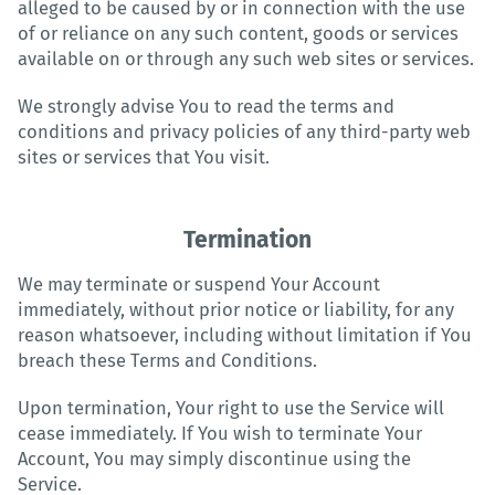
alleged to be caused by or in connection with the use
of or reliance on any such content, goods or services
available on or through any such web sites or services.
We strongly advise You to read the terms and
conditions and privacy policies of any third-party web
sites or services that You visit.
Termination
We may terminate or suspend Your Account
immediately, without prior notice or liability, for any
reason whatsoever, including without limitation if You
breach these Terms and Conditions.
Upon termination, Your right to use the Service will
cease immediately. If You wish to terminate Your
Account, You may simply discontinue using the
Service.