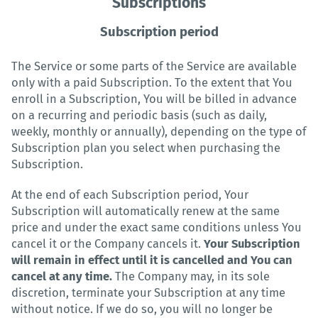
Subscriptions
Subscription period
The Service or some parts of the Service are available
only with a paid Subscription. To the extent that You
enroll in a Subscription, You will be billed in advance
on a recurring and periodic basis (such as daily,
weekly, monthly or annually), depending on the type of
Subscription plan you select when purchasing the
Subscription.
At the end of each Subscription period, Your
Subscription will automatically renew at the same
price and under the exact same conditions unless You
cancel it or the Company cancels it.
Your Subscription
will remain in effect until it is cancelled and You can
cancel at any time.
The Company may, in its sole
discretion, terminate your Subscription at any time
without notice. If we do so, you will no longer be