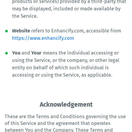
products or services) provided by a third-party that
may be displayed, included or made available by
the Service.
Website
refers to Enhancify.com, accessible from
https://www.enhancify.com
You
and
Your
means the individual accessing or
using the Service, or the company, or other legal
entity on behalf of which such individual is
accessing or using the Service, as applicable.
Acknowledgement
These are the Terms and Conditions governing the use
of this Service and the agreement that operates
between You and the Company. These Terms and