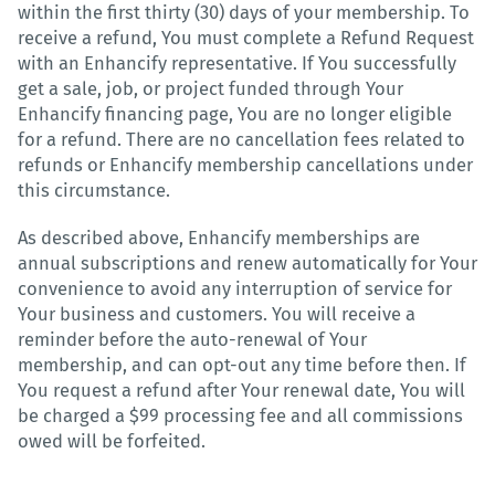
within the first thirty (30) days of your membership. To
receive a refund, You must complete a Refund Request
with an Enhancify representative. If You successfully
get a sale, job, or project funded through Your
Enhancify financing page, You are no longer eligible
for a refund. There are no cancellation fees related to
refunds or Enhancify membership cancellations under
this circumstance.
As described above, Enhancify memberships are
annual subscriptions and renew automatically for Your
convenience to avoid any interruption of service for
Your business and customers. You will receive a
reminder before the auto-renewal of Your
membership, and can opt-out any time before then. If
You request a refund after Your renewal date, You will
be charged a $99 processing fee and all commissions
owed will be forfeited.