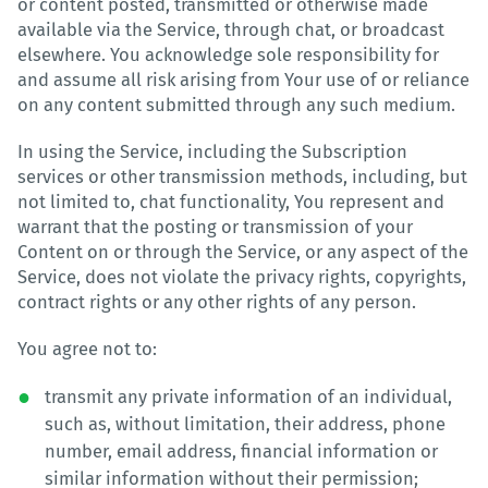
or content posted, transmitted or otherwise made
available via the Service, through chat, or broadcast
elsewhere. You acknowledge sole responsibility for
and assume all risk arising from Your use of or reliance
on any content submitted through any such medium.
In using the Service, including the Subscription
services or other transmission methods, including, but
not limited to, chat functionality, You represent and
warrant that the posting or transmission of your
Content on or through the Service, or any aspect of the
Service, does not violate the privacy rights, copyrights,
contract rights or any other rights of any person.
You agree not to:
transmit any private information of an individual,
such as, without limitation, their address, phone
number, email address, financial information or
similar information without their permission;