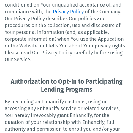
conditioned on Your unqualified acceptance of, and
compliance with, the
Privacy Policy
of the Company.
Our Privacy Policy describes Our policies and
procedures on the collection, use and disclosure of
Your personal information (and, as applicable,
corporate information) when You use the Application
or the Website and tells You about Your privacy rights.
Please read Our Privacy Policy carefully before using
Our Service.
Authorization to Opt-In to Participating
Lending Programs
By becoming an Enhancify customer, using or
accessing any Enhancify service or related services,
You hereby irrevocably grant Enhancify, for the
duration of your relationship with Enhancify, full
authority and permission to enroll you and/or your