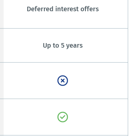
Deferred interest offers
Up to 5 years