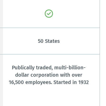
50 States
Publically traded, multi-billion-
dollar corporation with over
16,500 employees. Started in 1932