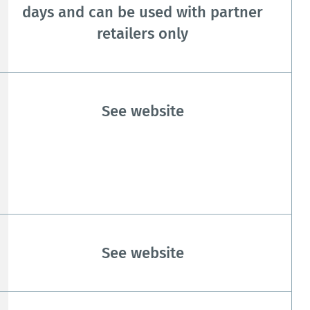
days and can be used with partner
retailers only
See website
See website