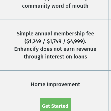
community word of mouth
Simple annual membership fee
($1,249 / $1,749 / $4,999).
Enhancify does not earn revenue
through interest on loans
Home Improvement
Get Started