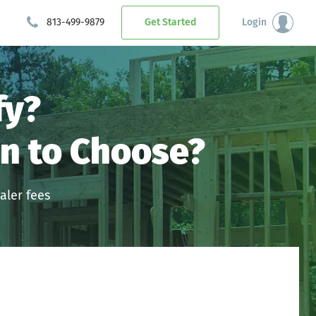
813-499-9879
Get Started
Login
fy?
n to Choose?
aler fees