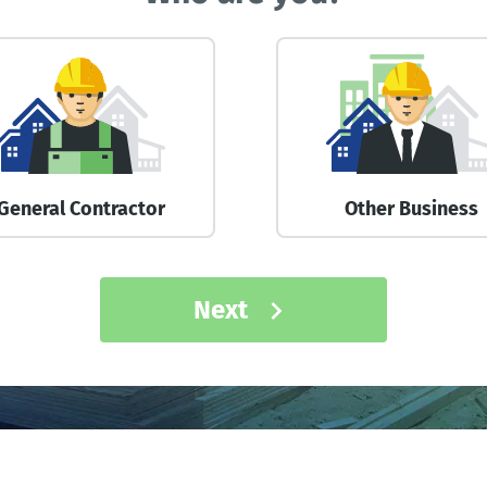
General Contractor
Other Business
Next