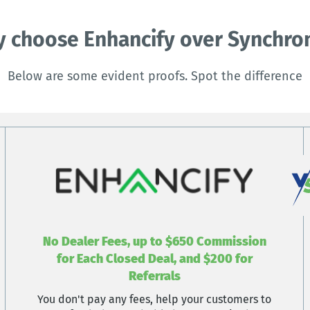
 choose Enhancify over Synchro
Below are some evident proofs. Spot the difference
No Dealer Fees, up to $650 Commission
for Each Closed Deal, and $200 for
Referrals
You don't pay any fees, help your customers to