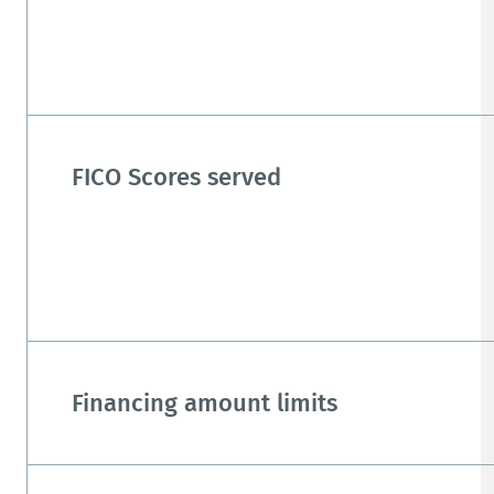
FICO Scores served
Financing amount limits