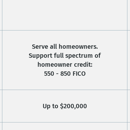
Serve all homeowners.
Support full spectrum of
homeowner credit:
550 - 850 FICO
Up to $200,000