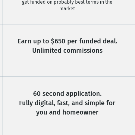
get funded on probably best terms in the
market
Earn up to $650 per funded deal.
Unlimited commissions
60 second application.
Fully digital, fast, and simple for
you and homeowner