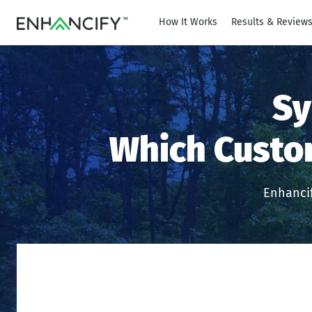
How It Works
Results & Review
Sy
Which Custo
Enhancif