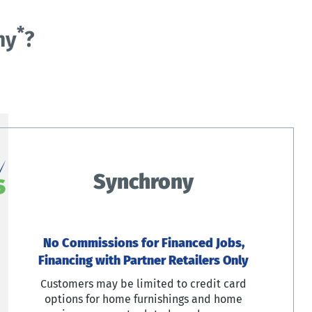
*
ny
?
Synchrony
No Commissions for Financed Jobs,
Financing with Partner Retailers Only
Customers may be limited to credit card
options for home furnishings and home