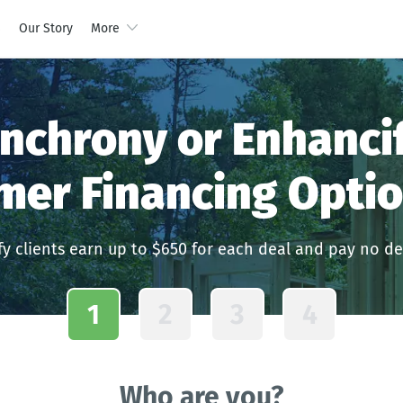
s
Our Story
More
nchrony or Enhanci
mer Financing Optio
y clients earn up to $650 for each deal and pay no de
1
2
3
4
Who are you?