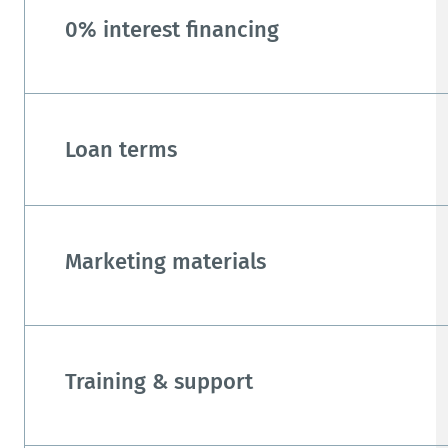
0% interest financing
Loan terms
Marketing materials
Training & support