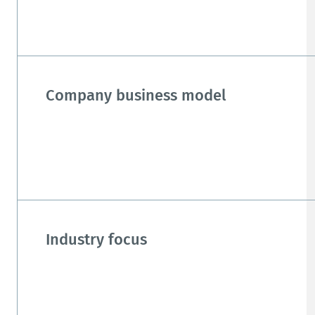
Company business model
Industry focus