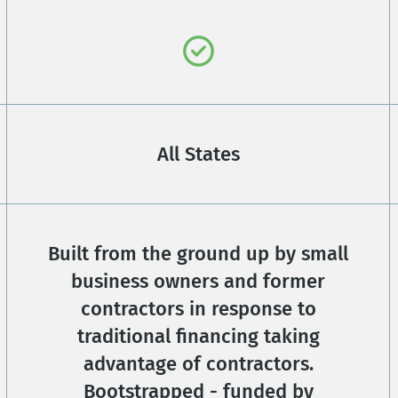
All States
Built from the ground up by small
business owners and former
contractors in response to
traditional financing taking
advantage of contractors.
Bootstrapped - funded by