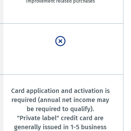
improvement related purchases
Card application and activation is
required (annual net income may
be required to qualify).
"Private label" credit card are
generally issued in 1-5 business