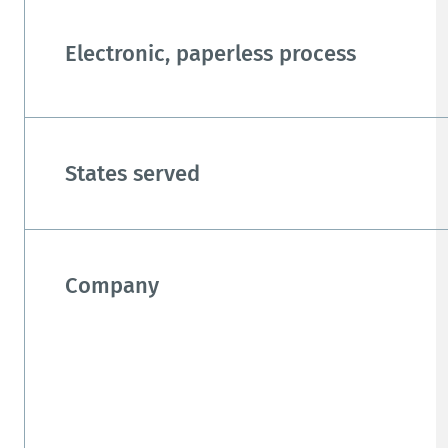
Electronic, paperless process
States served
Company