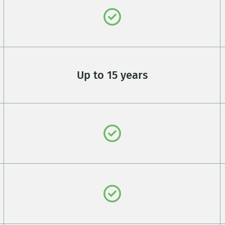
Up to 15 years