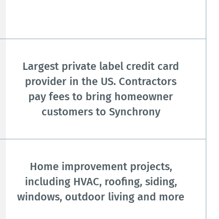
Largest private label credit card
provider in the US. Contractors
pay fees to bring homeowner
customers to Synchrony
Home improvement projects,
including HVAC, roofing, siding,
windows, outdoor living and more