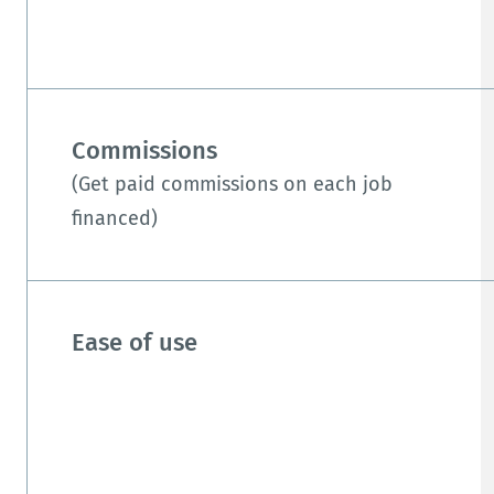
Commissions
(Get paid commissions on each job
financed)
Ease of use