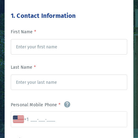
1. Contact Information
First Name
*
Last Name
*
Personal Mobile Phone
*
+1