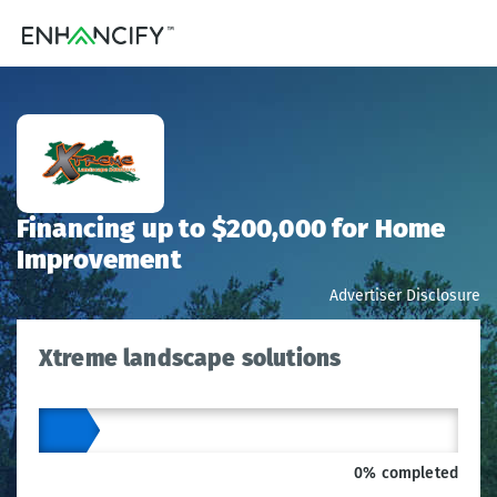
Financing up to $200,000 for Home
Improvement
Advertiser Disclosure
Xtreme landscape solutions
0% completed