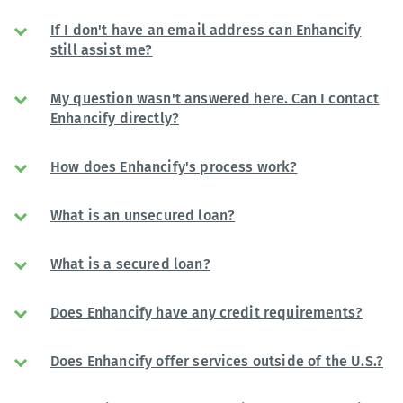
If I don't have an email address can Enhancify
still assist me?
My question wasn't answered here. Can I contact
Enhancify directly?
How does Enhancify's process work?
What is an unsecured loan?
What is a secured loan?
Does Enhancify have any credit requirements?
Does Enhancify offer services outside of the U.S.?