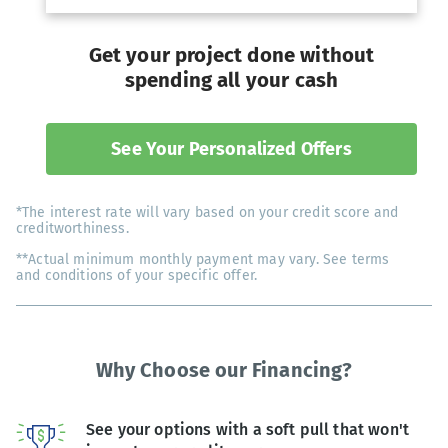
Get your project done without
spending all your cash
See Your Personalized Offers
*The interest rate will vary based on your credit score and
creditworthiness.
**Actual minimum monthly payment may vary. See terms
and conditions of your specific offer.
Why Choose our Financing?
See your options with a soft pull that won't