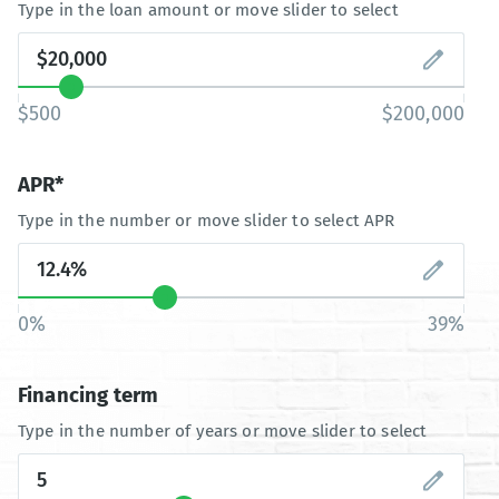
Type in the loan amount or move slider to select
$500
$200,000
APR*
Type in the number or move slider to select APR
0%
39%
Financing term
Type in the number of years or move slider to select