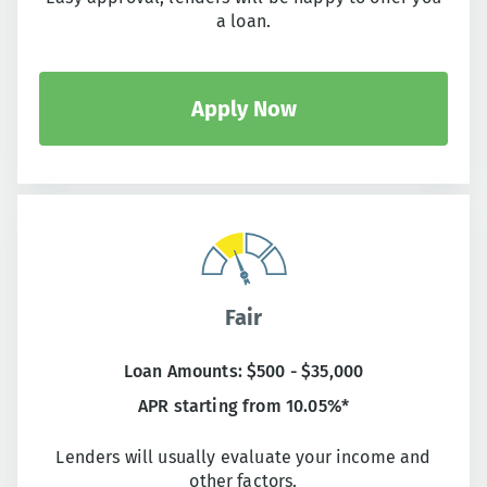
a loan.
Apply Now
Fair
Loan Amounts: $500 - $35,000
APR starting from 10.05%*
Lenders will usually evaluate your income and
other factors.