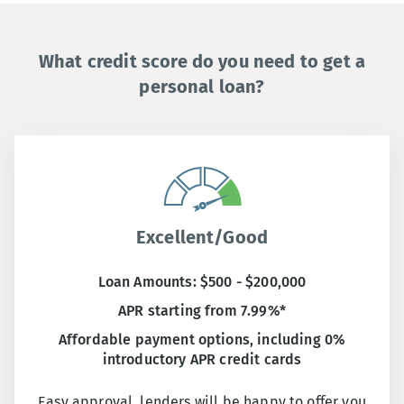
What credit score do you need to get a
personal loan?
Excellent/Good
Loan Amounts: $500 - $200,000
APR starting from 7.99%*
Affordable payment options, including 0%
introductory APR credit cards
Easy approval, lenders will be happy to offer you