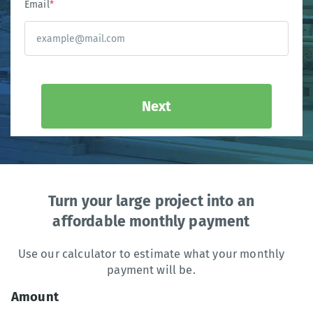
Email
*
Next
Turn your large project into an
affordable monthly payment
Use our calculator to estimate what your monthly
payment will be.
Amount