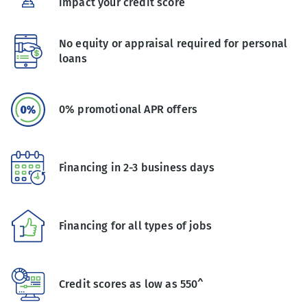
impact your credit score
No equity or appraisal required for personal
loans
0% promotional APR offers
Financing in 2-3 business days
Financing for all types of jobs
Credit scores as low as 550^