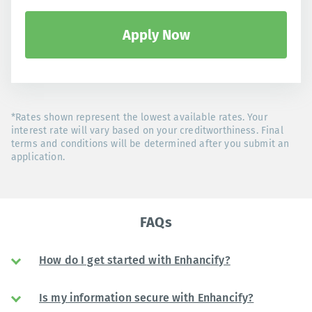
Apply Now
*Rates shown represent the lowest available rates. Your
interest rate will vary based on your creditworthiness. Final
terms and conditions will be determined after you submit an
application.
FAQs
How do I get started with Enhancify?
Is my information secure with Enhancify?