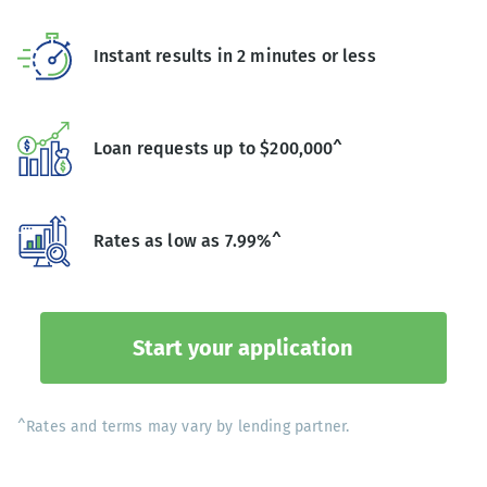
Instant results in 2 minutes or less
Loan requests up to $200,000^
Rates as low as 7.99%^
Start your application
^Rates and terms may vary by lending partner.