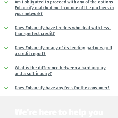
Am I obligated to proceed with any of the options
Enhancify matched me to or one of the partners in
your network?
Does Enhancify have lenders who deal with less-
than-perfect credit?
Does Enhancify or any of its lending partners pull
a credit report?
What is the difference between a hard inquiry
and a soft inquiry?
Does Enhancify have any fees for the consumer?
We're here to help you