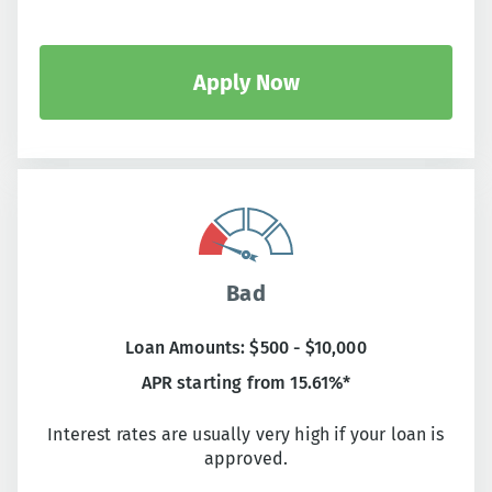
Apply Now
Bad
Loan Amounts: $500 - $10,000
APR starting from 15.61%*
Interest rates are usually very high if your loan is
approved.