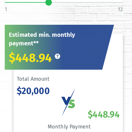
1
12
Estimated min. monthly
payment**
$448.94
Total Amount
$20,000
$448.94
Monthly Payment