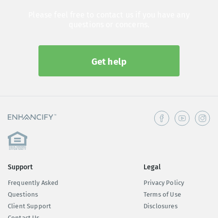
Please feel free to contact us if you have any
questions or concerns.
Get help
Support
Legal
Frequently Asked
Privacy Policy
Questions
Terms of Use
Client Support
Disclosures
Contact Us