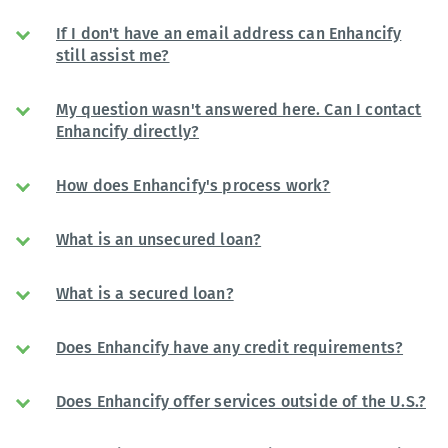
If I don't have an email address can Enhancify
still assist me?
My question wasn't answered here. Can I contact
Enhancify directly?
How does Enhancify's process work?
What is an unsecured loan?
What is a secured loan?
Does Enhancify have any credit requirements?
Does Enhancify offer services outside of the U.S.?