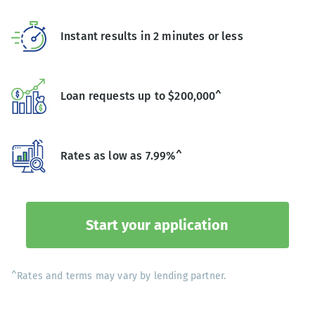
Instant results in 2 minutes or less
Loan requests up to $200,000^
Rates as low as 7.99%^
Start your application
^Rates and terms may vary by lending partner.