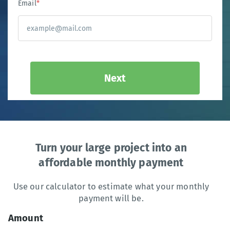
Email
*
Next
Turn your large project into an
affordable monthly payment
Use our calculator to estimate what your monthly
payment will be.
Amount