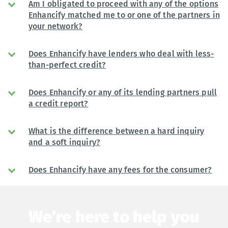
Am I obligated to proceed with any of the options
Enhancify matched me to or one of the partners in
your network?
Does Enhancify have lenders who deal with less-
than-perfect credit?
Does Enhancify or any of its lending partners pull
a credit report?
What is the difference between a hard inquiry
and a soft inquiry?
Does Enhancify have any fees for the consumer?
We're here to help you