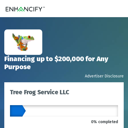
Financing up to $200,000 for Any
Purpose
Advertiser Disclosure
Tree Frog Service LLC
0% completed