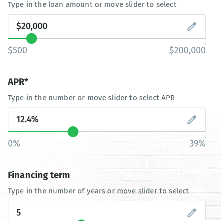
Type in the loan amount or move slider to select
$500
$200,000
APR*
Type in the number or move slider to select APR
0%
39%
Financing term
Type in the number of years or move slider to select