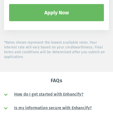
Apply Now
*Rates shown represent the lowest available rates. Your
interest rate will vary based on your creditworthiness. Final
terms and conditions will be determined after you submit an
application.
FAQs
How do I get started with Enhancify?
Is my information secure with Enhancify?