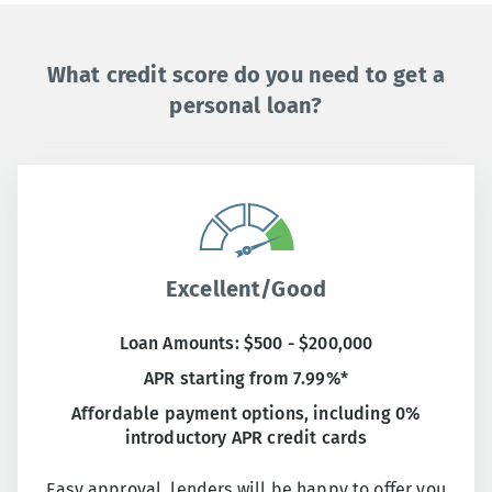
What credit score do you need to get a
personal loan?
Excellent/Good
Loan Amounts: $500 - $200,000
APR starting from 7.99%*
Affordable payment options, including 0%
introductory APR credit cards
Easy approval, lenders will be happy to offer you