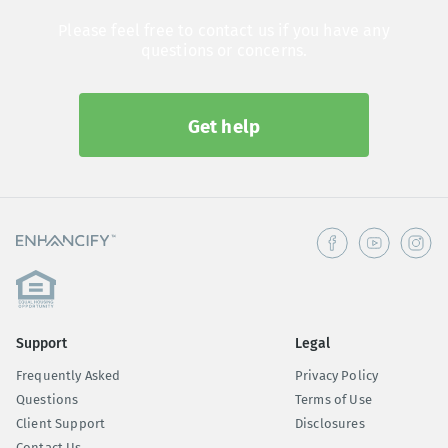
Please feel free to contact us if you have any
questions or concerns.
Get help
Support
Legal
Frequently Asked
Privacy Policy
Questions
Terms of Use
Client Support
Disclosures
Contact Us