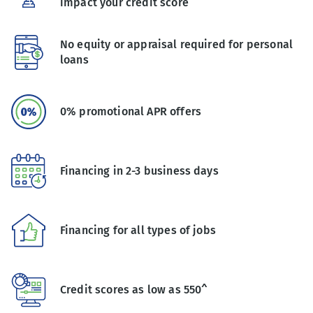
impact your credit score
No equity or appraisal required for personal
loans
0% promotional APR offers
Financing in 2-3 business days
Financing for all types of jobs
Credit scores as low as 550^