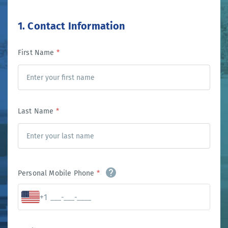
1. Contact Information
First Name
*
Last Name
*
Personal Mobile Phone
*
+1