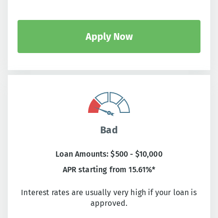
Apply Now
Bad
Loan Amounts: $500 - $10,000
APR starting from 15.61%*
Interest rates are usually very high if your loan is
approved.