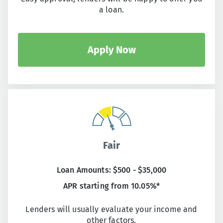
a loan.
Apply Now
Fair
Loan Amounts: $500 - $35,000
APR starting from 10.05%*
Lenders will usually evaluate your income and
other factors.