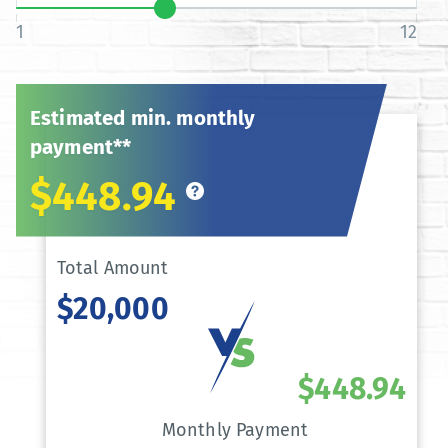
1
12
Estimated min. monthly
payment**
$448.94
Total Amount
$20,000
$448.94
Monthly Payment