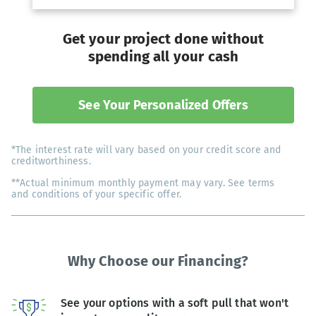
Get your project done without
spending all your cash
See Your Personalized Offers
*The interest rate will vary based on your credit score and
creditworthiness.
**Actual minimum monthly payment may vary. See terms
and conditions of your specific offer.
Why Choose our Financing?
See your options with a soft pull that won't