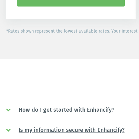
*Rates shown represent the lowest available rates. Your interest 
How do I get started with Enhancify?
Is my information secure with Enhancify?