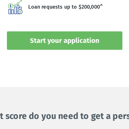
Loan requests up to $200,000^
Start your application
t score do you need to get a per