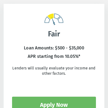
Fair
Loan Amounts: $500 - $35,000
APR starting from 10.05%*
Lenders will usually evaluate your income and
other factors.
Apply Now