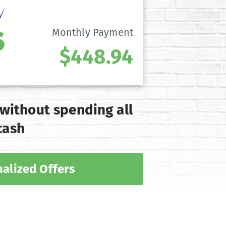
Monthly Payment
$448.94
 without spending all
cash
alized Offers