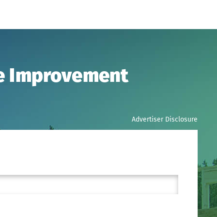
me Improvement
Advertiser Disclosure