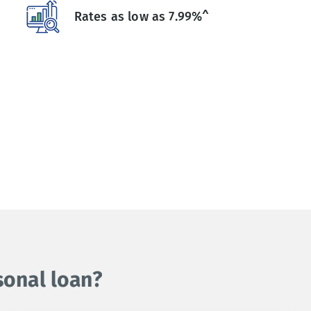
Rates as low as 7.99%^
sonal loan?