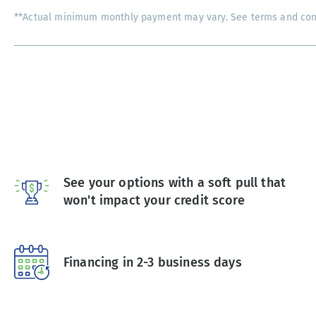
**Actual minimum monthly payment may vary. See terms and condi
See your options with a soft pull that
won't impact your credit score
Financing in 2-3 business days