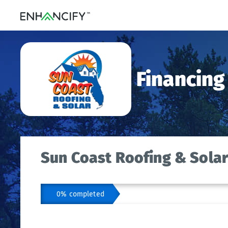
Financing
Sun Coast Roofing & Solar
0% completed