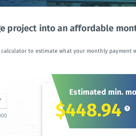
ge project into an affordable mo
 calculator to estimate what your monthly payment wi
Estimated min. m
$448.94
000