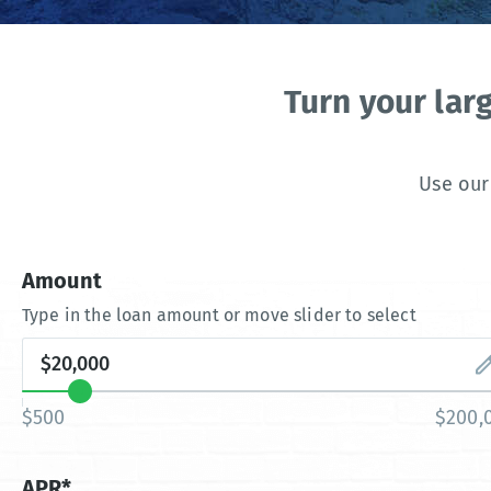
Turn your lar
Use our
Amount
Type in the loan amount or move slider to select
$500
$200,
APR*