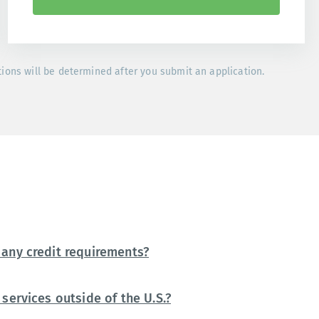
tions will be determined after you submit an application.
any credit requirements?
services outside of the U.S.?