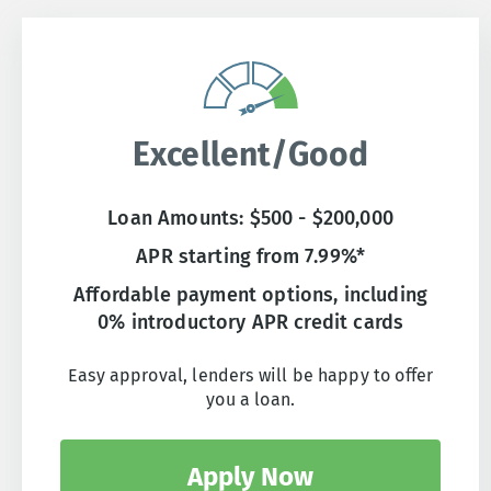
Excellent/Good
Loan Amounts: $500 - $200,000
APR starting from 7.99%*
Affordable payment options, including
0% introductory APR credit cards
Easy approval, lenders will be happy to offer
you a loan.
Apply Now