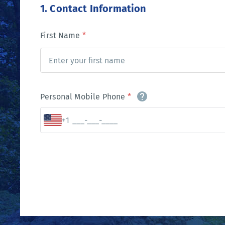
1. Contact Information
First Name
*
Personal Mobile Phone
*
+1