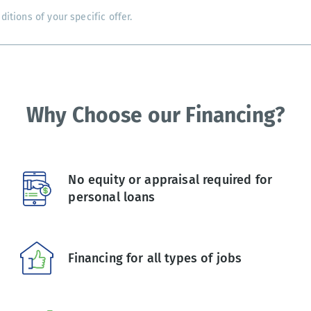
tions of your specific offer.
Why Choose our Financing?
No equity or appraisal required for
personal loans
Financing for all types of jobs