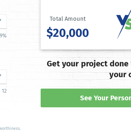
Total Amount
$20,000
39%
Get your project done
your 
12
See Your Person
worthiness.