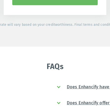
rate will vary based on your creditworthiness. Final terms and condi
FAQs
Does Enhancify have 
Does Enhancify offer 