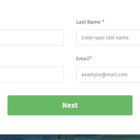
Last Name
*
Email
*
Next