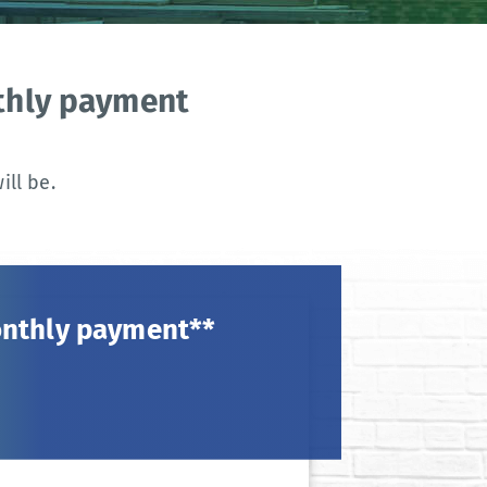
nthly payment
ll be.
onthly payment**