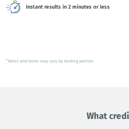
Instant results in 2 minutes or less
^Rates and terms may vary by lending partner.
What credi