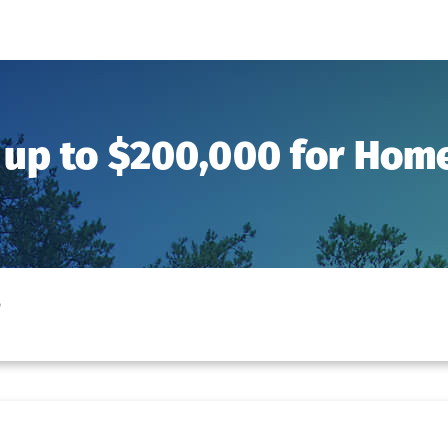
 up to $200,000 for Ho