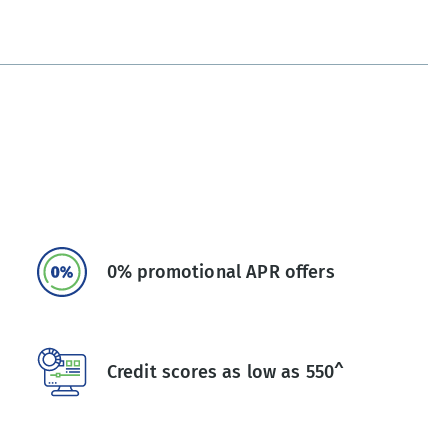
0% promotional APR offers
Credit scores as low as 550^