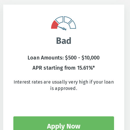
Bad
Loan Amounts: $500 - $10,000
APR starting from 15.61%*
Interest rates are usually very high if your loan
is approved.
Apply Now