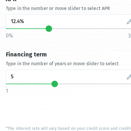
Type in the number or move slider to select APR
0%
Financing term
Type in the number of years or move slider to select
1
*The interest rate will vary based on your credit score and credit