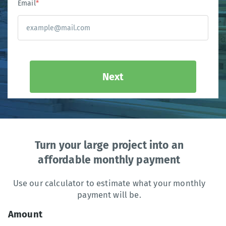
Email
*
Next
Turn your large project into an
affordable monthly payment
Use our calculator to estimate what your monthly
payment will be.
Amount