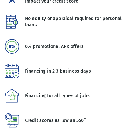
impact your credit score
No equity or appraisal required for personal
loans
0% promotional APR offers
Financing in 2-3 business days
Financing for all types of jobs
Credit scores as low as 550^