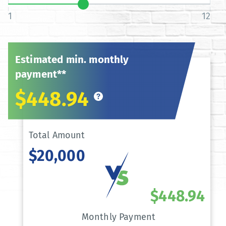
1
12
Estimated min. monthly
payment**
$448.94
Total Amount
$20,000
$448.94
Monthly Payment