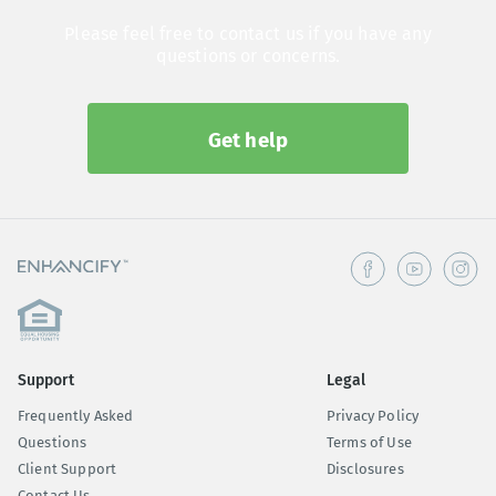
Please feel free to contact us if you have any
questions or concerns.
Get help
Support
Legal
Frequently Asked
Privacy Policy
Questions
Terms of Use
Client Support
Disclosures
Contact Us