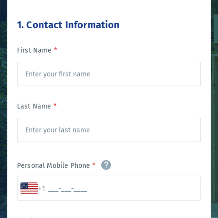
1. Contact Information
First Name
*
Last Name
*
Personal Mobile Phone
*
+1