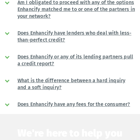
Am I obligated to proceed with any of the options
Enhancify matched me to or one of the partners in
your network?
Does Enhancify have lenders who deal with less-
than-perfect credit?
Does Enhancify or any of its lending partners pull
a credit report?
What is the difference between a hard inquiry
and a soft inquiry?
Does Enhancify have any fees for the consumer?
We're here to help you