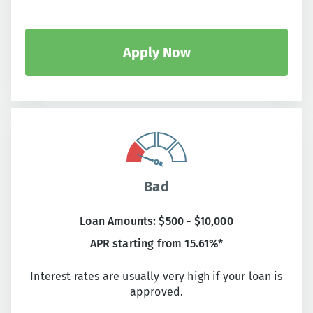
Apply Now
Bad
Loan Amounts: $500 - $10,000
APR starting from 15.61%*
Interest rates are usually very high if your loan is
approved.