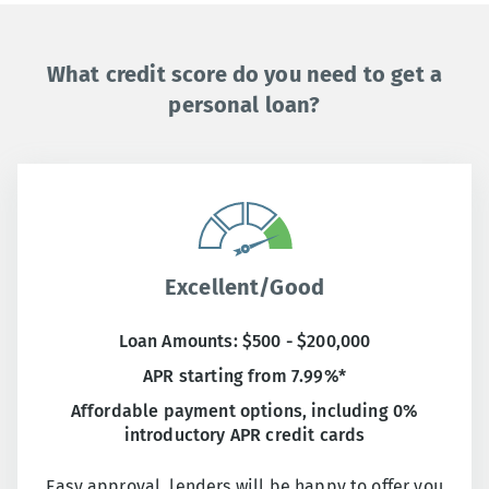
What credit score do you need to get a
personal loan?
Excellent/Good
Loan Amounts: $500 - $200,000
APR starting from 7.99%*
Affordable payment options, including 0%
introductory APR credit cards
Easy approval, lenders will be happy to offer you