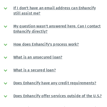
If I don't have an email address can Enhancify
still assist me?
My question wasn't answered here. Can I contact
Enhancify directly?
How does Enhancify's process work?
What is an unsecured loan?
What is a secured loan?
Does Enhancify have any credit requirements?
Does Enhancify offer services outside of the U.S.?