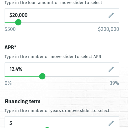
Type in the loan amount or move slider to select
$500
$200,000
APR*
Type in the number or move slider to select APR
0%
39%
Financing term
Type in the number of years or move slider to select