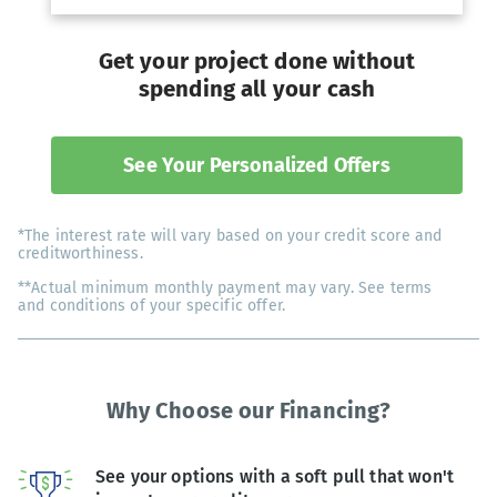
Get your project done without
spending all your cash
See Your Personalized Offers
*The interest rate will vary based on your credit score and
creditworthiness.
**Actual minimum monthly payment may vary. See terms
and conditions of your specific offer.
Why Choose our Financing?
See your options with a soft pull that won't