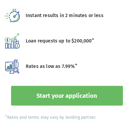
Instant results in 2 minutes or less
Loan requests up to $200,000^
Rates as low as 7.99%^
Start your application
^Rates and terms may vary by lending partner.