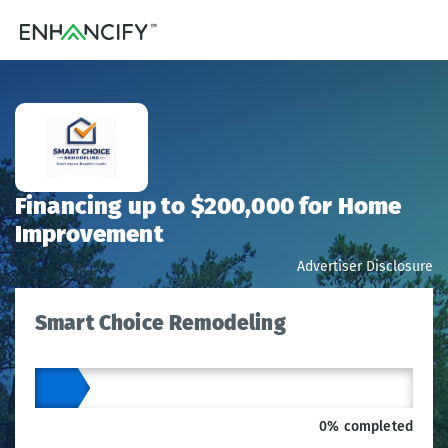
Financing up to $200,000 for Home
Improvement
Advertiser Disclosure
Smart Choice Remodeling
0% completed