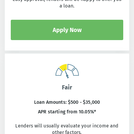
a loan.
Apply Now
Fair
Loan Amounts: $500 - $35,000
APR starting from 10.05%*
Lenders will usually evaluate your income and
other factors.