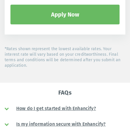
Apply Now
*Rates shown represent the lowest available rates. Your
interest rate will vary based on your creditworthiness. Final
terms and conditions will be determined after you submit an
application.
FAQs
How do I get started with Enhancify?
Is my information secure with Enhancify?