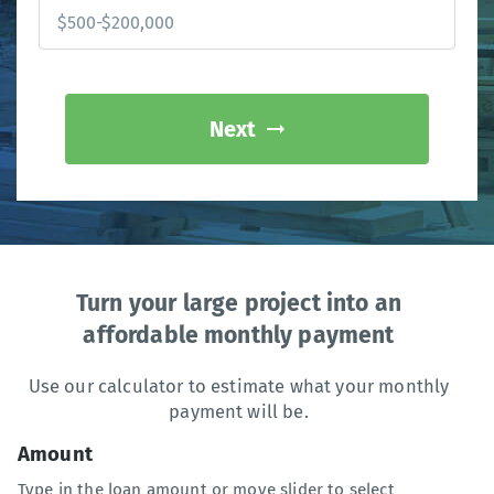
Next
Turn your large project into an
affordable monthly payment
Use our calculator to estimate what your monthly
payment will be.
Amount
Type in the loan amount or move slider to select