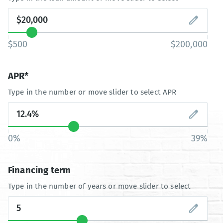
$500
$200,000
APR*
Type in the number or move slider to select APR
0%
39%
Financing term
Type in the number of years or move slider to select