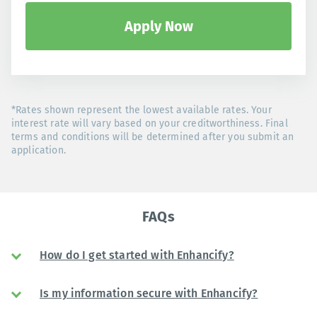
Apply Now
*Rates shown represent the lowest available rates. Your
interest rate will vary based on your creditworthiness. Final
terms and conditions will be determined after you submit an
application.
FAQs
How do I get started with Enhancify?
Is my information secure with Enhancify?