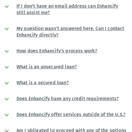
If I don't have an email address can Enhancify
still assist me?
My question wasn't answered here. Can I contact
Enhancify directly?
How does Enhancify's process work?
What is an unsecured loan?
What is a secured loan?
Does Enhancify have any credit requirements?
Does Enhancify offer services outside of the U.S.?
Am I obligated to proceed with any of the options