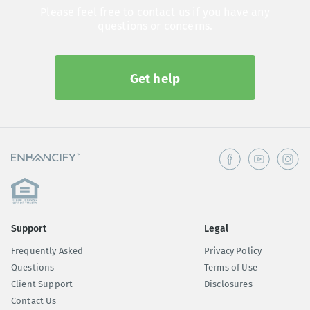
Please feel free to contact us if you have any
questions or concerns.
Get help
Support
Legal
Frequently Asked
Privacy Policy
Questions
Terms of Use
Client Support
Disclosures
Contact Us