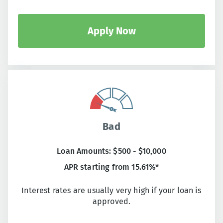
Apply Now
Bad
Loan Amounts: $500 - $10,000
APR starting from 15.61%*
Interest rates are usually very high if your loan is
approved.