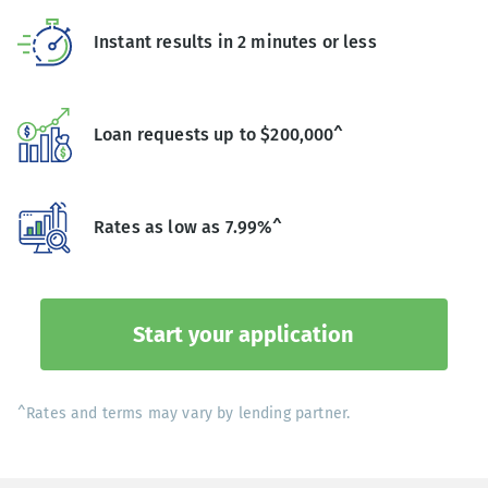
Instant results in 2 minutes or less
Loan requests up to $200,000^
Rates as low as 7.99%^
Start your application
^Rates and terms may vary by lending partner.