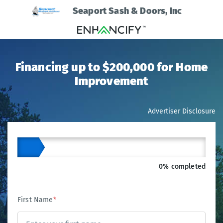
Seaport Sash & Doors, Inc
Financing up to $200,000 for Home
Improvement
Advertiser Disclosure
0% completed
First Name
*