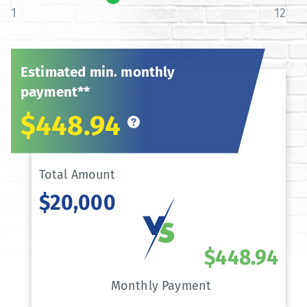
1
12
Estimated min. monthly
payment**
$448.94
Total Amount
$20,000
$448.94
Monthly Payment