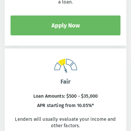
a loan.
Apply Now
Fair
Loan Amounts: $500 - $35,000
APR starting from 10.05%*
Lenders will usually evaluate your income and
other factors.