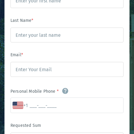
Last Name
*
Email
*
Personal Mobile Phone
*
+1
Requested Sum