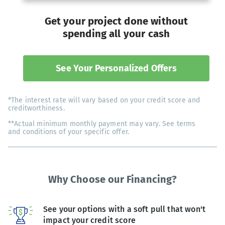
Get your project done without
spending all your cash
See Your Personalized Offers
*The interest rate will vary based on your credit score and
creditworthiness.
**Actual minimum monthly payment may vary. See terms
and conditions of your specific offer.
Why Choose our Financing?
See your options with a soft pull that won't
impact your credit score