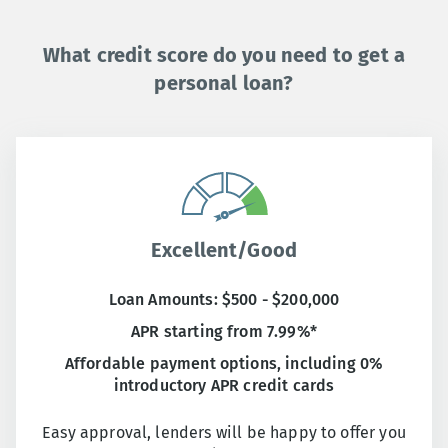
What credit score do you need to get a
personal loan?
Excellent/Good
Loan Amounts: $500 - $200,000
APR starting from 7.99%*
Affordable payment options, including 0%
introductory APR credit cards
Easy approval, lenders will be happy to offer you