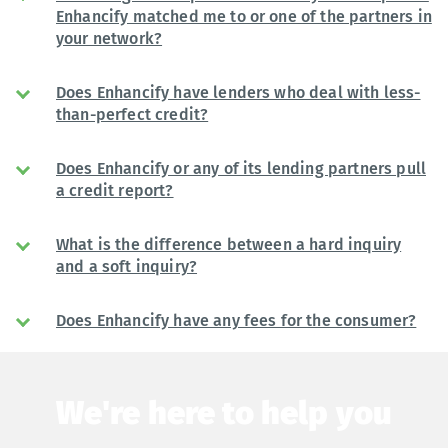
Enhancify matched me to or one of the partners in
your network?
Does Enhancify have lenders who deal with less-
than-perfect credit?
Does Enhancify or any of its lending partners pull
a credit report?
What is the difference between a hard inquiry
and a soft inquiry?
Does Enhancify have any fees for the consumer?
We're here to help you