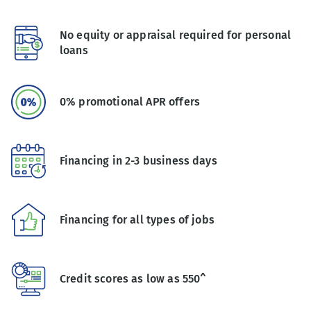
No equity or appraisal required for personal
loans
0% promotional APR offers
Financing in 2-3 business days
Financing for all types of jobs
Credit scores as low as 550^