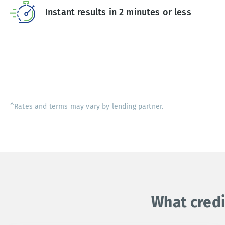
Instant results in 2 minutes or less
^Rates and terms may vary by lending partner.
What credi