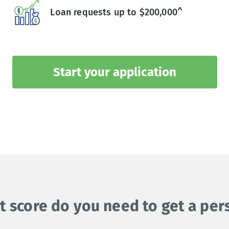
Loan requests up to $200,000^
Start your application
t score do you need to get a per