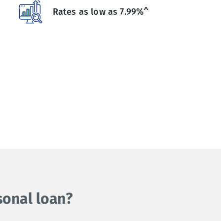
Rates as low as 7.99%^
sonal loan?