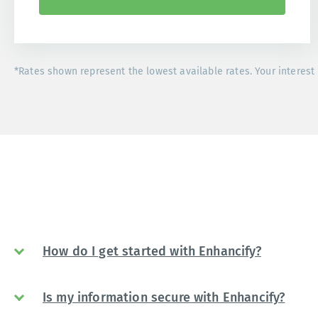
*Rates shown represent the lowest available rates. Your interest 
How do I get started with Enhancify?
Is my information secure with Enhancify?