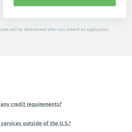
tions will be determined after you submit an application.
any credit requirements?
services outside of the U.S.?