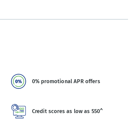
0% promotional APR offers
Credit scores as low as 550^