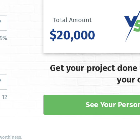
Total Amount
$20,000
39%
Get your project done
your 
12
See Your Person
worthiness.