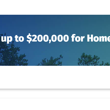
 up to $200,000 for Ho