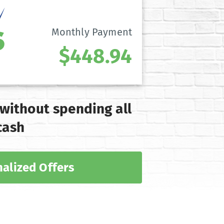
Monthly Payment
$448.94
 without spending all
cash
alized Offers