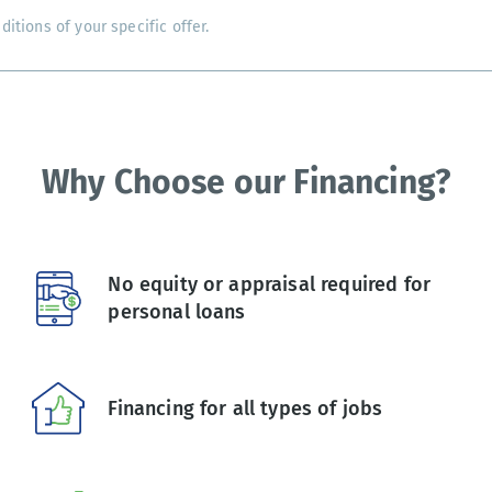
tions of your specific offer.
Why Choose our Financing?
No equity or appraisal required for
personal loans
Financing for all types of jobs