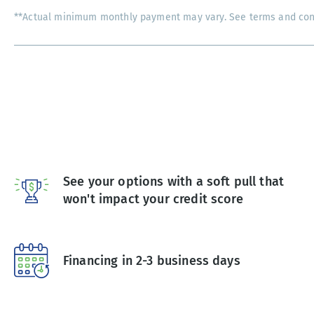
**Actual minimum monthly payment may vary. See terms and condi
See your options with a soft pull that
won't impact your credit score
Financing in 2-3 business days