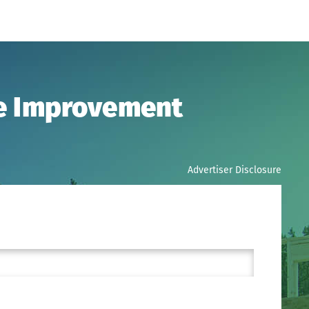
me Improvement
Advertiser Disclosure