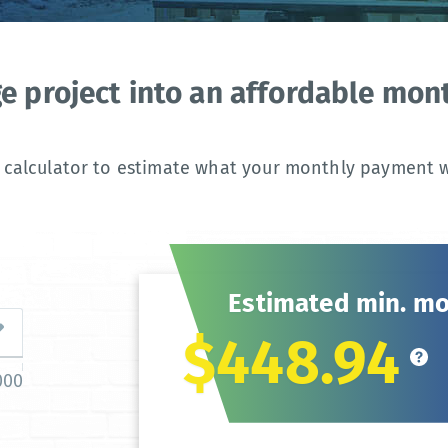
ge project into an affordable mo
 calculator to estimate what your monthly payment wi
Estimated min. m
$448.94
000