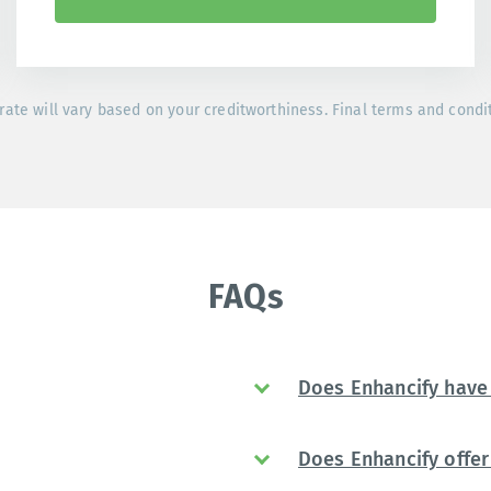
rate will vary based on your creditworthiness. Final terms and condi
FAQs
Does Enhancify have 
Does Enhancify offer 