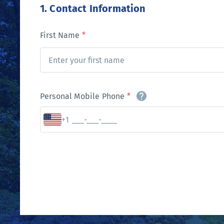
1. Contact Information
First Name
*
Personal Mobile Phone
*
+1