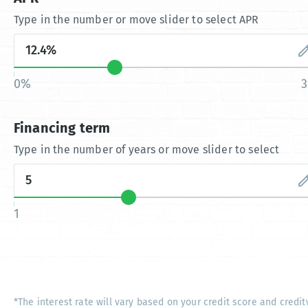
Type in the number or move slider to select APR
0%
Financing term
Type in the number of years or move slider to select
1
*The interest rate will vary based on your credit score and credit