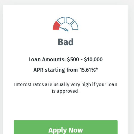
Bad
Loan Amounts: $500 - $10,000
APR starting from 15.61%*
Interest rates are usually very high if your loan
is approved.
Apply Now