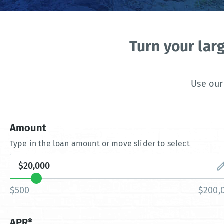
Turn your lar
Use our
Amount
Type in the loan amount or move slider to select
$500
$200,
APR*