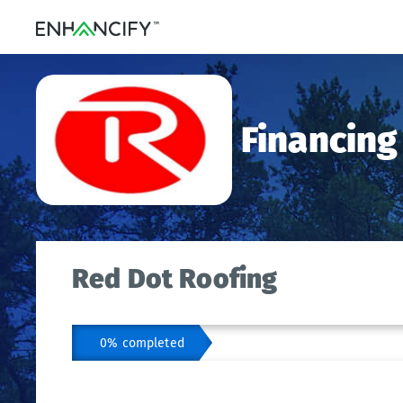
Financing
Red Dot Roofing
0% completed