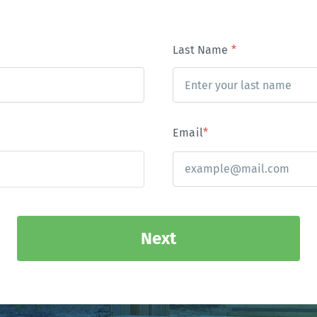
Last Name
*
Email
*
Next