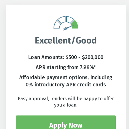
Excellent/Good
Loan Amounts: $500 - $200,000
APR starting from 7.99%*
Affordable payment options, including
0% introductory APR credit cards
Easy approval, lenders will be happy to offer
you a loan.
Apply Now