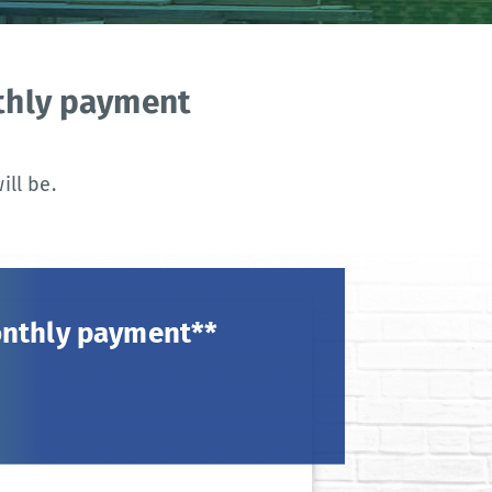
nthly payment
ll be.
onthly payment**