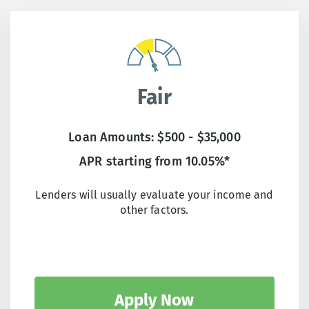
Fair
Loan Amounts: $500 - $35,000
APR starting from 10.05%*
Lenders will usually evaluate your income and
other factors.
Apply Now