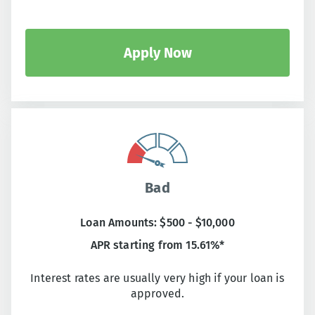
Apply Now
Bad
Loan Amounts: $500 - $10,000
APR starting from 15.61%*
Interest rates are usually very high if your loan is
approved.