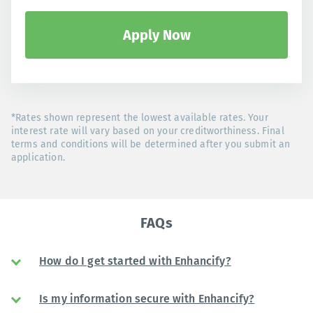
Apply Now
*Rates shown represent the lowest available rates. Your
interest rate will vary based on your creditworthiness. Final
terms and conditions will be determined after you submit an
application.
FAQs
How do I get started with Enhancify?
Is my information secure with Enhancify?