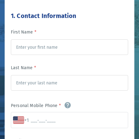
1. Contact Information
First Name
*
Last Name
*
Personal Mobile Phone
*
+1