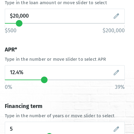
Type in the loan amount or move slider to select
$500
$200,000
APR*
Type in the number or move slider to select APR
0%
39%
Financing term
Type in the number of years or move slider to select