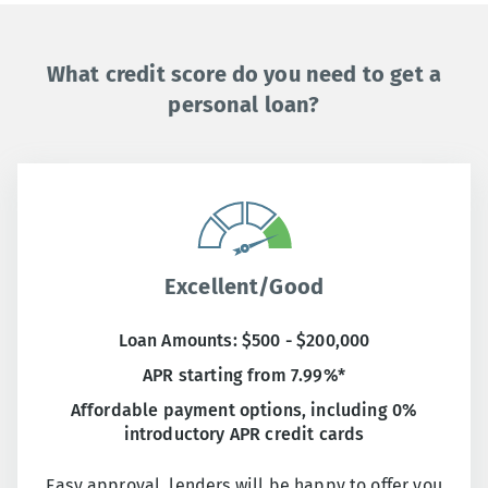
What credit score do you need to get a
personal loan?
Excellent/Good
Loan Amounts: $500 - $200,000
APR starting from 7.99%*
Affordable payment options, including 0%
introductory APR credit cards
Easy approval, lenders will be happy to offer you