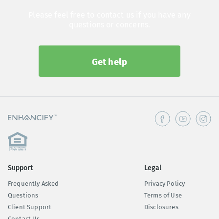
Please feel free to contact us if you have any
questions or concerns.
Get help
Support
Legal
Frequently Asked
Privacy Policy
Questions
Terms of Use
Client Support
Disclosures
Contact Us