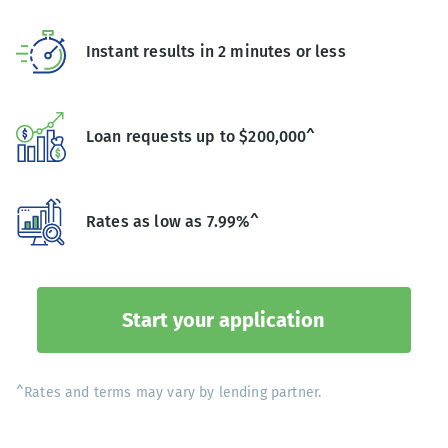
Instant results in 2 minutes or less
Loan requests up to $200,000^
Rates as low as 7.99%^
Start your application
^Rates and terms may vary by lending partner.