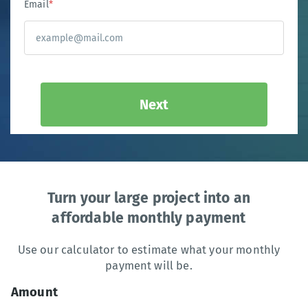
Email
*
Next
Turn your large project into an
affordable monthly payment
Use our calculator to estimate what your monthly
payment will be.
Amount