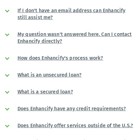
If I don't have an email address can Enhancify
still assist me?
My question wasn't answered here. Can I contact
Enhancify directly?
How does Enhancify's process work?
What is an unsecured loan?
What is a secured loan?
Does Enhancify have any credit requirements?
Does Enhancify offer services outside of the U.S.?