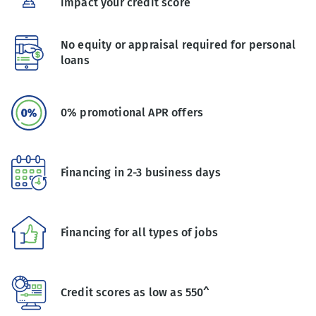
impact your credit score
No equity or appraisal required for personal
loans
0% promotional APR offers
Financing in 2-3 business days
Financing for all types of jobs
Credit scores as low as 550^