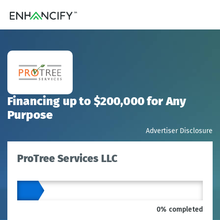
Financing up to $200,000 for Any
Purpose
Advertiser Disclosure
ProTree Services LLC
0% completed