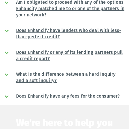
Am I obligated to proceed with any of the options
Enhancify matched me to or one of the partners in
your network?
Does Enhancify have lenders who deal with less-
than-perfect credit?
Does Enhancify or any of its lending partners pull
a credit report?
What is the difference between a hard inquiry
and a soft inquiry?
Does Enhancify have any fees for the consumer?
We're here to help you