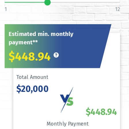
1
12
Estimated min. monthly
payment**
$448.94
Total Amount
$20,000
$448.94
Monthly Payment