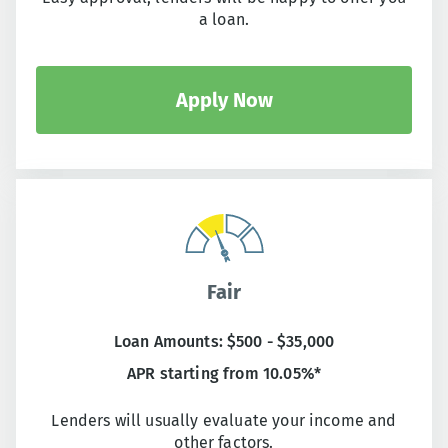
a loan.
Apply Now
Fair
Loan Amounts: $500 - $35,000
APR starting from 10.05%*
Lenders will usually evaluate your income and
other factors.