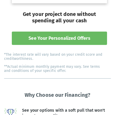
Get your project done without
spending all your cash
See Your Personalized Offers
*The interest rate will vary based on your credit score and
creditworthiness.
**Actual minimum monthly payment may vary. See terms
and conditions of your specific offer.
Why Choose our Financing?
See your options with a soft pull that won't