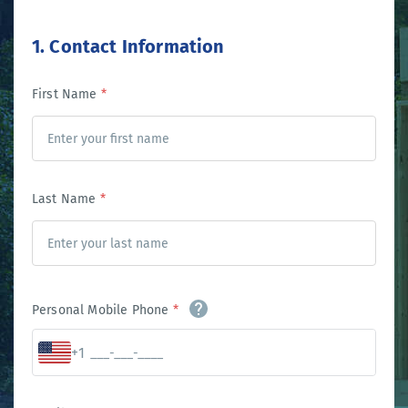
1. Contact Information
First Name
*
Last Name
*
Personal Mobile Phone
*
+1