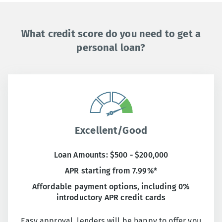
What credit score do you need to get a
personal loan?
Excellent/Good
Loan Amounts: $500 - $200,000
APR starting from 7.99%*
Affordable payment options, including 0%
introductory APR credit cards
Easy approval, lenders will be happy to offer you