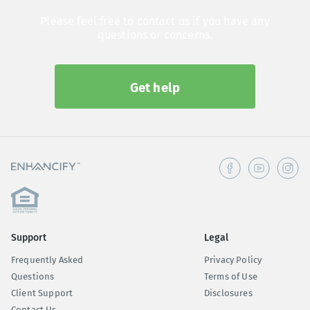
Please feel free to contact us if you have any
questions or concerns.
Get help
Support
Legal
Frequently Asked
Privacy Policy
Questions
Terms of Use
Client Support
Disclosures
Contact Us