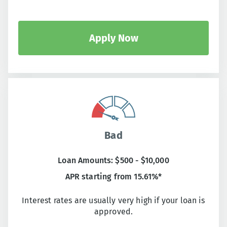
Apply Now
Bad
Loan Amounts: $500 - $10,000
APR starting from 15.61%*
Interest rates are usually very high if your loan is
approved.