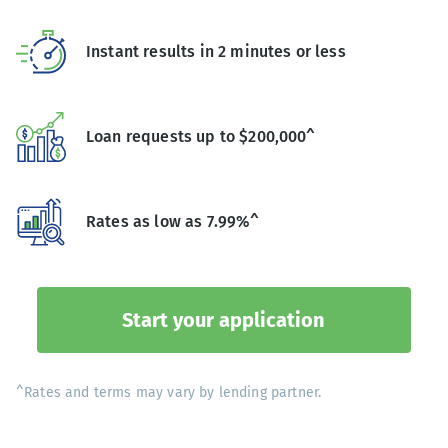
Instant results in 2 minutes or less
Loan requests up to $200,000^
Rates as low as 7.99%^
Start your application
^Rates and terms may vary by lending partner.