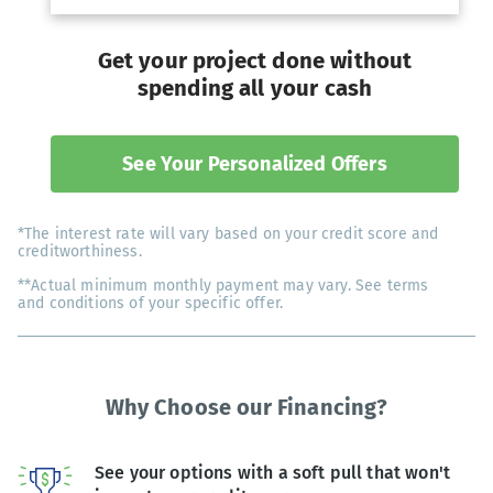
Get your project done without
spending all your cash
See Your Personalized Offers
*The interest rate will vary based on your credit score and
creditworthiness.
**Actual minimum monthly payment may vary. See terms
and conditions of your specific offer.
Why Choose our Financing?
See your options with a soft pull that won't