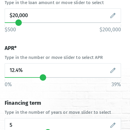
Type in the loan amount or move slider to select
$500
$200,000
APR*
Type in the number or move slider to select APR
0%
39%
Financing term
Type in the number of years or move slider to select