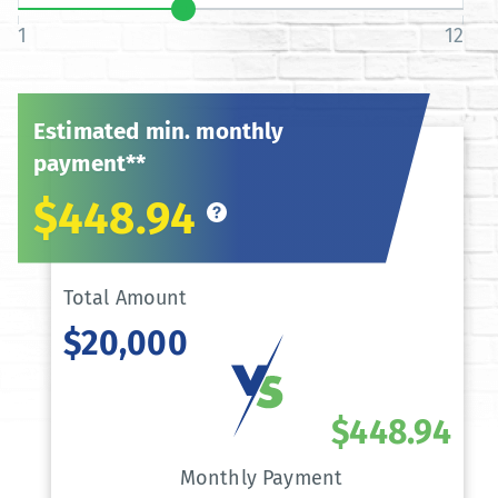
1
12
Estimated min. monthly
payment**
$448.94
Total Amount
$20,000
$448.94
Monthly Payment