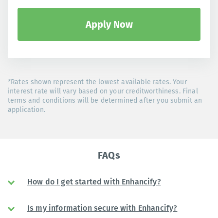
Apply Now
*Rates shown represent the lowest available rates. Your
interest rate will vary based on your creditworthiness. Final
terms and conditions will be determined after you submit an
application.
FAQs
How do I get started with Enhancify?
Is my information secure with Enhancify?