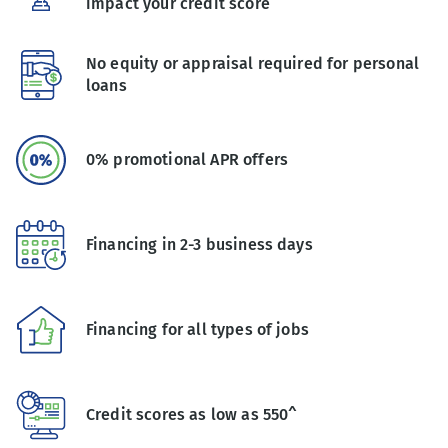
impact your credit score
No equity or appraisal required for personal
loans
0% promotional APR offers
Financing in 2-3 business days
Financing for all types of jobs
Credit scores as low as 550^