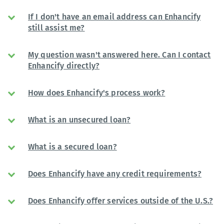
If I don't have an email address can Enhancify
still assist me?
My question wasn't answered here. Can I contact
Enhancify directly?
How does Enhancify's process work?
What is an unsecured loan?
What is a secured loan?
Does Enhancify have any credit requirements?
Does Enhancify offer services outside of the U.S.?