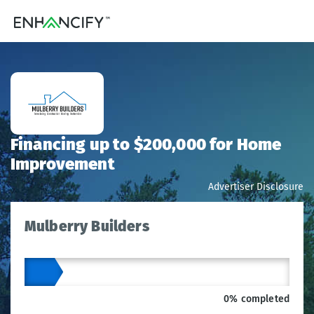
Financing up to $200,000 for Home
Improvement
Advertiser Disclosure
Mulberry Builders
0% completed