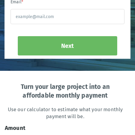
Email
*
Next
Turn your large project into an
affordable monthly payment
Use our calculator to estimate what your monthly
payment will be.
Amount