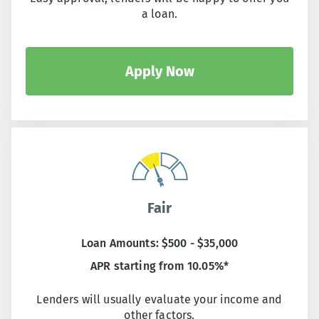
a loan.
Apply Now
Fair
Loan Amounts: $500 - $35,000
APR starting from 10.05%*
Lenders will usually evaluate your income and
other factors.