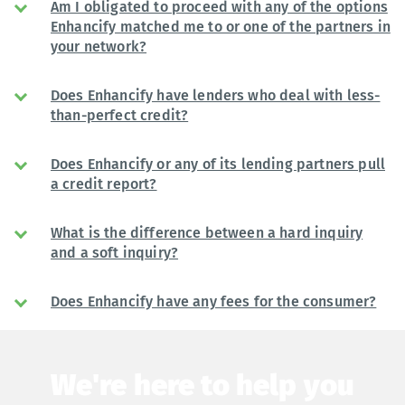
Am I obligated to proceed with any of the options
Enhancify matched me to or one of the partners in
your network?
Does Enhancify have lenders who deal with less-
than-perfect credit?
Does Enhancify or any of its lending partners pull
a credit report?
What is the difference between a hard inquiry
and a soft inquiry?
Does Enhancify have any fees for the consumer?
We're here to help you