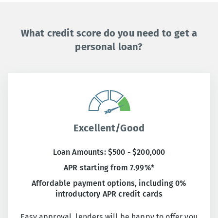
What credit score do you need to get a
personal loan?
Excellent/Good
Loan Amounts: $500 - $200,000
APR starting from 7.99%*
Affordable payment options, including 0%
introductory APR credit cards
Easy approval, lenders will be happy to offer you