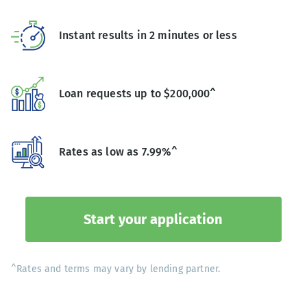
Instant results in 2 minutes or less
Loan requests up to $200,000^
Rates as low as 7.99%^
Start your application
^Rates and terms may vary by lending partner.