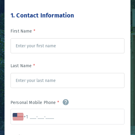
1. Contact Information
First Name
*
Last Name
*
Personal Mobile Phone
*
+1