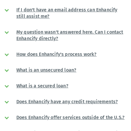
If I don't have an email address can Enhancify
still assist me?
My question wasn't answered here. Can I contact
Enhancify directly?
How does Enhancify's process work?
What is an unsecured loan?
What is a secured loan?
Does Enhancify have any credit requirements?
Does Enhancify offer services outside of the U.S.?