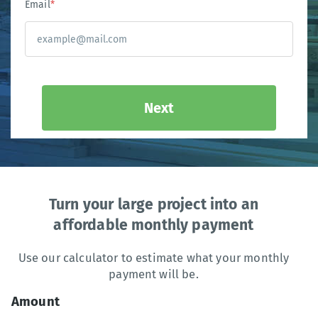
Email
*
Next
Turn your large project into an
affordable monthly payment
Use our calculator to estimate what your monthly
payment will be.
Amount