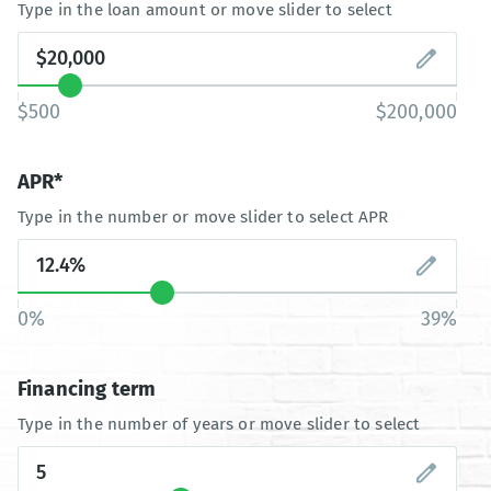
Type in the loan amount or move slider to select
$500
$200,000
APR*
Type in the number or move slider to select APR
0%
39%
Financing term
Type in the number of years or move slider to select