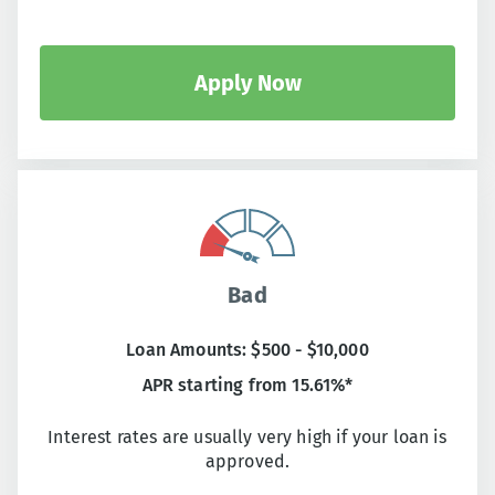
Apply Now
Bad
Loan Amounts: $500 - $10,000
APR starting from 15.61%*
Interest rates are usually very high if your loan is
approved.