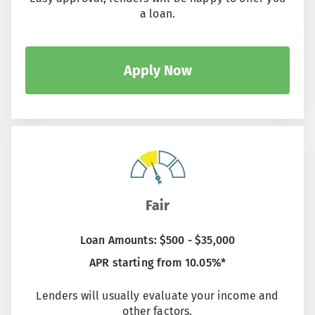
a loan.
Apply Now
Fair
Loan Amounts: $500 - $35,000
APR starting from 10.05%*
Lenders will usually evaluate your income and
other factors.