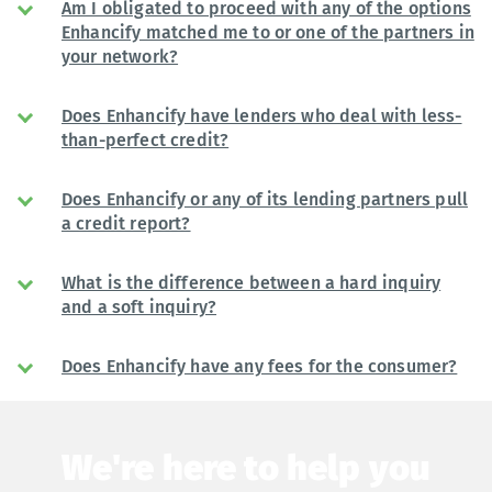
Am I obligated to proceed with any of the options
Enhancify matched me to or one of the partners in
your network?
Does Enhancify have lenders who deal with less-
than-perfect credit?
Does Enhancify or any of its lending partners pull
a credit report?
What is the difference between a hard inquiry
and a soft inquiry?
Does Enhancify have any fees for the consumer?
We're here to help you