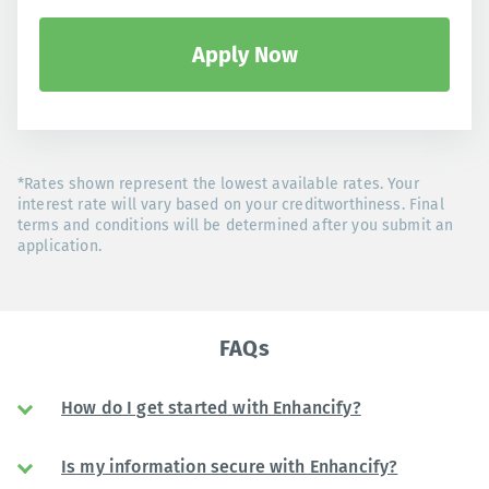
Apply Now
*Rates shown represent the lowest available rates. Your
interest rate will vary based on your creditworthiness. Final
terms and conditions will be determined after you submit an
application.
FAQs
How do I get started with Enhancify?
Is my information secure with Enhancify?