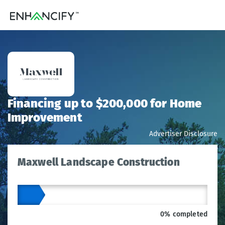
Financing up to $200,000 for Home
Improvement
Advertiser Disclosure
Maxwell Landscape Construction
0% completed