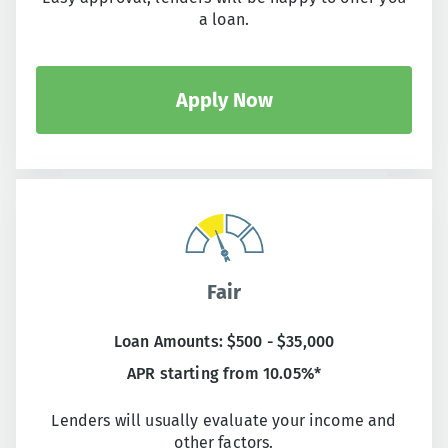
a loan.
Apply Now
Fair
Loan Amounts: $500 - $35,000
APR starting from 10.05%*
Lenders will usually evaluate your income and
other factors.