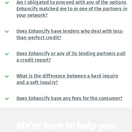
Am I obligated to proceed with any of the options
Enhancify matched me to or one of the partners in
your network?
Does Enhancify have lenders who deal with less-
than-perfect credit?
Does Enhancify or any of its lending partners pull
a credit report?
What is the difference between a hard inquiry
and a soft inquiry?
Does Enhancify have any fees for the consumer?
We're here to help you