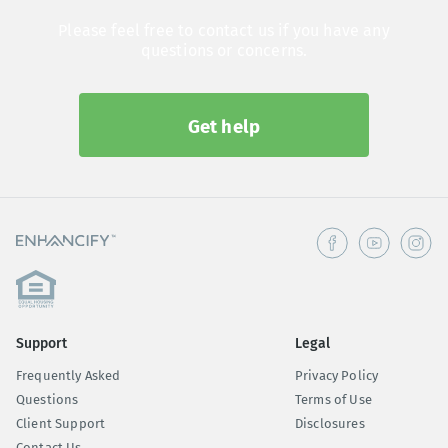
Please feel free to contact us if you have any
questions or concerns.
Get help
Support
Legal
Frequently Asked
Privacy Policy
Questions
Terms of Use
Client Support
Disclosures
Contact Us