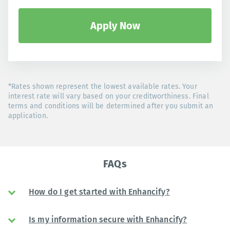
Apply Now
*Rates shown represent the lowest available rates. Your
interest rate will vary based on your creditworthiness. Final
terms and conditions will be determined after you submit an
application.
FAQs
How do I get started with Enhancify?
Is my information secure with Enhancify?