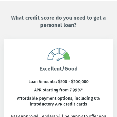
What credit score do you need to get a
personal loan?
Excellent/Good
Loan Amounts: $500 - $200,000
APR starting from 7.99%*
Affordable payment options, including 0%
introductory APR credit cards
Easy approval, lenders will be happy to offer you