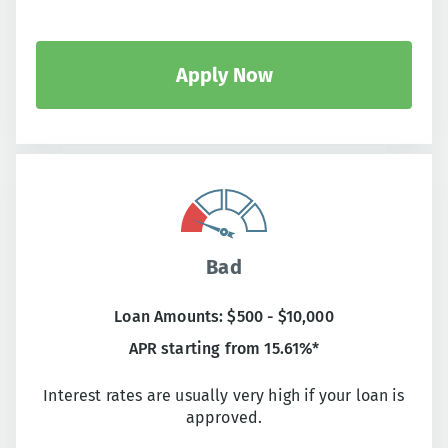
Apply Now
Bad
Loan Amounts: $500 - $10,000
APR starting from 15.61%*
Interest rates are usually very high if your loan is
approved.