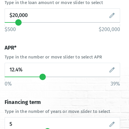
Type in the loan amount or move slider to select
$500
$200,000
APR*
Type in the number or move slider to select APR
0%
39%
Financing term
Type in the number of years or move slider to select