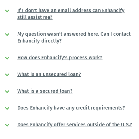
If I don't have an email address can Enhancify
still assist me?
My question wasn't answered here. Can I contact
Enhancify directly?
How does Enhancify's process work?
What is an unsecured loan?
What is a secured loan?
Does Enhancify have any credit requirements?
Does Enhancify offer services outside of the U.S.?