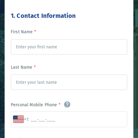
1. Contact Information
First Name
*
Last Name
*
Personal Mobile Phone
*
+1