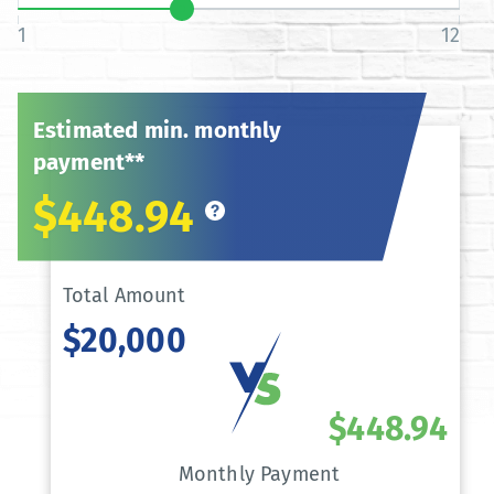
1
12
Estimated min. monthly
payment**
$448.94
Total Amount
$20,000
$448.94
Monthly Payment