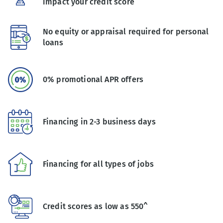
impact your credit score
No equity or appraisal required for personal
loans
0% promotional APR offers
Financing in 2-3 business days
Financing for all types of jobs
Credit scores as low as 550^