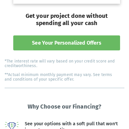
Get your project done without
spending all your cash
See Your Personalized Offers
*The interest rate will vary based on your credit score and
creditworthiness.
**Actual minimum monthly payment may vary. See terms
and conditions of your specific offer.
Why Choose our Financing?
See your options with a soft pull that won't