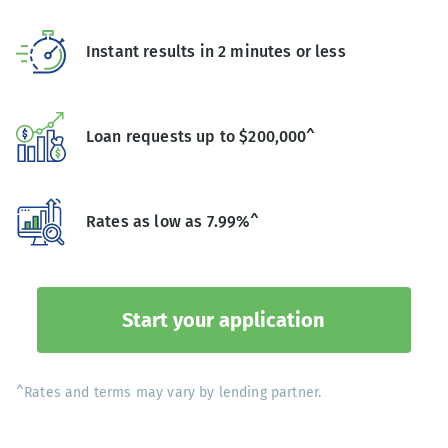
Instant results in 2 minutes or less
Loan requests up to $200,000^
Rates as low as 7.99%^
Start your application
^Rates and terms may vary by lending partner.