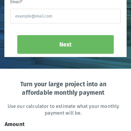
Email
*
Next
Turn your large project into an
affordable monthly payment
Use our calculator to estimate what your monthly
payment will be.
Amount