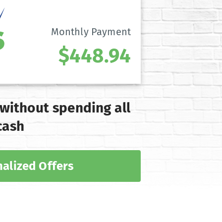
Monthly Payment
$448.94
 without spending all
cash
alized Offers