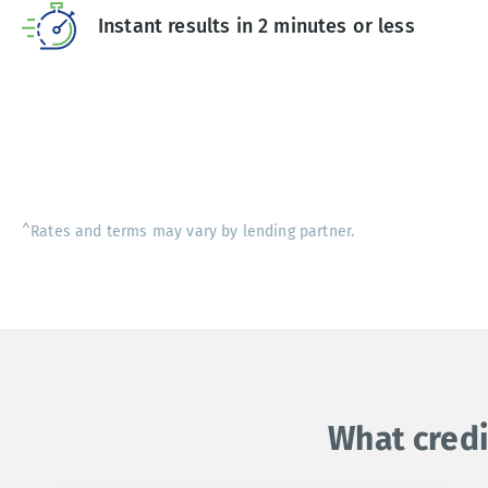
Instant results in 2 minutes or less
^Rates and terms may vary by lending partner.
What credi