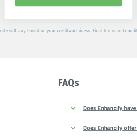
rate will vary based on your creditworthiness. Final terms and condi
FAQs
Does Enhancify have 
Does Enhancify offer 