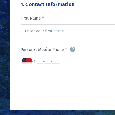
1. Contact Information
First Name
*
Personal Mobile Phone
*
+1