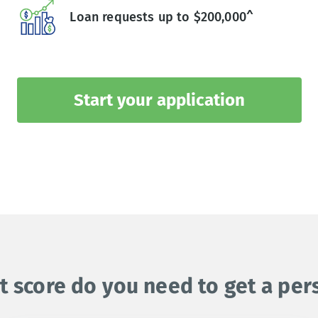
Loan requests up to $200,000^
Start your application
t score do you need to get a per