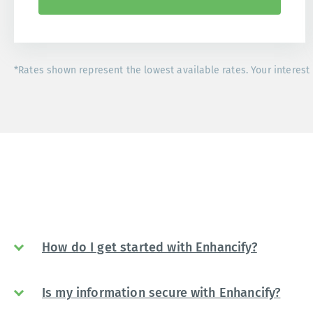
*Rates shown represent the lowest available rates. Your interest 
How do I get started with Enhancify?
Is my information secure with Enhancify?