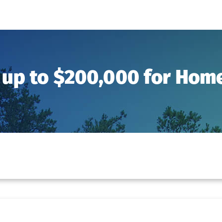
 up to $200,000 for Ho