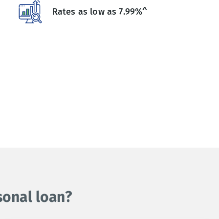
Rates as low as 7.99%^
sonal loan?