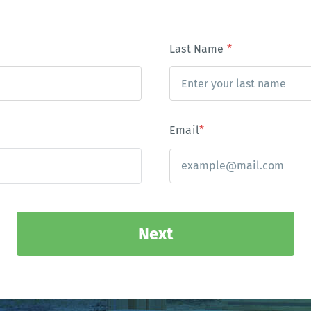
Last Name
*
Email
*
Next