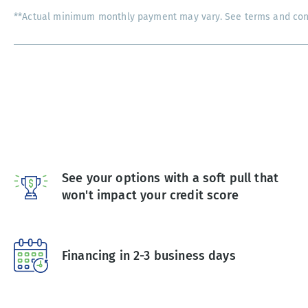
**Actual minimum monthly payment may vary. See terms and condi
See your options with a soft pull that
won't impact your credit score
Financing in 2-3 business days