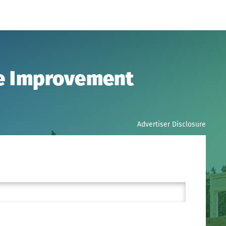
me Improvement
Advertiser Disclosure