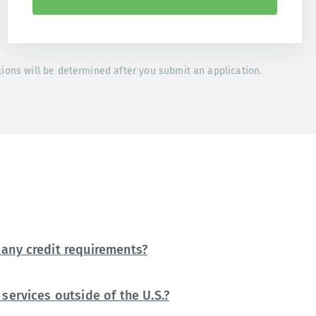
tions will be determined after you submit an application.
any credit requirements?
services outside of the U.S.?