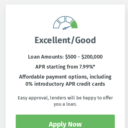
Excellent/Good
Loan Amounts: $500 - $200,000
APR starting from 7.99%*
Affordable payment options, including
0% introductory APR credit cards
Easy approval, lenders will be happy to offer
you a loan.
Apply Now