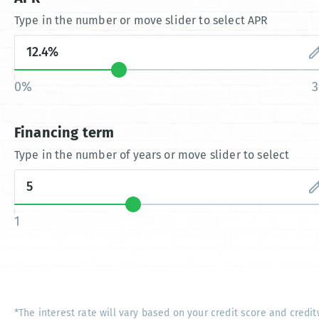
Type in the number or move slider to select APR
0%
Financing term
Type in the number of years or move slider to select
1
*The interest rate will vary based on your credit score and credit