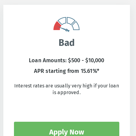
Bad
Loan Amounts: $500 - $10,000
APR starting from 15.61%*
Interest rates are usually very high if your loan
is approved.
Apply Now