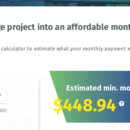
ge project into an affordable mo
 calculator to estimate what your monthly payment wi
Estimated min. m
$448.94
000