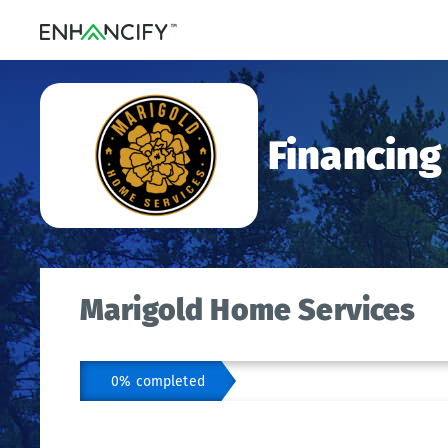
Financing
Marigold Home Services
0% completed