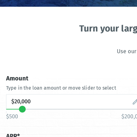
Turn your lar
Use our
Amount
Type in the loan amount or move slider to select
$500
$200,
APR*