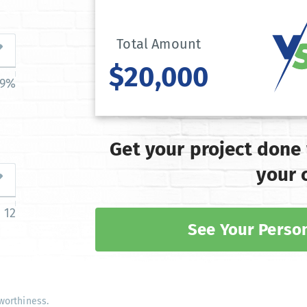
Total Amount
$20,000
39%
Get your project done
your 
12
See Your Person
worthiness.