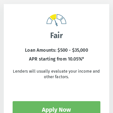
Fair
Loan Amounts: $500 - $35,000
APR starting from 10.05%*
Lenders will usually evaluate your income and
other factors.
Apply Now