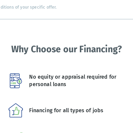
tions of your specific offer.
Why Choose our Financing?
No equity or appraisal required for
personal loans
Financing for all types of jobs