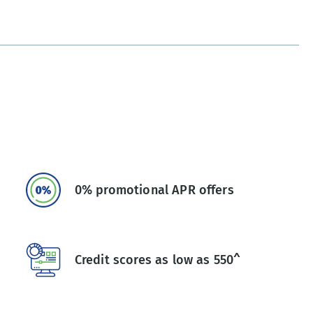
0% promotional APR offers
Credit scores as low as 550^