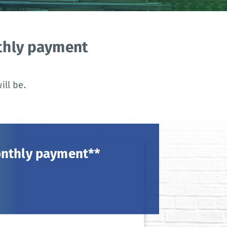
nthly payment
ll be.
onthly payment**