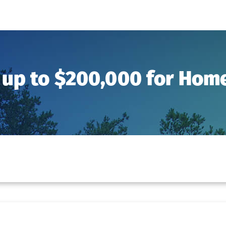
 up to $200,000 for Ho