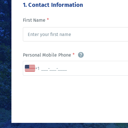
1. Contact Information
First Name
*
Personal Mobile Phone
*
+1