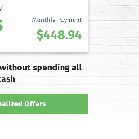
Monthly Payment
$448.94
 without spending all
cash
alized Offers