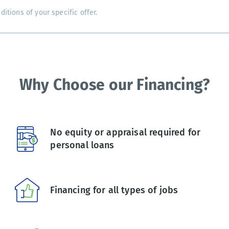
tions of your specific offer.
Why Choose our Financing?
No equity or appraisal required for
personal loans
Financing for all types of jobs