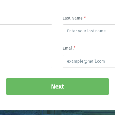
Last Name
*
Email
*
Next