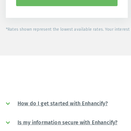
*Rates shown represent the lowest available rates. Your interest 
How do I get started with Enhancify?
Is my information secure with Enhancify?