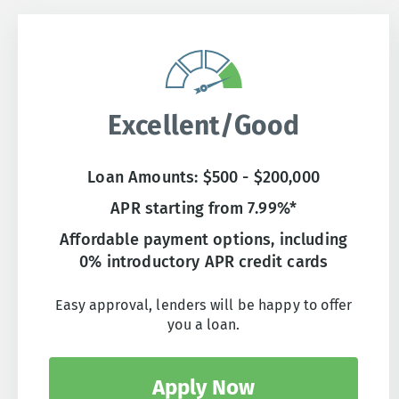
Excellent/Good
Loan Amounts: $500 - $200,000
APR starting from 7.99%*
Affordable payment options, including
0% introductory APR credit cards
Easy approval, lenders will be happy to offer
you a loan.
Apply Now