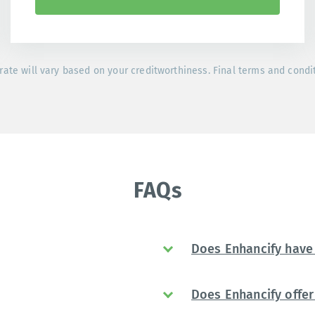
rate will vary based on your creditworthiness. Final terms and condi
FAQs
Does Enhancify have 
Does Enhancify offer 