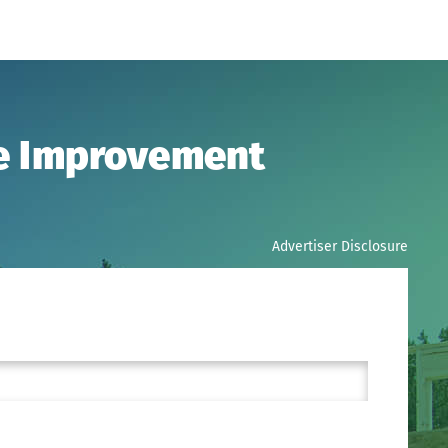
me Improvement
Advertiser Disclosure