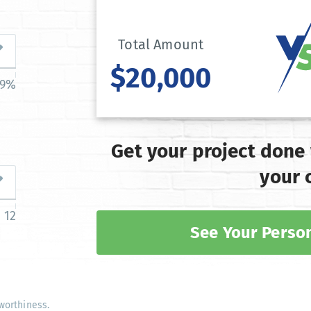
Total Amount
$20,000
39%
Get your project done
your 
12
See Your Person
worthiness.