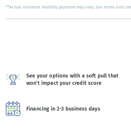
**Actual minimum monthly payment may vary. See terms and condi
See your options with a soft pull that
won't impact your credit score
Financing in 2-3 business days