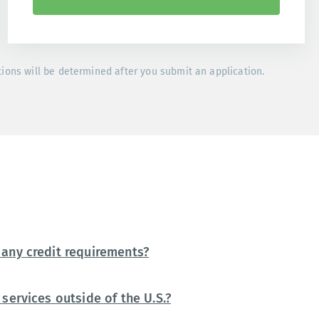
tions will be determined after you submit an application.
any credit requirements?
services outside of the U.S.?