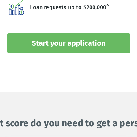
Loan requests up to $200,000^
Start your application
t score do you need to get a per