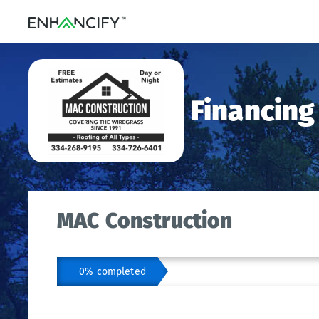
Financing
MAC Construction
0% completed