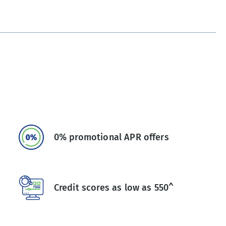
0% promotional APR offers
Credit scores as low as 550^