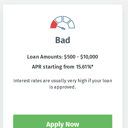
Bad
Loan Amounts: $500 - $10,000
APR starting from 15.61%*
Interest rates are usually very high if your loan
is approved.
Apply Now