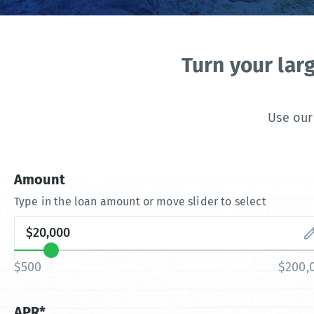
Turn your lar
Use our
Amount
Type in the loan amount or move slider to select
$500
$200,
APR*