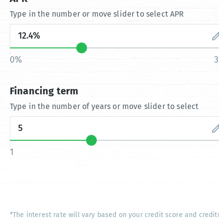
Type in the number or move slider to select APR
0%
Financing term
Type in the number of years or move slider to select
1
*The interest rate will vary based on your credit score and credit