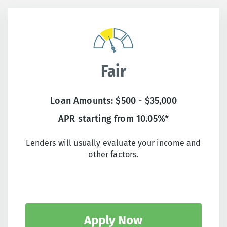
Fair
Loan Amounts: $500 - $35,000
APR starting from 10.05%*
Lenders will usually evaluate your income and
other factors.
Apply Now