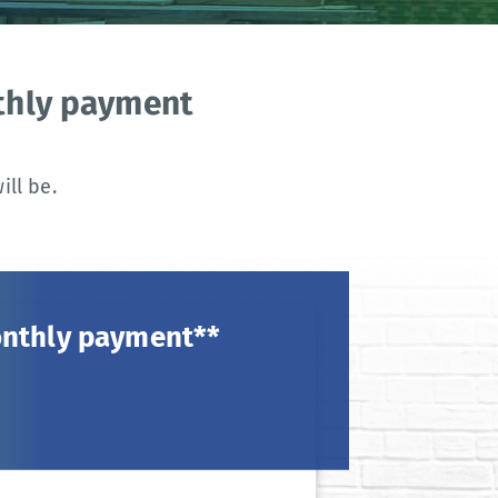
nthly payment
ll be.
onthly payment**