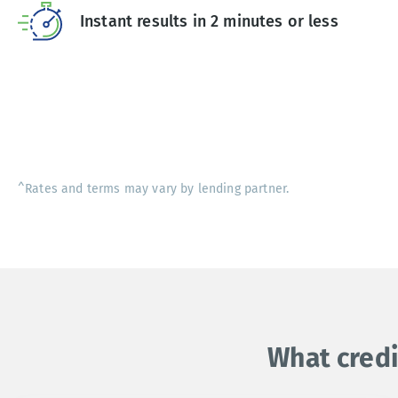
Instant results in 2 minutes or less
^Rates and terms may vary by lending partner.
What credi