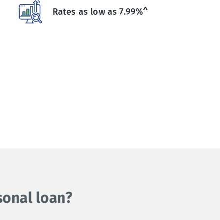
Rates as low as 7.99%^
sonal loan?