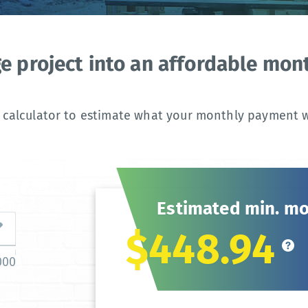
ge project into an affordable mo
 calculator to estimate what your monthly payment wi
Estimated min. m
$448.94
000