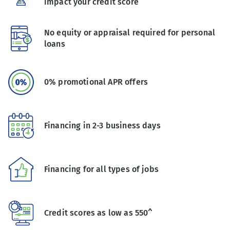
impact your credit score
No equity or appraisal required for personal
loans
0% promotional APR offers
Financing in 2-3 business days
Financing for all types of jobs
Credit scores as low as 550^