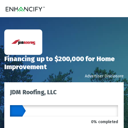
Financing up to $200,000 for Home
Improvement
Advertiser Disclosure
JDM Roofing, LLC
0% completed