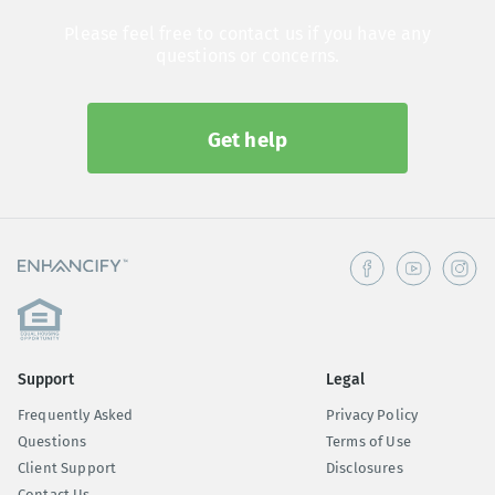
Please feel free to contact us if you have any
questions or concerns.
Get help
Support
Legal
Frequently Asked
Privacy Policy
Questions
Terms of Use
Client Support
Disclosures
Contact Us