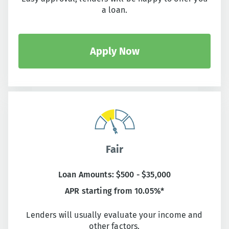
a loan.
Apply Now
Fair
Loan Amounts: $500 - $35,000
APR starting from 10.05%*
Lenders will usually evaluate your income and
other factors.