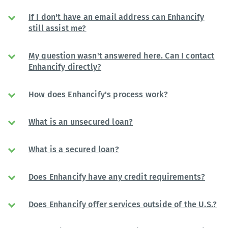
If I don't have an email address can Enhancify
still assist me?
My question wasn't answered here. Can I contact
Enhancify directly?
How does Enhancify's process work?
What is an unsecured loan?
What is a secured loan?
Does Enhancify have any credit requirements?
Does Enhancify offer services outside of the U.S.?