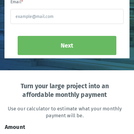
Email
*
Next
Turn your large project into an
affordable monthly payment
Use our calculator to estimate what your monthly
payment will be.
Amount