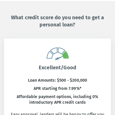
What credit score do you need to get a
personal loan?
Excellent/Good
Loan Amounts: $500 - $200,000
APR starting from 7.99%*
Affordable payment options, including 0%
introductory APR credit cards
Easy approval, lenders will be happy to offer you