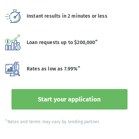
Instant results in 2 minutes or less
Loan requests up to $200,000^
Rates as low as 7.99%^
Start your application
^Rates and terms may vary by lending partner.