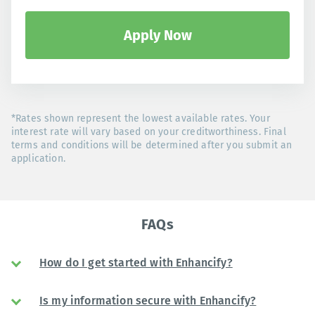
Apply Now
*Rates shown represent the lowest available rates. Your
interest rate will vary based on your creditworthiness. Final
terms and conditions will be determined after you submit an
application.
FAQs
How do I get started with Enhancify?
Is my information secure with Enhancify?