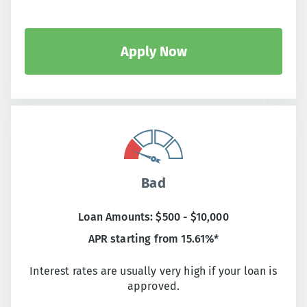
Apply Now
Bad
Loan Amounts: $500 - $10,000
APR starting from 15.61%*
Interest rates are usually very high if your loan is
approved.