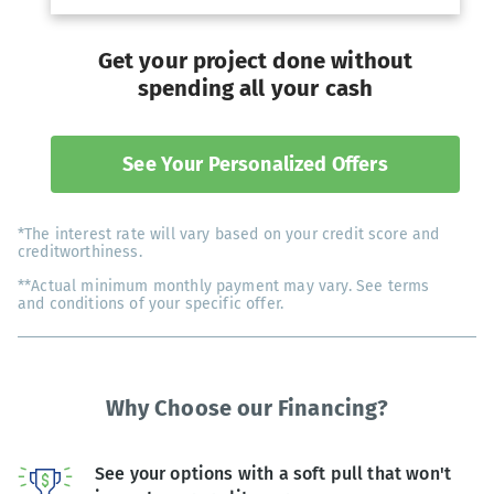
Get your project done without
spending all your cash
See Your Personalized Offers
*The interest rate will vary based on your credit score and
creditworthiness.
**Actual minimum monthly payment may vary. See terms
and conditions of your specific offer.
Why Choose our Financing?
See your options with a soft pull that won't