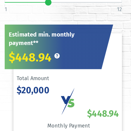
1
12
Estimated min. monthly
payment**
$448.94
Total Amount
$20,000
$448.94
Monthly Payment