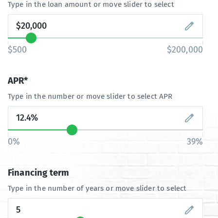
Type in the loan amount or move slider to select
$500
$200,000
APR*
Type in the number or move slider to select APR
0%
39%
Financing term
Type in the number of years or move slider to select