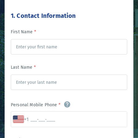
1. Contact Information
First Name
*
Last Name
*
Personal Mobile Phone
*
+1