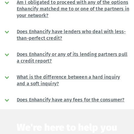
Am I obligated to proceed with any of the options
Enhancify matched me to or one of the partners in
your network?
Does Enhancify have lenders who deal with less-
than-perfect credit?
Does Enhancify or any of its lending partners pull
a credit report?
What is the difference between a hard inquiry
and a soft inquiry?
Does Enhancify have any fees for the consumer?
We're here to help you