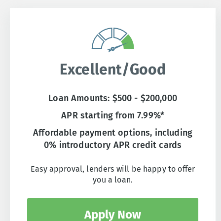
Excellent/Good
Loan Amounts: $500 - $200,000
APR starting from 7.99%*
Affordable payment options, including
0% introductory APR credit cards
Easy approval, lenders will be happy to offer
you a loan.
Apply Now