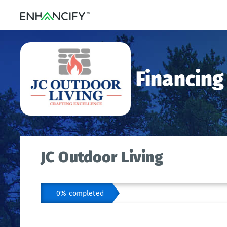
Financing
JC Outdoor Living
0% completed