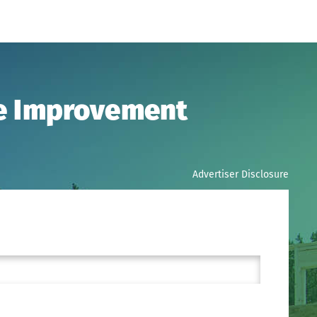
me Improvement
Advertiser Disclosure