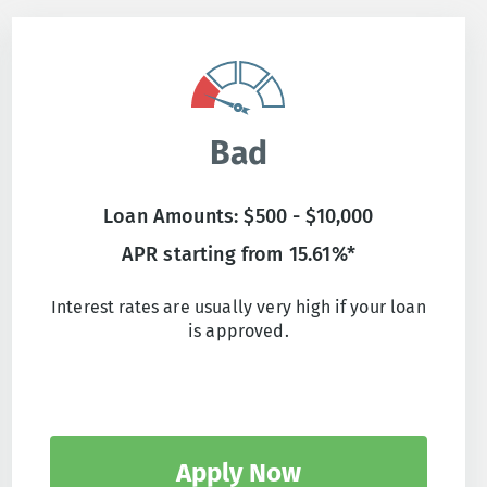
Bad
Loan Amounts: $500 - $10,000
APR starting from 15.61%*
Interest rates are usually very high if your loan
is approved.
Apply Now