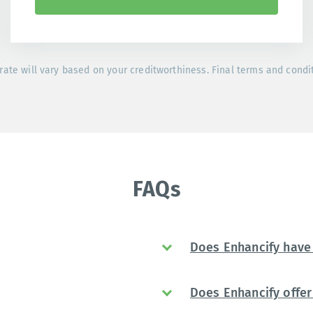
rate will vary based on your creditworthiness. Final terms and condi
FAQs
Does Enhancify have 
Does Enhancify offer 