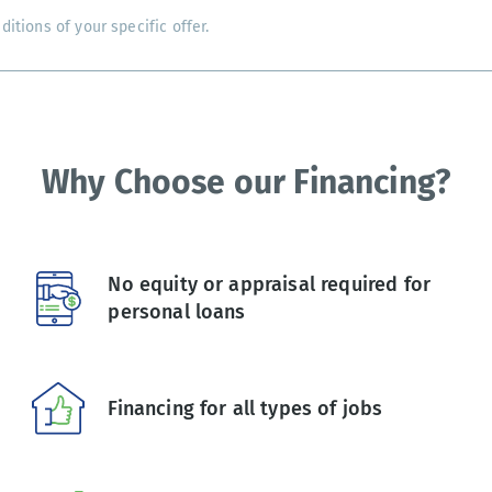
tions of your specific offer.
Why Choose our Financing?
No equity or appraisal required for
personal loans
Financing for all types of jobs