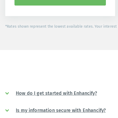
*Rates shown represent the lowest available rates. Your interest 
How do I get started with Enhancify?
Is my information secure with Enhancify?