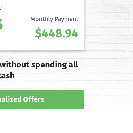
Monthly Payment
$448.94
 without spending all
cash
alized Offers