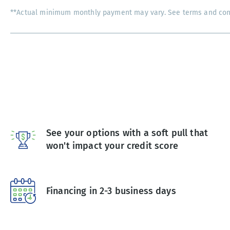
**Actual minimum monthly payment may vary. See terms and condi
See your options with a soft pull that
won't impact your credit score
Financing in 2-3 business days