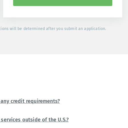
tions will be determined after you submit an application.
any credit requirements?
services outside of the U.S.?