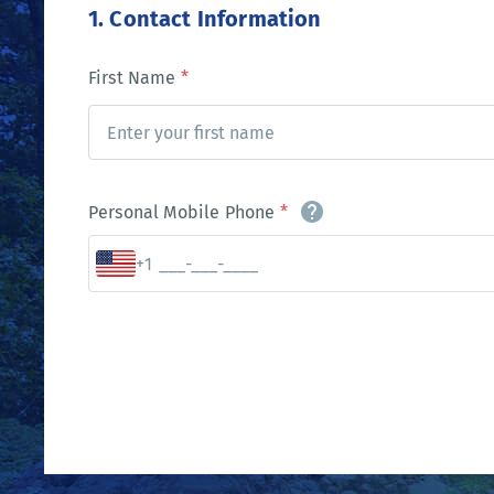
1. Contact Information
First Name
*
Personal Mobile Phone
*
+1