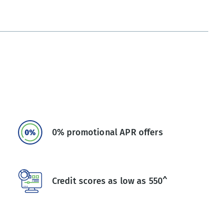
0% promotional APR offers
Credit scores as low as 550^