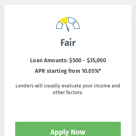
Fair
Loan Amounts: $500 - $35,000
APR starting from 10.05%*
Lenders will usually evaluate your income and
other factors.
Apply Now