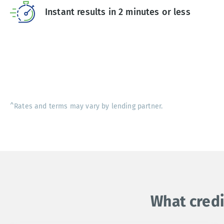
Instant results in 2 minutes or less
^Rates and terms may vary by lending partner.
What credi