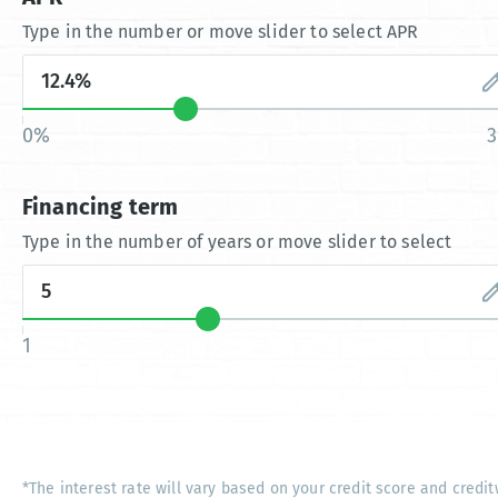
Type in the number or move slider to select APR
0%
Financing term
Type in the number of years or move slider to select
1
*The interest rate will vary based on your credit score and credit