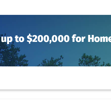
 up to $200,000 for Ho