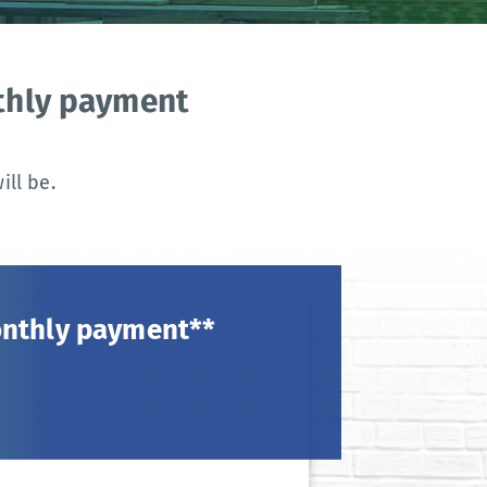
nthly payment
ll be.
onthly payment**