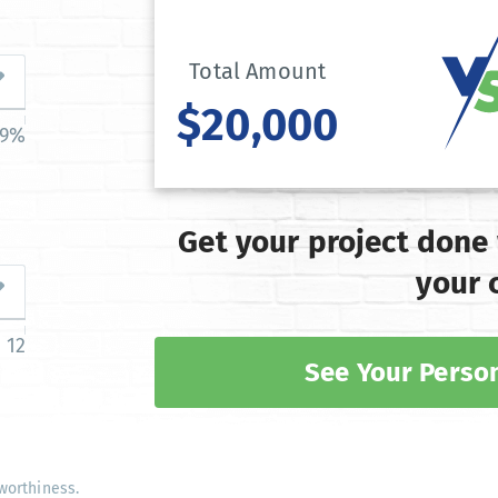
Total Amount
$20,000
39%
Get your project done
your 
12
See Your Person
worthiness.