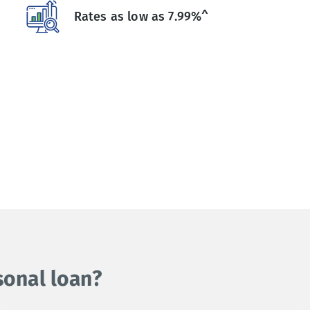
Rates as low as 7.99%^
sonal loan?