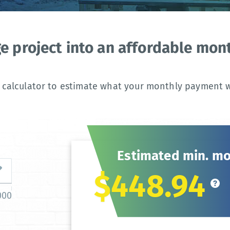
ge project into an affordable mo
 calculator to estimate what your monthly payment wi
Estimated min. m
$448.94
000