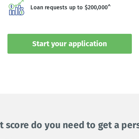
Loan requests up to $200,000^
Start your application
t score do you need to get a per