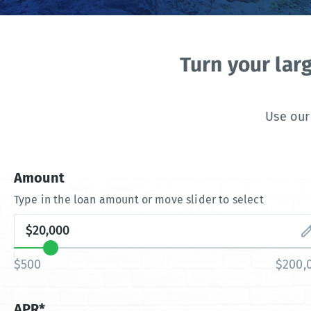
Turn your lar
Use our
Amount
Type in the loan amount or move slider to select
$500
$200,
APR*