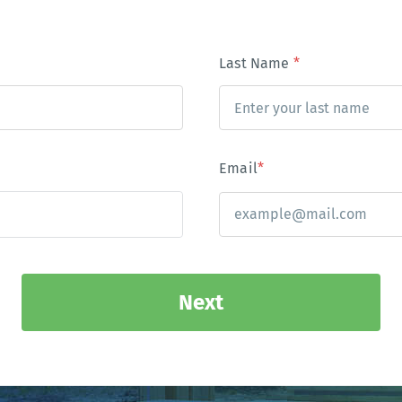
Last Name
*
Email
*
Next