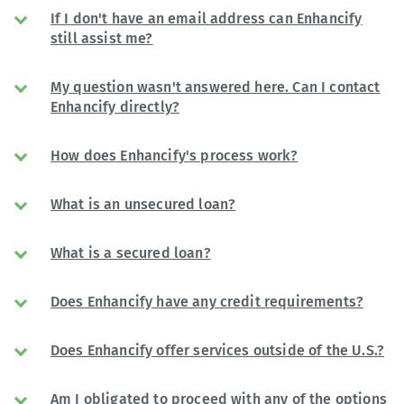
If I don't have an email address can Enhancify
still assist me?
My question wasn't answered here. Can I contact
Enhancify directly?
How does Enhancify's process work?
What is an unsecured loan?
What is a secured loan?
Does Enhancify have any credit requirements?
Does Enhancify offer services outside of the U.S.?
Am I obligated to proceed with any of the options