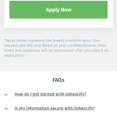
Apply Now
*Rates shown represent the lowest available rates. Your
interest rate will vary based on your creditworthiness. Final
terms and conditions will be determined after you submit an
application.
FAQs
How do I get started with Enhancify?
Is my information secure with Enhancify?