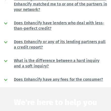
Enhancify matched me to or one of the partners in
your network?
Does Enhancify have lenders who deal with less-
than-perfect credit?
Does Enhancify or any of its lending partners pull
a credit report?
What is the difference between a hard inquiry
and a soft inquiry?
Does Enhancify have any fees for the consumer?
We're here to help you