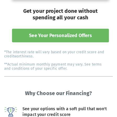
Get your project done without
spending all your cash
See Your Personalized Offers
*The interest rate will vary based on your credit score and
creditworthiness.
**Actual minimum monthly payment may vary. See terms
and conditions of your specific offer.
Why Choose our Financing?
See your options with a soft pull that won't
impact your credit score