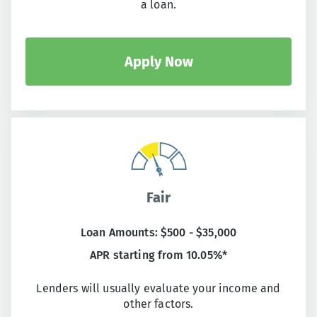
a loan.
Apply Now
Fair
Loan Amounts: $500 - $35,000
APR starting from 10.05%*
Lenders will usually evaluate your income and
other factors.