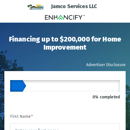
Jamco Services LLC
Financing up to $200,000 for Home
Improvement
Advertiser Disclosure
0% completed
First Name
*