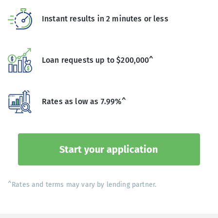
Instant results in 2 minutes or less
Loan requests up to $200,000^
Rates as low as 7.99%^
Start your application
^Rates and terms may vary by lending partner.