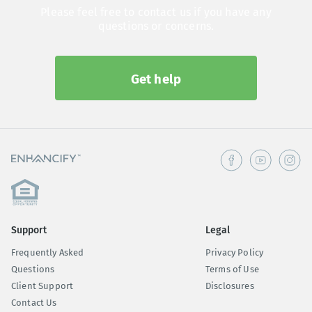
Please feel free to contact us if you have any
questions or concerns.
Get help
Support
Legal
Frequently Asked
Privacy Policy
Questions
Terms of Use
Client Support
Disclosures
Contact Us