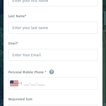
Last Name
*
Email
*
Personal Mobile Phone
*
+1
Requested Sum