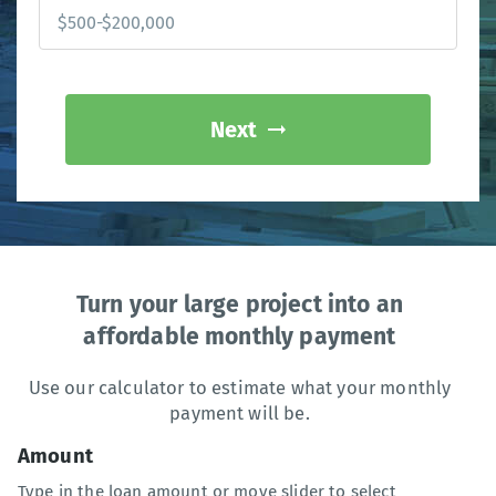
Next
Turn your large project into an
affordable monthly payment
Use our calculator to estimate what your monthly
payment will be.
Amount
Type in the loan amount or move slider to select