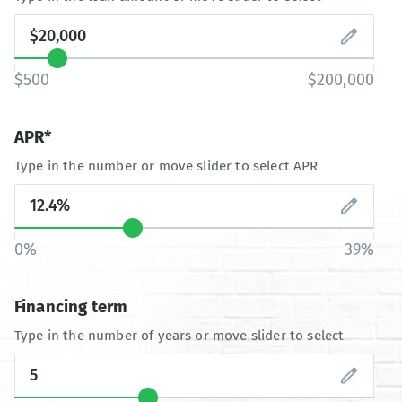
$500
$200,000
APR*
Type in the number or move slider to select APR
0%
39%
Financing term
Type in the number of years or move slider to select