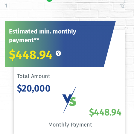
1
12
Estimated min. monthly
payment**
$448.94
Total Amount
$20,000
$448.94
Monthly Payment