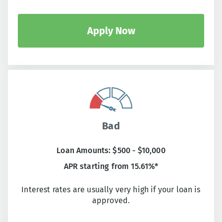
Apply Now
Bad
Loan Amounts: $500 - $10,000
APR starting from 15.61%*
Interest rates are usually very high if your loan is
approved.