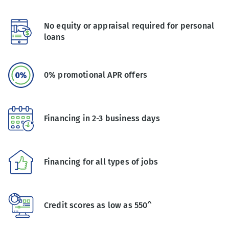
No equity or appraisal required for personal
loans
0% promotional APR offers
Financing in 2-3 business days
Financing for all types of jobs
Credit scores as low as 550^