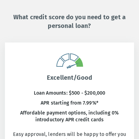
What credit score do you need to get a
personal loan?
Excellent/Good
Loan Amounts: $500 - $200,000
APR starting from 7.99%*
Affordable payment options, including 0%
introductory APR credit cards
Easy approval, lenders will be happy to offer you