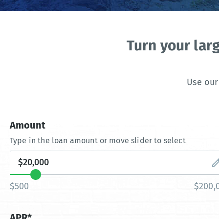
Turn your lar
Use our
Amount
Type in the loan amount or move slider to select
$500
$200,
APR*