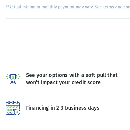
**Actual minimum monthly payment may vary. See terms and condi
See your options with a soft pull that
won't impact your credit score
Financing in 2-3 business days