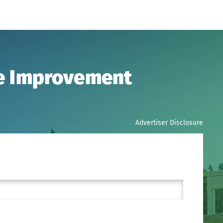
me Improvement
Advertiser Disclosure