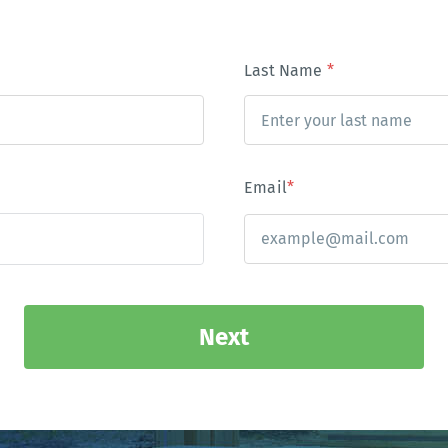
Last Name
*
Email
*
Next