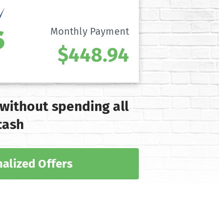
Monthly Payment
$448.94
 without spending all
cash
alized Offers