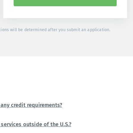
tions will be determined after you submit an application.
any credit requirements?
services outside of the U.S.?