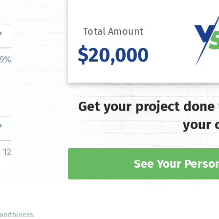
Total Amount
$20,000
39%
Get your project done
your 
12
See Your Person
worthiness.