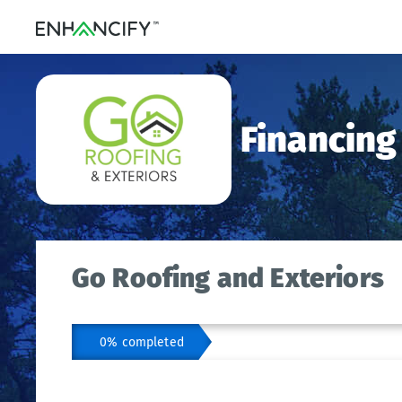
Financing
Go Roofing and Exteriors
0% completed