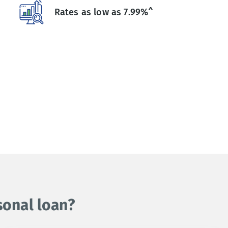
Rates as low as 7.99%^
sonal loan?