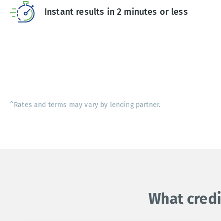
Instant results in 2 minutes or less
^Rates and terms may vary by lending partner.
What credi