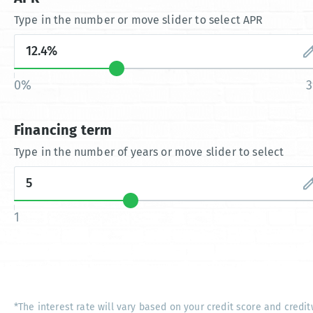
Type in the number or move slider to select APR
0%
Financing term
Type in the number of years or move slider to select
1
*The interest rate will vary based on your credit score and credit