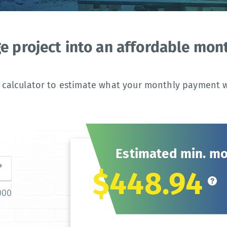
ge project into an affordable mo
 calculator to estimate what your monthly payment wi
Estimated min. m
$448.94
000