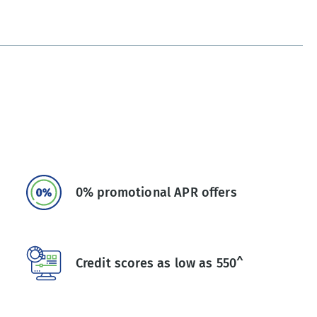
0% promotional APR offers
Credit scores as low as 550^