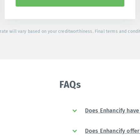
rate will vary based on your creditworthiness. Final terms and condi
FAQs
Does Enhancify have 
Does Enhancify offer 