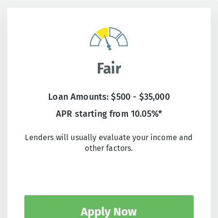
Fair
Loan Amounts: $500 - $35,000
APR starting from 10.05%*
Lenders will usually evaluate your income and
other factors.
Apply Now