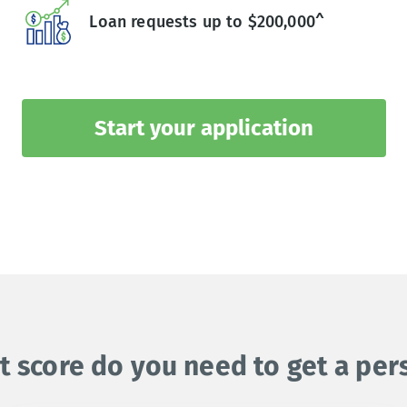
Loan requests up to $200,000^
Start your application
t score do you need to get a per