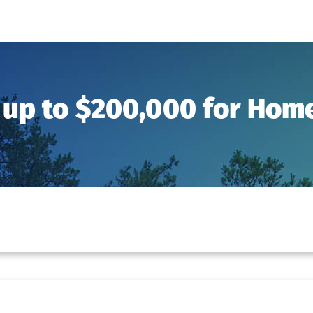
 up to $200,000 for Ho