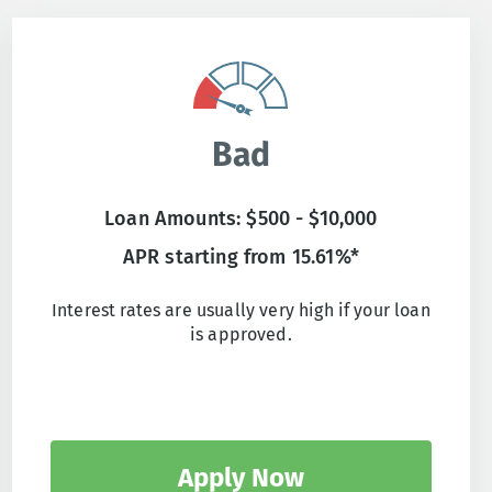
Bad
Loan Amounts: $500 - $10,000
APR starting from 15.61%*
Interest rates are usually very high if your loan
is approved.
Apply Now