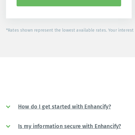
*Rates shown represent the lowest available rates. Your interest 
How do I get started with Enhancify?
Is my information secure with Enhancify?