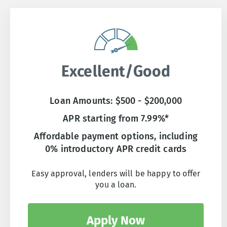
Excellent/Good
Loan Amounts: $500 - $200,000
APR starting from 7.99%*
Affordable payment options, including
0% introductory APR credit cards
Easy approval, lenders will be happy to offer
you a loan.
Apply Now