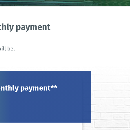
nthly payment
ll be.
onthly payment**