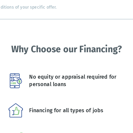
tions of your specific offer.
Why Choose our Financing?
No equity or appraisal required for
personal loans
Financing for all types of jobs