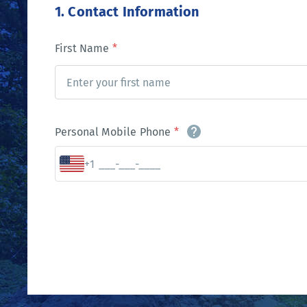
1. Contact Information
First Name
*
Personal Mobile Phone
*
+1