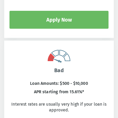
Apply Now
Bad
Loan Amounts: $500 - $10,000
APR starting from 15.61%*
Interest rates are usually very high if your loan is
approved.