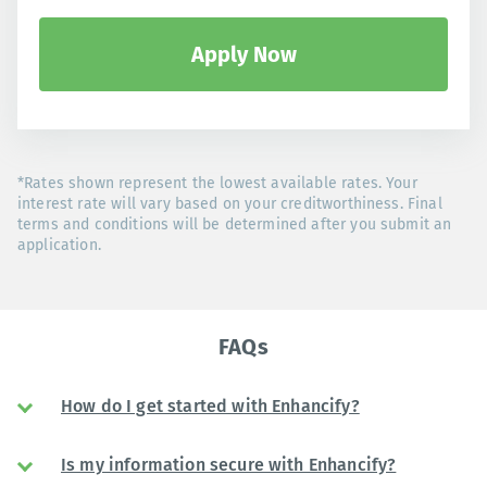
Apply Now
*Rates shown represent the lowest available rates. Your
interest rate will vary based on your creditworthiness. Final
terms and conditions will be determined after you submit an
application.
FAQs
How do I get started with Enhancify?
Is my information secure with Enhancify?