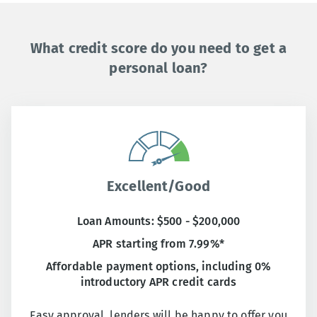
What credit score do you need to get a
personal loan?
Excellent/Good
Loan Amounts: $500 - $200,000
APR starting from 7.99%*
Affordable payment options, including 0%
introductory APR credit cards
Easy approval, lenders will be happy to offer you