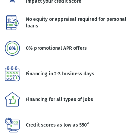
impact your credit score
No equity or appraisal required for personal
loans
0% promotional APR offers
Financing in 2-3 business days
Financing for all types of jobs
Credit scores as low as 550^