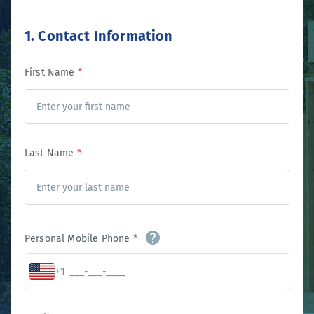
1. Contact Information
First Name
*
Last Name
*
Personal Mobile Phone
*
+1