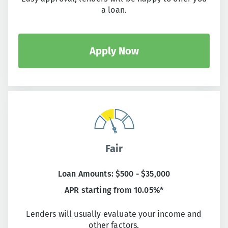
a loan.
Apply Now
Fair
Loan Amounts: $500 - $35,000
APR starting from 10.05%*
Lenders will usually evaluate your income and
other factors.