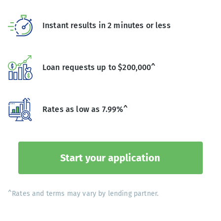
Instant results in 2 minutes or less
Loan requests up to $200,000^
Rates as low as 7.99%^
Start your application
^Rates and terms may vary by lending partner.