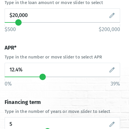
Type in the loan amount or move slider to select
$500
$200,000
APR*
Type in the number or move slider to select APR
0%
39%
Financing term
Type in the number of years or move slider to select