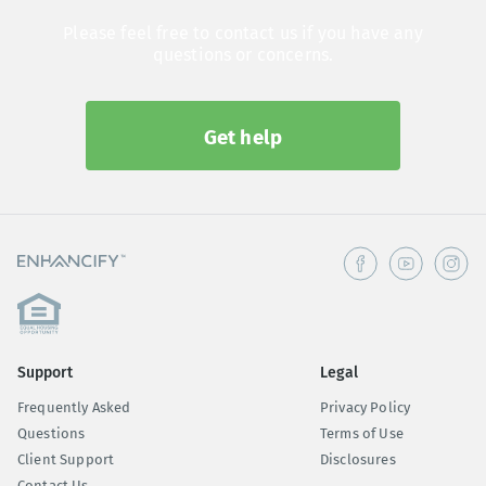
Please feel free to contact us if you have any
questions or concerns.
Get help
Support
Legal
Frequently Asked
Privacy Policy
Questions
Terms of Use
Client Support
Disclosures
Contact Us