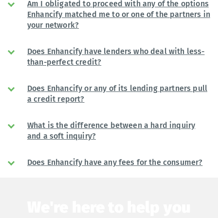
Am I obligated to proceed with any of the options
Enhancify matched me to or one of the partners in
your network?
Does Enhancify have lenders who deal with less-
than-perfect credit?
Does Enhancify or any of its lending partners pull
a credit report?
What is the difference between a hard inquiry
and a soft inquiry?
Does Enhancify have any fees for the consumer?
We're here to help you