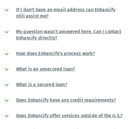
If I don't have an email address can Enhancify
still assist me?
My question wasn't answered here. Can I contact
Enhancify directly?
How does Enhancify's process work?
What is an unsecured loan?
What is a secured loan?
Does Enhancify have any credit requirements?
Does Enhancify offer services outside of the U.S.?