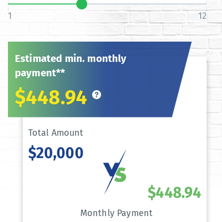
1
12
Estimated min. monthly
payment**
$448.94
Total Amount
$20,000
$448.94
Monthly Payment