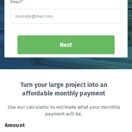
Email
*
Next
Turn your large project into an
affordable monthly payment
Use our calculator to estimate what your monthly
payment will be.
Amount