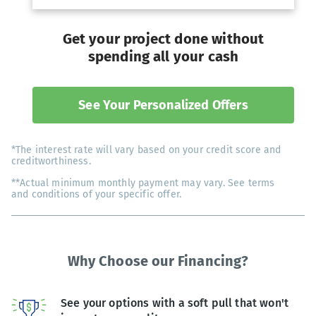
Get your project done without
spending all your cash
See Your Personalized Offers
*The interest rate will vary based on your credit score and
creditworthiness.
**Actual minimum monthly payment may vary. See terms
and conditions of your specific offer.
Why Choose our Financing?
See your options with a soft pull that won't