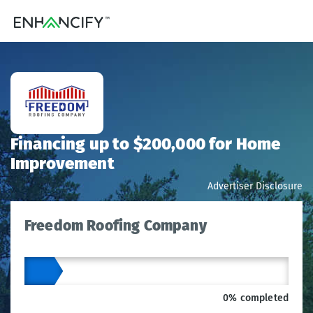
Financing up to $200,000 for Home
Improvement
Advertiser Disclosure
Freedom Roofing Company
0% completed