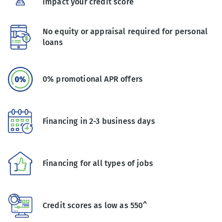
impact your credit score
No equity or appraisal required for personal
loans
0% promotional APR offers
Financing in 2-3 business days
Financing for all types of jobs
Credit scores as low as 550^