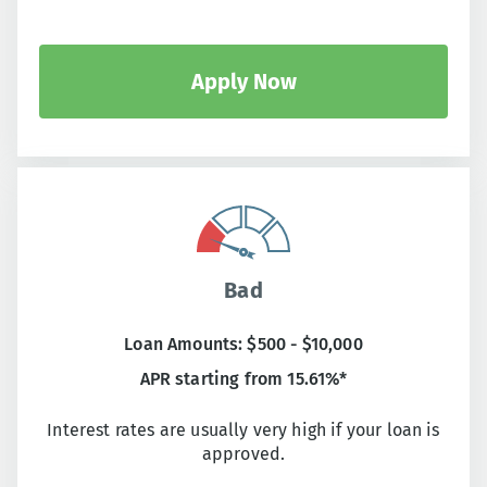
Apply Now
Bad
Loan Amounts: $500 - $10,000
APR starting from 15.61%*
Interest rates are usually very high if your loan is
approved.