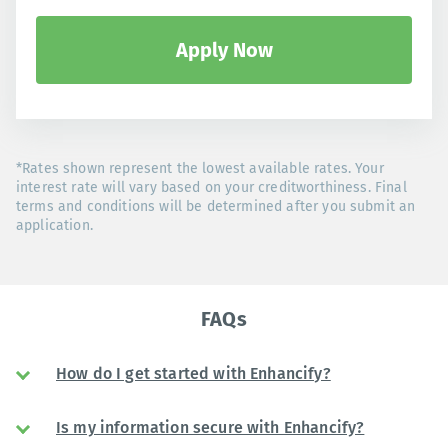
Apply Now
*Rates shown represent the lowest available rates. Your
interest rate will vary based on your creditworthiness. Final
terms and conditions will be determined after you submit an
application.
FAQs
How do I get started with Enhancify?
Is my information secure with Enhancify?