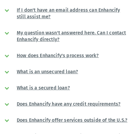
If I don't have an email address can Enhancify
still assist me?
My question wasn't answered here. Can I contact
Enhancify directly?
How does Enhancify's process work?
What is an unsecured loan?
What is a secured loan?
Does Enhancify have any credit requirements?
Does Enhancify offer services outside of the U.S.?