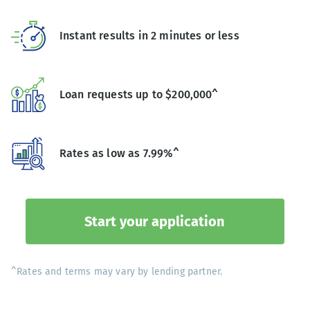
Instant results in 2 minutes or less
Loan requests up to $200,000^
Rates as low as 7.99%^
Start your application
^Rates and terms may vary by lending partner.