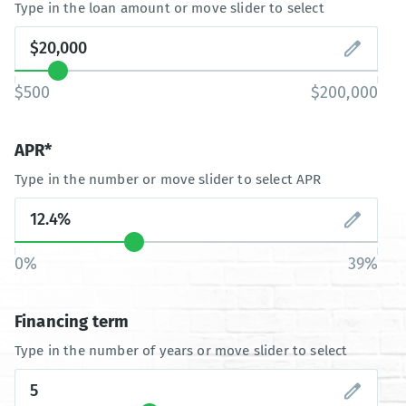
Type in the loan amount or move slider to select
$500
$200,000
APR*
Type in the number or move slider to select APR
0%
39%
Financing term
Type in the number of years or move slider to select