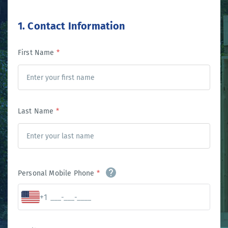
1. Contact Information
First Name
*
Last Name
*
Personal Mobile Phone
*
+1