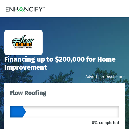
Financing up to $200,000 for Home
Improvement
Advertiser Disclosure
Flow Roofing
0% completed