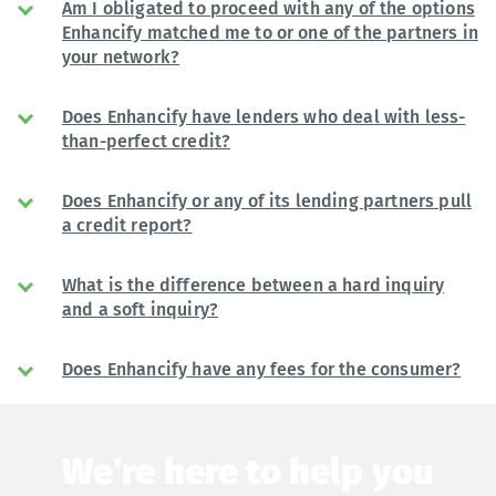
Am I obligated to proceed with any of the options
Enhancify matched me to or one of the partners in
your network?
Does Enhancify have lenders who deal with less-
than-perfect credit?
Does Enhancify or any of its lending partners pull
a credit report?
What is the difference between a hard inquiry
and a soft inquiry?
Does Enhancify have any fees for the consumer?
We're here to help you