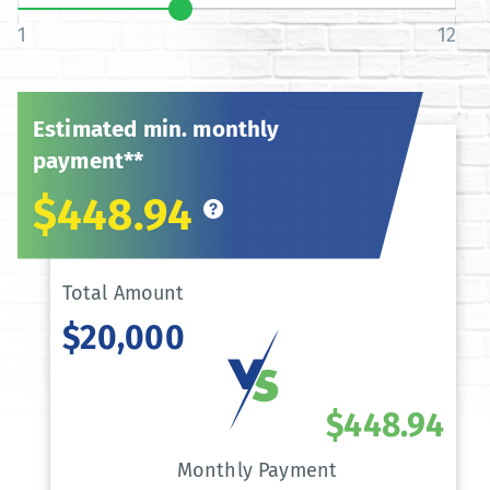
1
12
Estimated min. monthly
payment**
$448.94
Total Amount
$20,000
$448.94
Monthly Payment