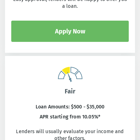
a loan.
Apply Now
Fair
Loan Amounts: $500 - $35,000
APR starting from 10.05%*
Lenders will usually evaluate your income and
other factors.