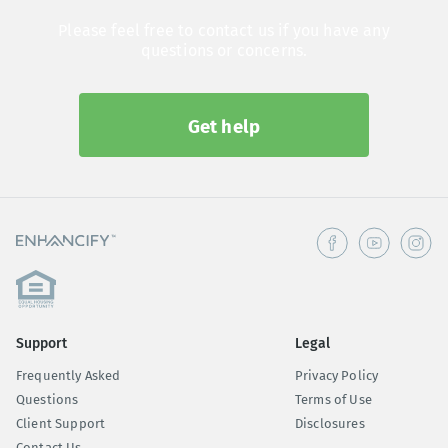
Please feel free to contact us if you have any
questions or concerns.
Get help
Support
Legal
Frequently Asked
Privacy Policy
Questions
Terms of Use
Client Support
Disclosures
Contact Us