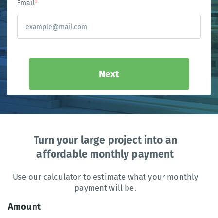
Email
*
Next
Turn your large project into an
affordable monthly payment
Use our calculator to estimate what your monthly
payment will be.
Amount