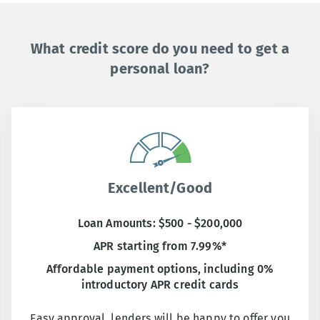
What credit score do you need to get a
personal loan?
Excellent/Good
Loan Amounts: $500 - $200,000
APR starting from 7.99%*
Affordable payment options, including 0%
introductory APR credit cards
Easy approval, lenders will be happy to offer you