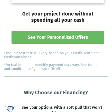
Get your project done without
spending all your cash
See Your Personalized Offers
*The interest rate will vary based on your credit score and
creditworthiness.
**Actual minimum monthly payment may vary. See terms
and conditions of your specific offer.
Why Choose our Financing?
See your options with a soft pull that won't