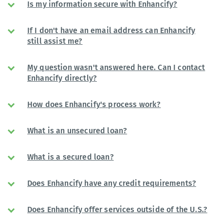
Is my information secure with Enhancify?
If I don't have an email address can Enhancify
still assist me?
My question wasn't answered here. Can I contact
Enhancify directly?
How does Enhancify's process work?
What is an unsecured loan?
What is a secured loan?
Does Enhancify have any credit requirements?
Does Enhancify offer services outside of the U.S.?