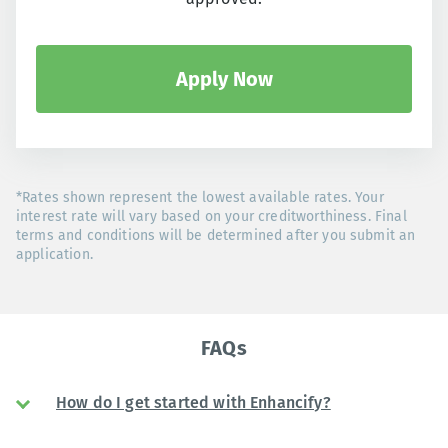
Apply Now
*Rates shown represent the lowest available rates. Your
interest rate will vary based on your creditworthiness. Final
terms and conditions will be determined after you submit an
application.
FAQs
How do I get started with Enhancify?