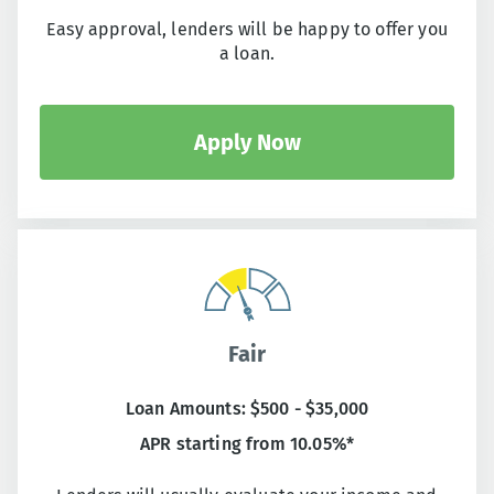
Easy approval, lenders will be happy to offer you
a loan.
Apply Now
Fair
Loan Amounts: $500 - $35,000
APR starting from 10.05%*