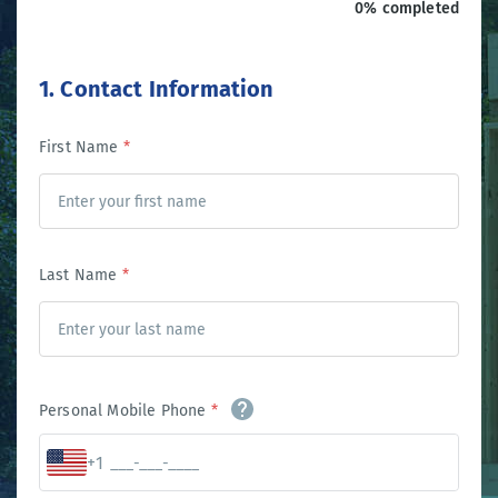
0% completed
1. Contact Information
First Name
*
Last Name
*
Personal Mobile Phone
*
+1