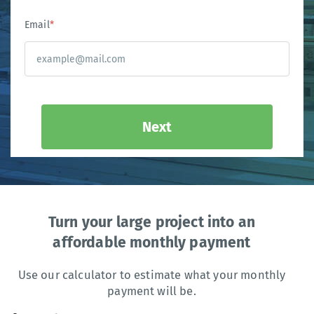
Email
*
Next
Turn your large project into an
affordable monthly payment
Use our calculator to estimate what your monthly
payment will be.