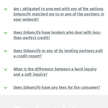
Am I obligated to proceed with any of the options
Enhancify matched me to or one of the partners in
your network?
Does Enhancify have lenders who deal with less-
than-perfect credit?
Does Enhancify or any of its lending partners pull
a credit report?
What is the difference between a hard inquiry
and a soft inquiry?
Does Enhancify have any fees for the consumer?