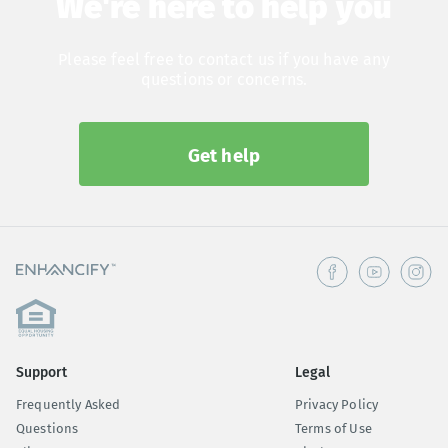
We're here to help you
Please feel free to contact us if you have any
questions or concerns.
Get help
Support
Legal
Frequently Asked
Privacy Policy
Questions
Terms of Use