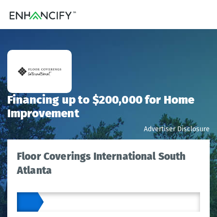
Financing up to $200,000 for Home
Improvement
Advertiser Disclosure
Floor Coverings International South
Atlanta