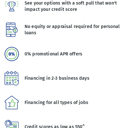
See your options with a soft pull that won't
impact your credit score
No equity or appraisal required for personal
loans
0% promotional APR offers
Financing in 2-3 business days
Financing for all types of jobs
Credit scores as low as 550^