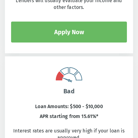
Lenders will usually evaluate your income and
other factors.
Apply Now
Bad
Loan Amounts: $500 - $10,000
APR starting from 15.61%*
Interest rates are usually very high if your loan is
approved.