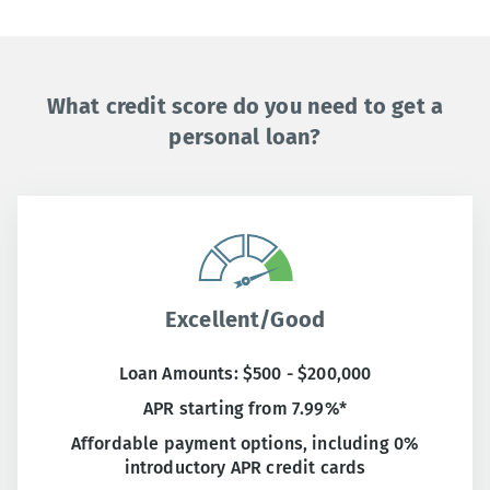
What credit score do you need to get a
personal loan?
Excellent/Good
Loan Amounts: $500 - $200,000
APR starting from 7.99%*
Affordable payment options, including 0%
introductory APR credit cards