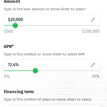
Amount
Type in the loan amount or move slider to select
$500
$200,000
APR*
Type in the number or move slider to select APR
0%
39%
Financing term
Type in the number of years or move slider to select