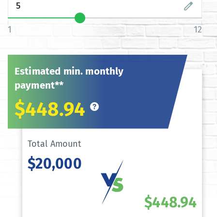
1
12
Estimated min. monthly
payment**
$448.94
Total Amount
$20,000
$448.94