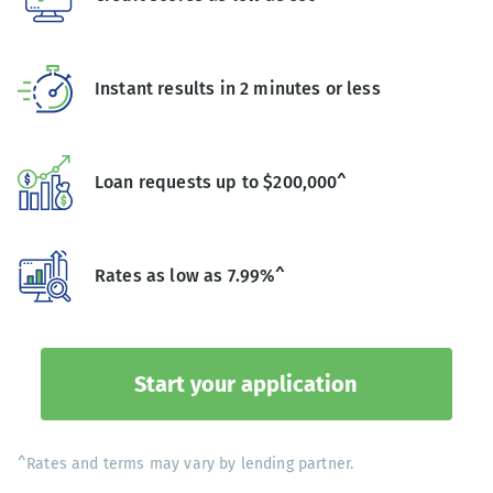
Instant results in 2 minutes or less
Loan requests up to $200,000^
Rates as low as 7.99%^
Start your application
^Rates and terms may vary by lending partner.