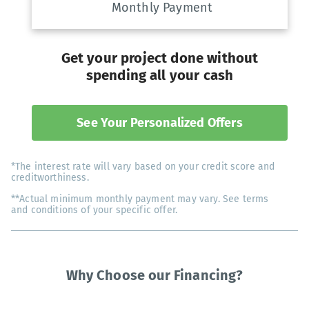
Monthly Payment
Get your project done without
spending all your cash
See Your Personalized Offers
*The interest rate will vary based on your credit score and
creditworthiness.
**Actual minimum monthly payment may vary. See terms
and conditions of your specific offer.
Why Choose our Financing?