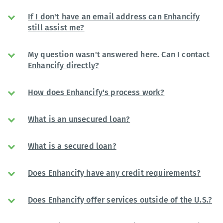
If I don't have an email address can Enhancify
still assist me?
My question wasn't answered here. Can I contact
Enhancify directly?
How does Enhancify's process work?
What is an unsecured loan?
What is a secured loan?
Does Enhancify have any credit requirements?
Does Enhancify offer services outside of the U.S.?