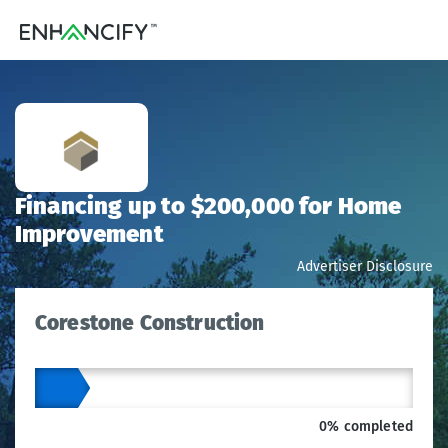
Financing up to $200,000 for Home
Improvement
Advertiser Disclosure
Corestone Construction
0% completed