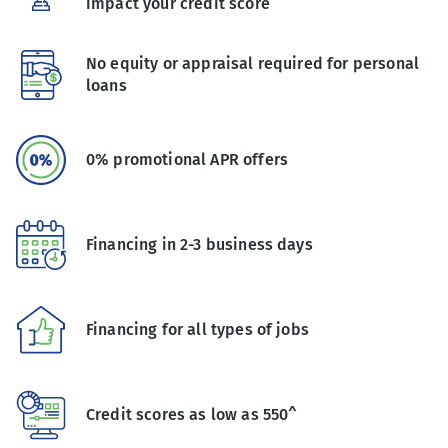
impact your credit score
No equity or appraisal required for personal
loans
0% promotional APR offers
Financing in 2-3 business days
Financing for all types of jobs
Credit scores as low as 550^