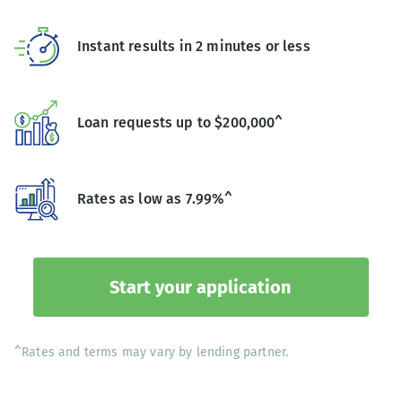
Instant results in 2 minutes or less
Loan requests up to $200,000^
Rates as low as 7.99%^
Start your application
^Rates and terms may vary by lending partner.