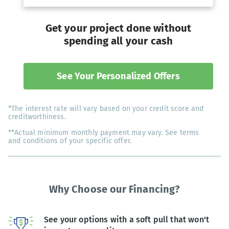
Get your project done without
spending all your cash
See Your Personalized Offers
*The interest rate will vary based on your credit score and
creditworthiness.
**Actual minimum monthly payment may vary. See terms
and conditions of your specific offer.
Why Choose our Financing?
See your options with a soft pull that won't