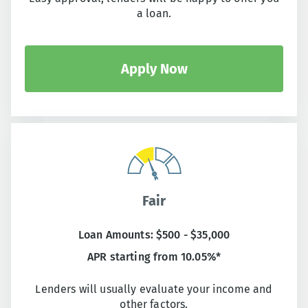
a loan.
Apply Now
Fair
Loan Amounts: $500 - $35,000
APR starting from 10.05%*
Lenders will usually evaluate your income and
other factors.