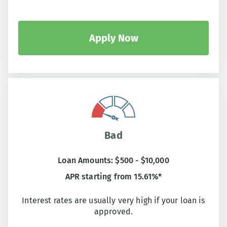
Apply Now
Bad
Loan Amounts: $500 - $10,000
APR starting from 15.61%*
Interest rates are usually very high if your loan is
approved.