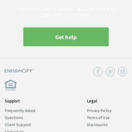
Please feel free to contact us if you have any
questions or concerns.
Get help
Support
Legal
Frequently Asked
Privacy Policy
Questions
Terms of Use
Client Support
Disclosures
Contact Us