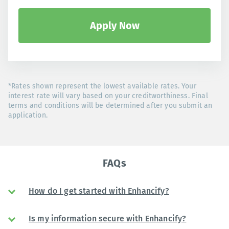
Apply Now
*Rates shown represent the lowest available rates. Your
interest rate will vary based on your creditworthiness. Final
terms and conditions will be determined after you submit an
application.
FAQs
How do I get started with Enhancify?
Is my information secure with Enhancify?