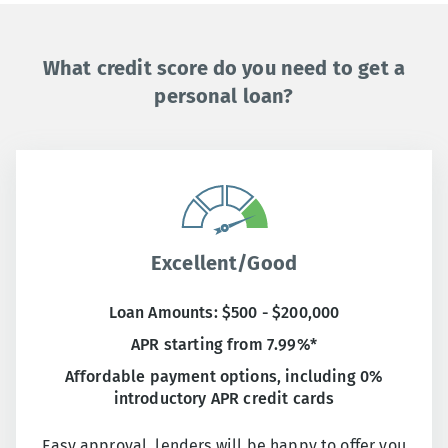
What credit score do you need to get a
personal loan?
Excellent/Good
Loan Amounts: $500 - $200,000
APR starting from 7.99%*
Affordable payment options, including 0%
introductory APR credit cards
Easy approval, lenders will be happy to offer you