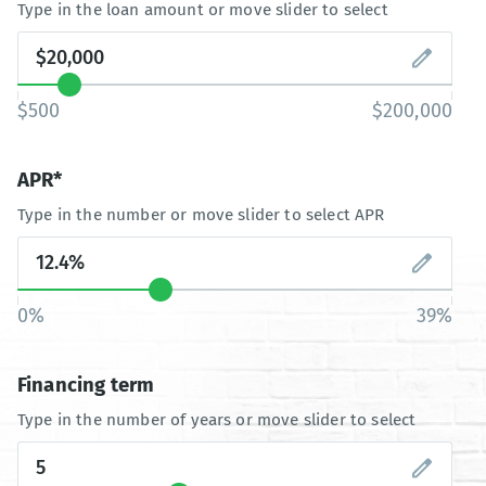
Type in the loan amount or move slider to select
$500
$200,000
APR*
Type in the number or move slider to select APR
0%
39%
Financing term
Type in the number of years or move slider to select