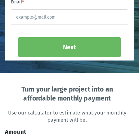
Email
*
Next
Turn your large project into an
affordable monthly payment
Use our calculator to estimate what your monthly
payment will be.
Amount