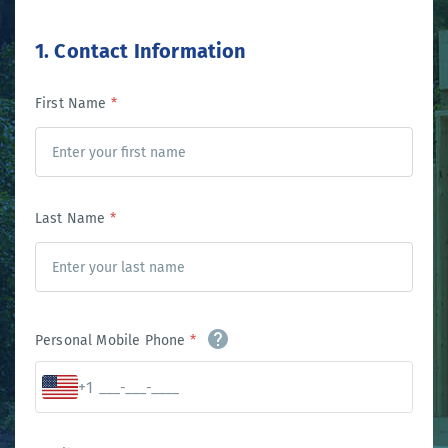
1. Contact Information
First Name
*
Last Name
*
Personal Mobile Phone
*
+1