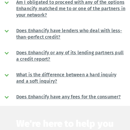
Am I obligated to proceed with any of the options
Enhancify matched me to or one of the partners in
your network?
Does Enhancify have lenders who deal with less-
than-perfect credit?
Does Enhancify or any of its lending partners pull
a credit report?
What is the difference between a hard inquiry
and a soft inquiry?
Does Enhancify have any fees for the consumer?
We're here to help you