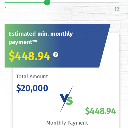
1
12
Estimated min. monthly
payment**
$448.94
Total Amount
$20,000
$448.94
Monthly Payment