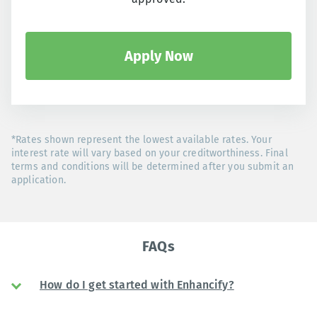
Apply Now
*Rates shown represent the lowest available rates. Your
interest rate will vary based on your creditworthiness. Final
terms and conditions will be determined after you submit an
application.
FAQs
How do I get started with Enhancify?