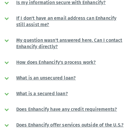
Is my information secure with Enhancify?
If I don't have an email address can Enhancify
still assist me?
My question wasn't answered here. Can I contact
Enhancify directly?
How does Enhancify's process work?
What is an unsecured loan?
What is a secured loan?
Does Enhancify have any credit requirements?
Does Enhancify offer services outside of the U.S.?