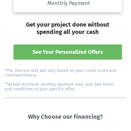
Monthly Payment
Get your project done without
spending all your cash
See Your Personalized Offers
*The interest rate will vary based on your credit score and
creditworthiness.
**Actual minimum monthly payment may vary. See terms
and conditions of your specific offer.
Why Choose our Financing?