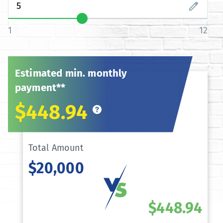
1
12
Estimated min. monthly
payment**
$448.94
Total Amount
$20,000
$448.94