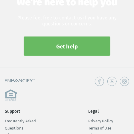
We're here to help you
Please feel free to contact us if you have any
questions or concerns.
Get help
Support
Legal
Frequently Asked
Privacy Policy
Questions
Terms of Use