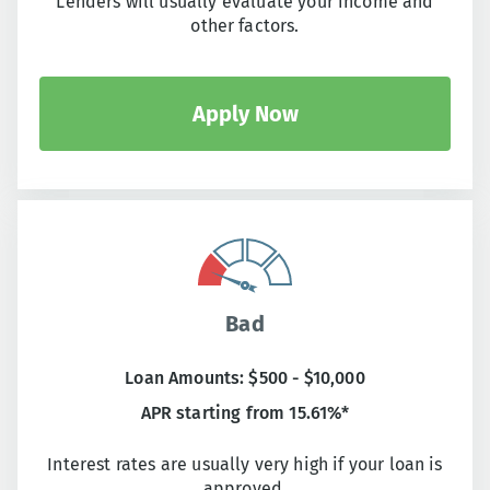
Lenders will usually evaluate your income and
other factors.
Apply Now
Bad
Loan Amounts: $500 - $10,000
APR starting from 15.61%*
Interest rates are usually very high if your loan is
approved.