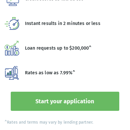
Instant results in 2 minutes or less
Loan requests up to $200,000^
Rates as low as 7.99%^
Start your application
^Rates and terms may vary by lending partner.