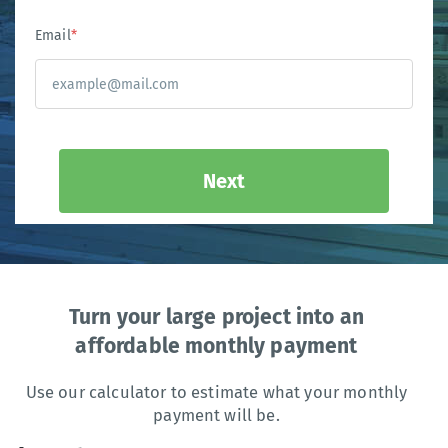
Email
*
Next
Turn your large project into an
affordable monthly payment
Use our calculator to estimate what your monthly
payment will be.