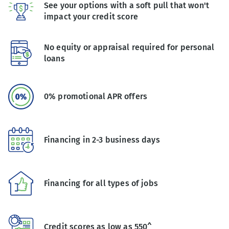
See your options with a soft pull that won't
impact your credit score
No equity or appraisal required for personal
loans
0% promotional APR offers
Financing in 2-3 business days
Financing for all types of jobs
Credit scores as low as 550^