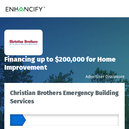
Financing up to $200,000 for Home
Improvement
Advertiser Disclosure
Christian Brothers Emergency Building
Services