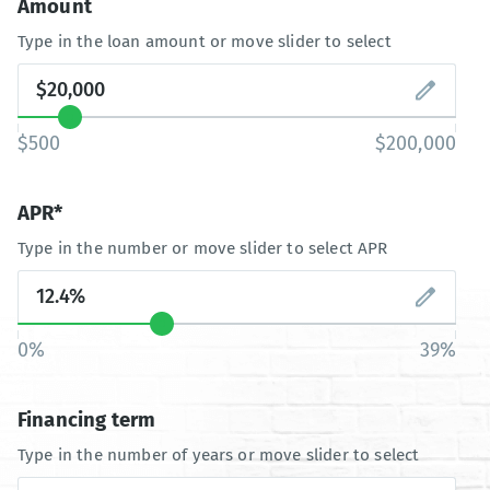
Amount
Type in the loan amount or move slider to select
$500
$200,000
APR*
Type in the number or move slider to select APR
0%
39%
Financing term
Type in the number of years or move slider to select