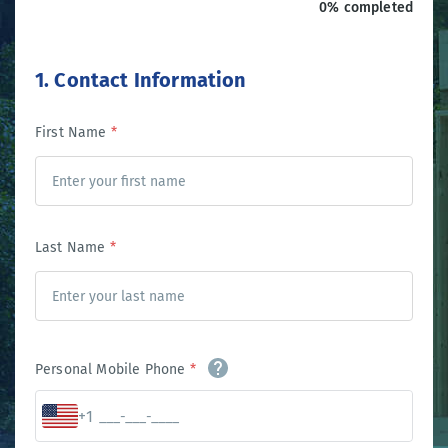
0% completed
1. Contact Information
First Name
*
Last Name
*
Personal Mobile Phone
*
+1