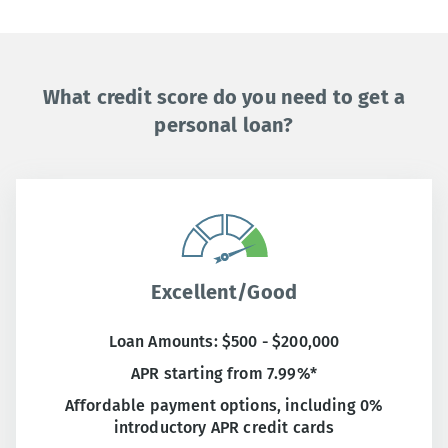
What credit score do you need to get a
personal loan?
Excellent/Good
Loan Amounts: $500 - $200,000
APR starting from 7.99%*
Affordable payment options, including 0%
introductory APR credit cards