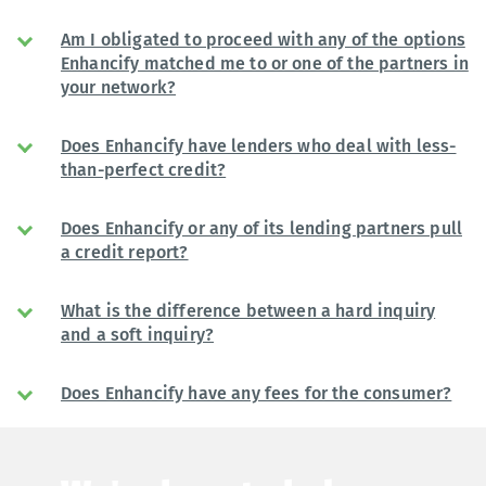
Am I obligated to proceed with any of the options
Enhancify matched me to or one of the partners in
your network?
Does Enhancify have lenders who deal with less-
than-perfect credit?
Does Enhancify or any of its lending partners pull
a credit report?
What is the difference between a hard inquiry
and a soft inquiry?
Does Enhancify have any fees for the consumer?