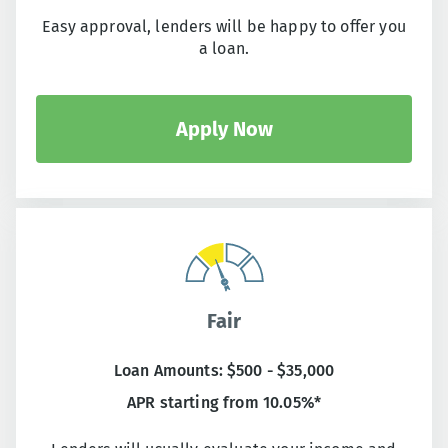
Easy approval, lenders will be happy to offer you
a loan.
Apply Now
Fair
Loan Amounts: $500 - $35,000
APR starting from 10.05%*