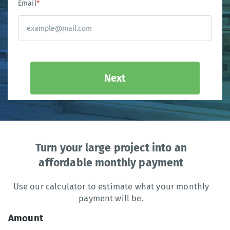
Email
*
Next
Turn your large project into an
affordable monthly payment
Use our calculator to estimate what your monthly
payment will be.
Amount