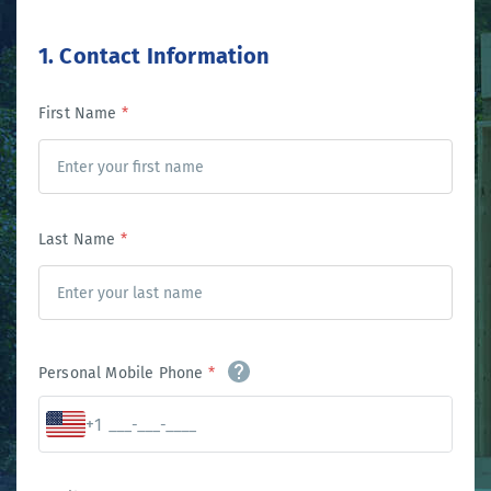
1. Contact Information
First Name
*
Last Name
*
Personal Mobile Phone
*
+1