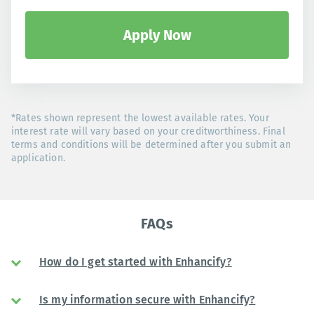
Apply Now
*Rates shown represent the lowest available rates. Your
interest rate will vary based on your creditworthiness. Final
terms and conditions will be determined after you submit an
application.
FAQs
How do I get started with Enhancify?
Is my information secure with Enhancify?