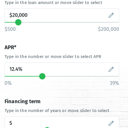
Type in the loan amount or move slider to select
$500
$200,000
APR*
Type in the number or move slider to select APR
0%
39%
Financing term
Type in the number of years or move slider to select