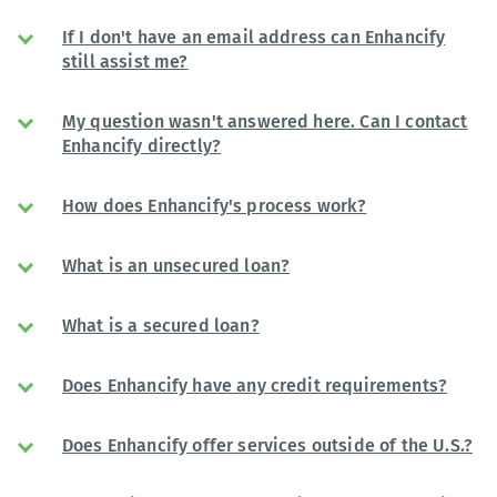
If I don't have an email address can Enhancify
still assist me?
My question wasn't answered here. Can I contact
Enhancify directly?
How does Enhancify's process work?
What is an unsecured loan?
What is a secured loan?
Does Enhancify have any credit requirements?
Does Enhancify offer services outside of the U.S.?