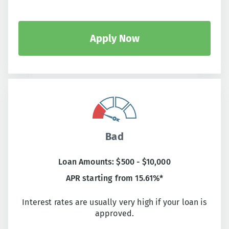
Apply Now
Bad
Loan Amounts: $500 - $10,000
APR starting from 15.61%*
Interest rates are usually very high if your loan is
approved.