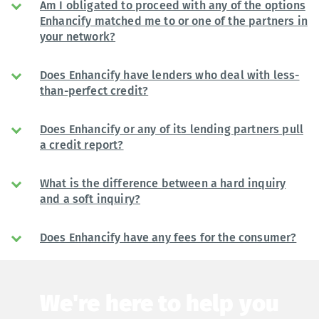
Am I obligated to proceed with any of the options
Enhancify matched me to or one of the partners in
your network?
Does Enhancify have lenders who deal with less-
than-perfect credit?
Does Enhancify or any of its lending partners pull
a credit report?
What is the difference between a hard inquiry
and a soft inquiry?
Does Enhancify have any fees for the consumer?
We're here to help you