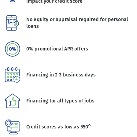
impact your credit score
No equity or appraisal required for personal
loans
0% promotional APR offers
Financing in 2-3 business days
Financing for all types of jobs
Credit scores as low as 550^