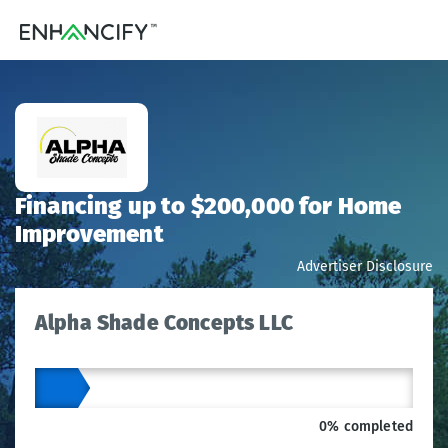
Financing up to $200,000 for Home
Improvement
Advertiser Disclosure
Alpha Shade Concepts LLC
0% completed