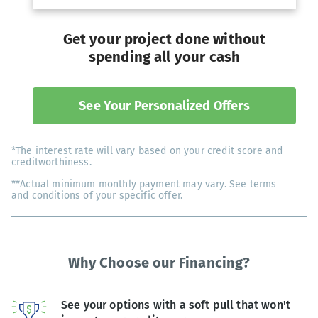
Get your project done without
spending all your cash
See Your Personalized Offers
*The interest rate will vary based on your credit score and
creditworthiness.
**Actual minimum monthly payment may vary. See terms
and conditions of your specific offer.
Why Choose our Financing?
See your options with a soft pull that won't