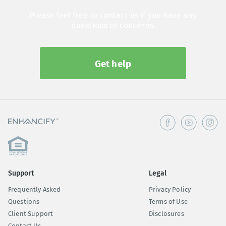
Please feel free to contact us if you have any
questions or concerns.
Get help
Support
Legal
Frequently Asked
Privacy Policy
Questions
Terms of Use
Client Support
Disclosures
Contact Us