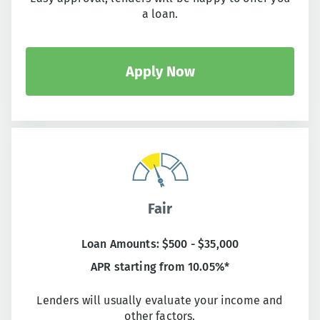
a loan.
Apply Now
Fair
Loan Amounts: $500 - $35,000
APR starting from 10.05%*
Lenders will usually evaluate your income and
other factors.