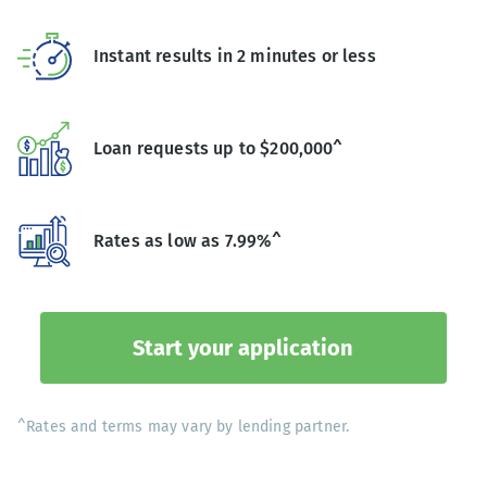
Instant results in 2 minutes or less
Loan requests up to $200,000^
Rates as low as 7.99%^
Start your application
^Rates and terms may vary by lending partner.