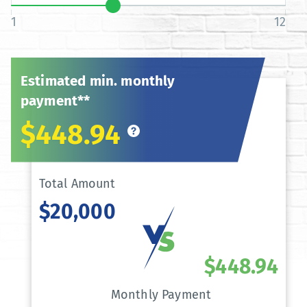
1
12
Estimated min. monthly
payment**
$448.94
Total Amount
$20,000
$448.94
Monthly Payment