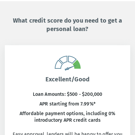
What credit score do you need to get a
personal loan?
Excellent/Good
Loan Amounts: $500 - $200,000
APR starting from 7.99%*
Affordable payment options, including 0%
introductory APR credit cards
Easy approval, lenders will be happy to offer you