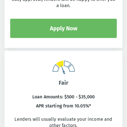
a loan.
Apply Now
Fair
Loan Amounts: $500 - $35,000
APR starting from 10.05%*
Lenders will usually evaluate your income and
other factors.