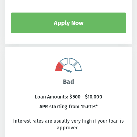
Apply Now
Bad
Loan Amounts: $500 - $10,000
APR starting from 15.61%*
Interest rates are usually very high if your loan is
approved.