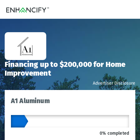
Financing up to $200,000 for Home
Improvement
Advertiser Disclosure
A1 Aluminum
0% completed