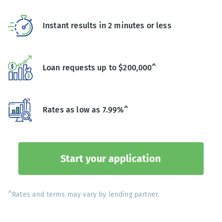
Instant results in 2 minutes or less
Loan requests up to $200,000^
Rates as low as 7.99%^
Start your application
^Rates and terms may vary by lending partner.