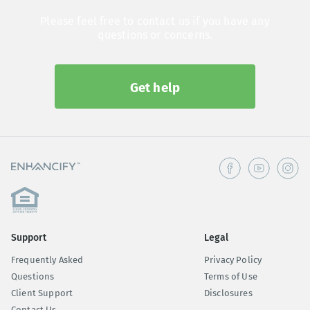
Please feel free to contact us if you have any
questions or concerns.
Get help
Support
Legal
Frequently Asked
Privacy Policy
Questions
Terms of Use
Client Support
Disclosures
Contact Us