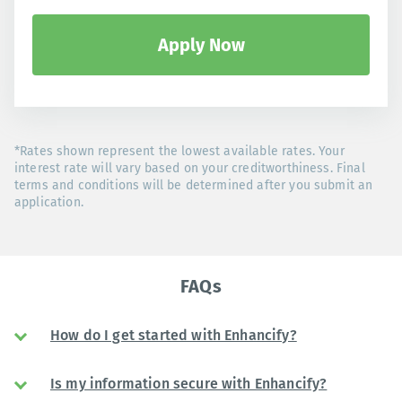
Apply Now
*Rates shown represent the lowest available rates. Your
interest rate will vary based on your creditworthiness. Final
terms and conditions will be determined after you submit an
application.
FAQs
How do I get started with Enhancify?
Is my information secure with Enhancify?