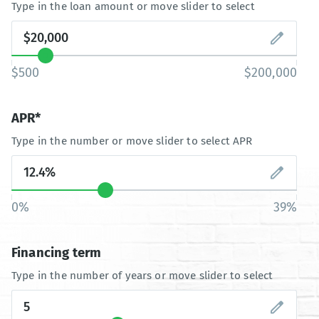
Type in the loan amount or move slider to select
$500
$200,000
APR*
Type in the number or move slider to select APR
0%
39%
Financing term
Type in the number of years or move slider to select