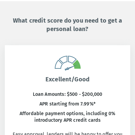
What credit score do you need to get a
personal loan?
Excellent/Good
Loan Amounts: $500 - $200,000
APR starting from 7.99%*
Affordable payment options, including 0%
introductory APR credit cards
Easy approval, lenders will be happy to offer you