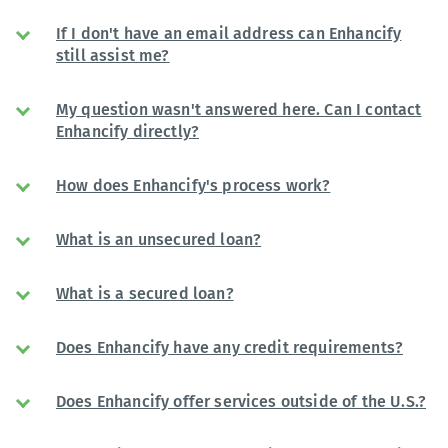
If I don't have an email address can Enhancify
still assist me?
My question wasn't answered here. Can I contact
Enhancify directly?
How does Enhancify's process work?
What is an unsecured loan?
What is a secured loan?
Does Enhancify have any credit requirements?
Does Enhancify offer services outside of the U.S.?