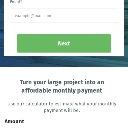
Email
*
Next
Turn your large project into an
affordable monthly payment
Use our calculator to estimate what your monthly
payment will be.
Amount