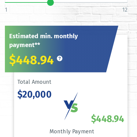
1
12
Estimated min. monthly
payment**
$448.94
Total Amount
$20,000
$448.94
Monthly Payment