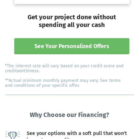
Get your project done without
spending all your cash
See Your Personalized Offers
*The interest rate will vary based on your credit score and
creditworthiness.
**Actual minimum monthly payment may vary. See terms
and conditions of your specific offer.
Why Choose our Financing?
See your options with a soft pull that won't