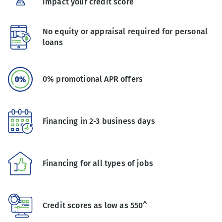
impact your credit score
No equity or appraisal required for personal
loans
0% promotional APR offers
Financing in 2-3 business days
Financing for all types of jobs
Credit scores as low as 550^