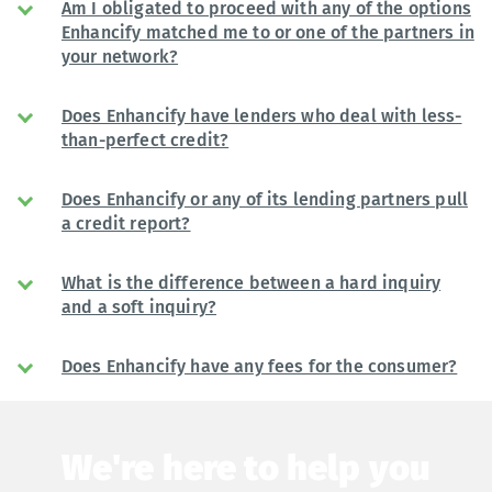
Am I obligated to proceed with any of the options
Enhancify matched me to or one of the partners in
your network?
Does Enhancify have lenders who deal with less-
than-perfect credit?
Does Enhancify or any of its lending partners pull
a credit report?
What is the difference between a hard inquiry
and a soft inquiry?
Does Enhancify have any fees for the consumer?
We're here to help you