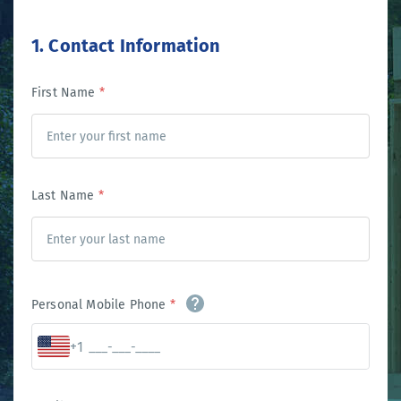
1. Contact Information
First Name
*
Last Name
*
Personal Mobile Phone
*
+1