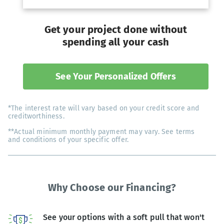
Get your project done without
spending all your cash
See Your Personalized Offers
*The interest rate will vary based on your credit score and
creditworthiness.
**Actual minimum monthly payment may vary. See terms
and conditions of your specific offer.
Why Choose our Financing?
See your options with a soft pull that won't