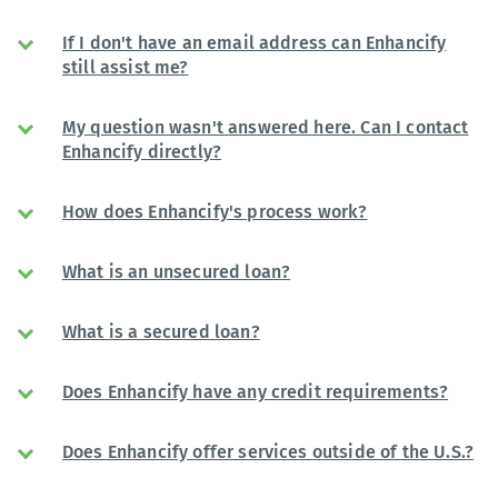
If I don't have an email address can Enhancify
still assist me?
My question wasn't answered here. Can I contact
Enhancify directly?
How does Enhancify's process work?
What is an unsecured loan?
What is a secured loan?
Does Enhancify have any credit requirements?
Does Enhancify offer services outside of the U.S.?