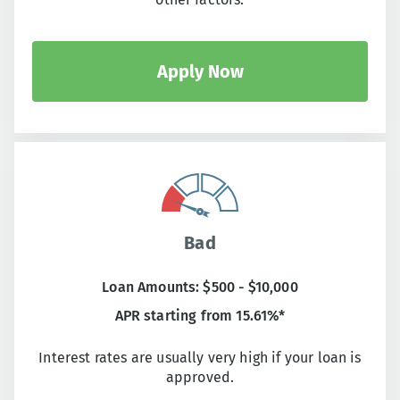
Apply Now
Bad
Loan Amounts: $500 - $10,000
APR starting from 15.61%*
Interest rates are usually very high if your loan is
approved.