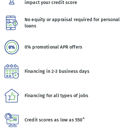
impact your credit score
No equity or appraisal required for personal
loans
0% promotional APR offers
Financing in 2-3 business days
Financing for all types of jobs
Credit scores as low as 550^