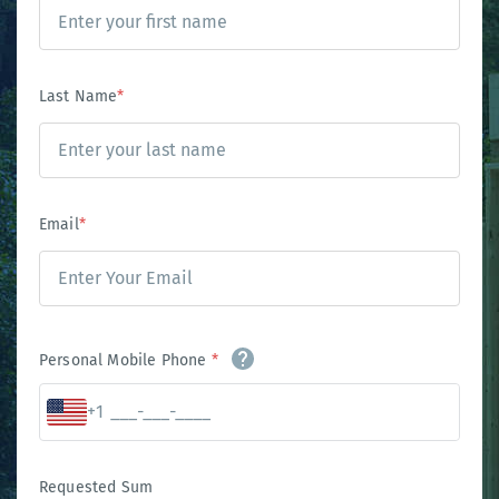
Last Name
*
Email
*
Personal Mobile Phone
*
+1
Requested Sum