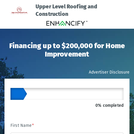
Upper Level Roofing and
Construction
Financing up to $200,000 for Home
Improvement
Advertiser Disclosure
0% completed
First Name
*