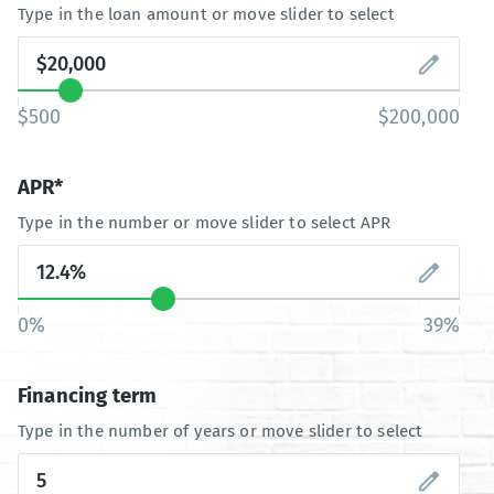
Type in the loan amount or move slider to select
$500
$200,000
APR*
Type in the number or move slider to select APR
0%
39%
Financing term
Type in the number of years or move slider to select