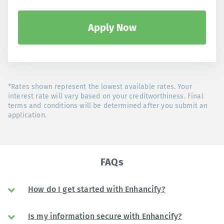
Apply Now
*Rates shown represent the lowest available rates. Your
interest rate will vary based on your creditworthiness. Final
terms and conditions will be determined after you submit an
application.
FAQs
How do I get started with Enhancify?
Is my information secure with Enhancify?