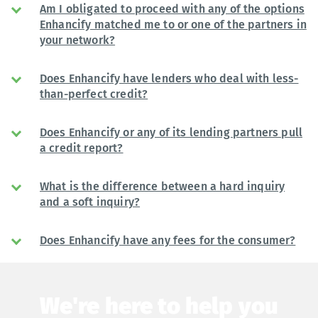
Am I obligated to proceed with any of the options
Enhancify matched me to or one of the partners in
your network?
Does Enhancify have lenders who deal with less-
than-perfect credit?
Does Enhancify or any of its lending partners pull
a credit report?
What is the difference between a hard inquiry
and a soft inquiry?
Does Enhancify have any fees for the consumer?
We're here to help you