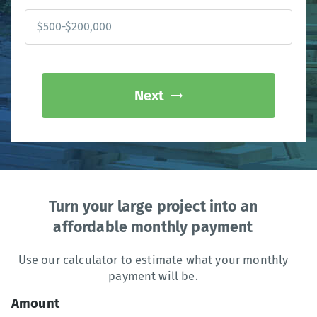
Next
Turn your large project into an
affordable monthly payment
Use our calculator to estimate what your monthly
payment will be.
Amount