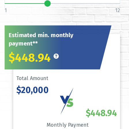
1
12
Estimated min. monthly
payment**
$448.94
Total Amount
$20,000
$448.94
Monthly Payment