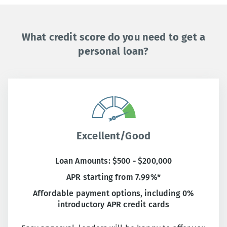
What credit score do you need to get a
personal loan?
Excellent/Good
Loan Amounts: $500 - $200,000
APR starting from 7.99%*
Affordable payment options, including 0%
introductory APR credit cards