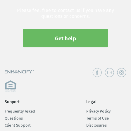
Please feel free to contact us if you have any
questions or concerns.
Get help
Support
Legal
Frequently Asked
Privacy Policy
Questions
Terms of Use
Client Support
Disclosures