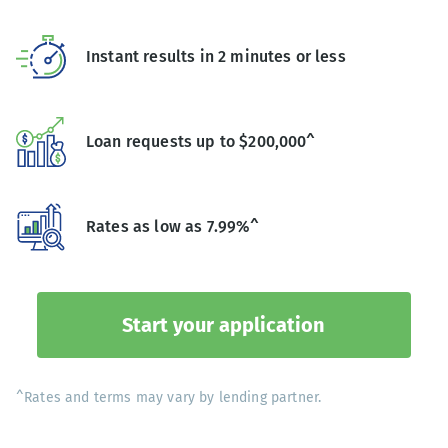
Instant results in 2 minutes or less
Loan requests up to $200,000^
Rates as low as 7.99%^
Start your application
^Rates and terms may vary by lending partner.