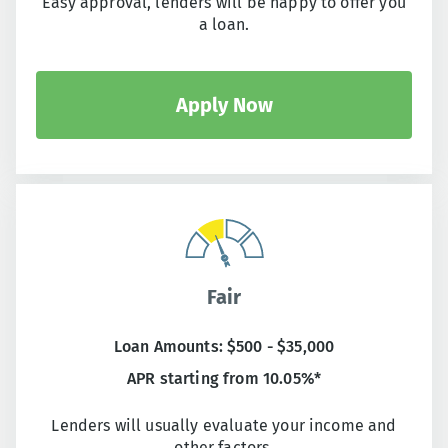
Easy approval, lenders will be happy to offer you
a loan.
Apply Now
Fair
Loan Amounts: $500 - $35,000
APR starting from 10.05%*
Lenders will usually evaluate your income and
other factors.