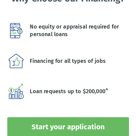
No equity or appraisal required for
personal loans
Financing for all types of jobs
Loan requests up to $200,000^
Start your application