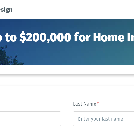
esign
p to $200,000 for Home
Last Name
*