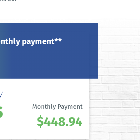
onthly payment**
Monthly Payment
$448.94