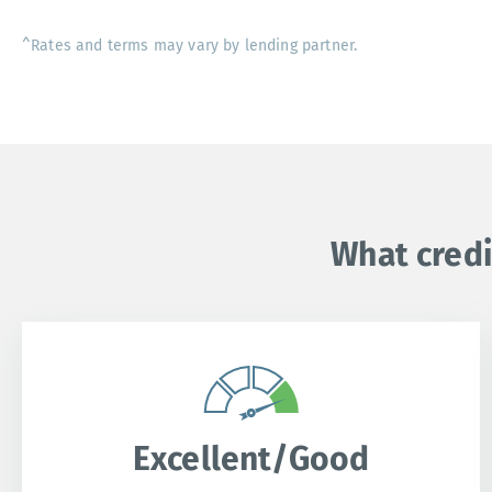
^Rates and terms may vary by lending partner.
What credi
Excellent/Good