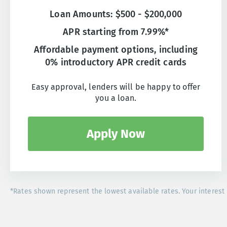
Loan Amounts: $500 - $200,000
APR starting from 7.99%*
Affordable payment options, including
0% introductory APR credit cards
Easy approval, lenders will be happy to offer
you a loan.
Apply Now
*Rates shown represent the lowest available rates. Your interest 