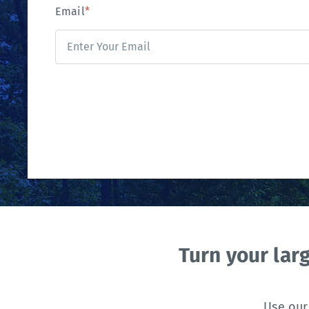
Email
*
Turn your lar
Use our