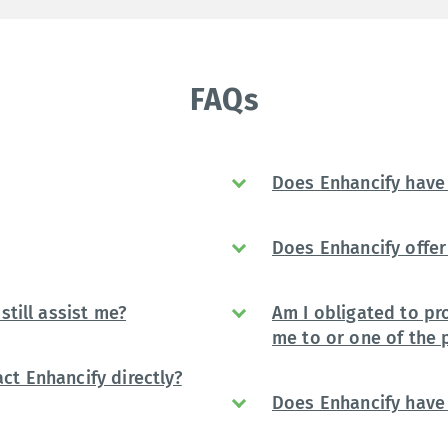
FAQs
Does Enhancify have 
Does Enhancify offer 
still assist me?
Am I obligated to pr
me to or one of the 
ct Enhancify directly?
Does Enhancify have 