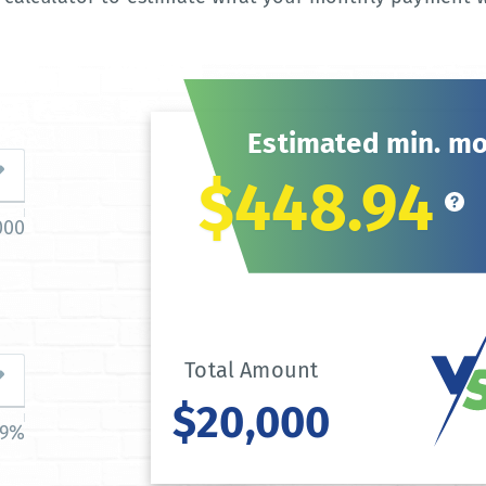
Estimated min. m
$448.94
000
Total Amount
$20,000
39%