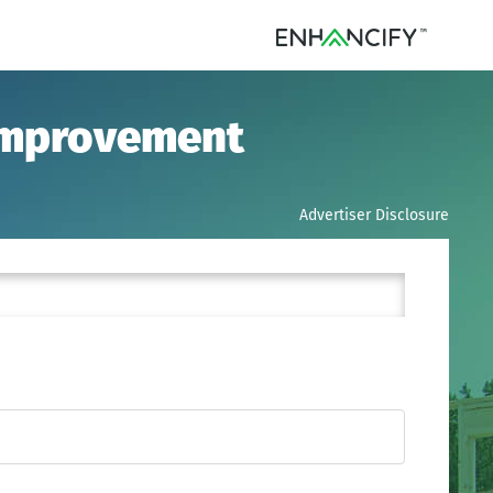
 Improvement
Advertiser Disclosure