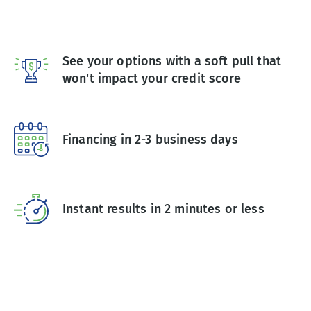
See your options with a soft pull that
won't impact your credit score
Financing in 2-3 business days
Instant results in 2 minutes or less