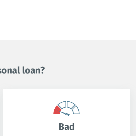
sonal loan?
Bad