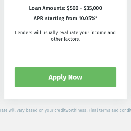
Loan Amounts: $500 - $35,000
APR starting from 10.05%*
Lenders will usually evaluate your income and
other factors.
Apply Now
rate will vary based on your creditworthiness. Final terms and condi