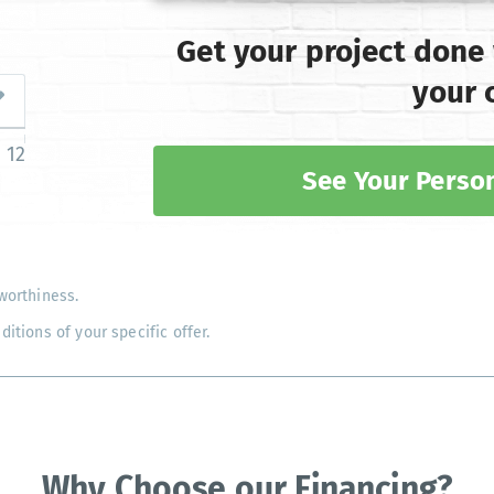
Get your project done
your 
12
See Your Person
worthiness.
tions of your specific offer.
Why Choose our Financing?