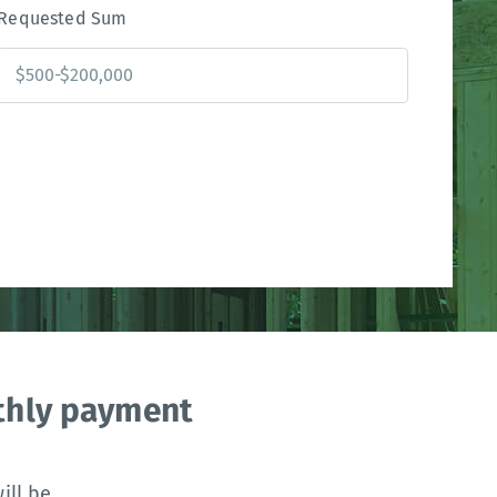
Requested Sum
nthly payment
ll be.