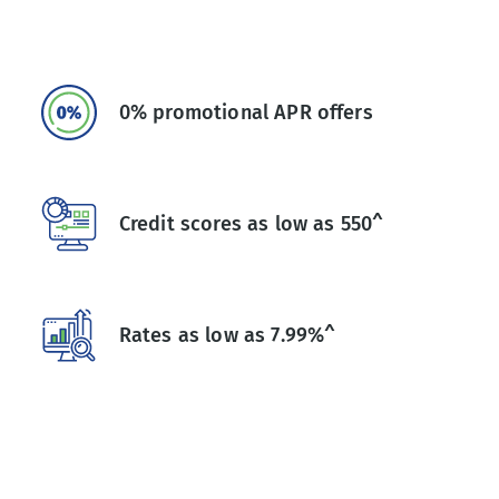
0% promotional APR offers
Credit scores as low as 550^
Rates as low as 7.99%^