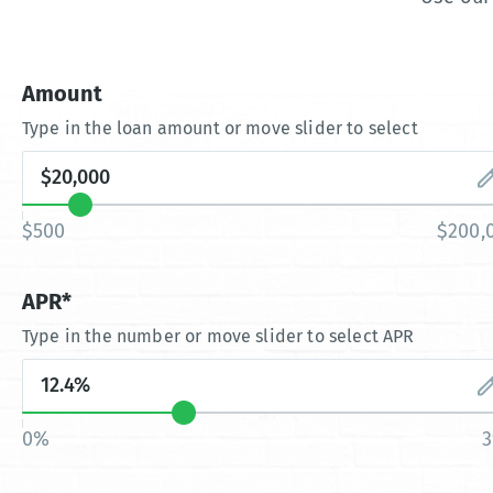
Amount
Type in the loan amount or move slider to select
$500
$200,
APR*
Type in the number or move slider to select APR
0%