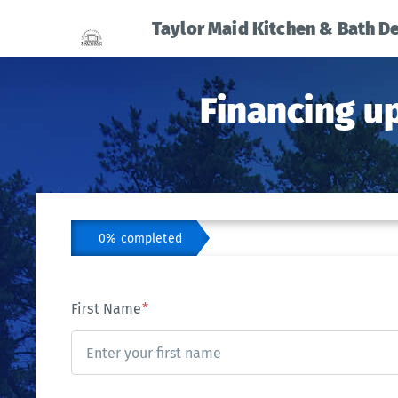
Taylor Maid Kitchen & Bath D
Financing u
0% completed
First Name
*