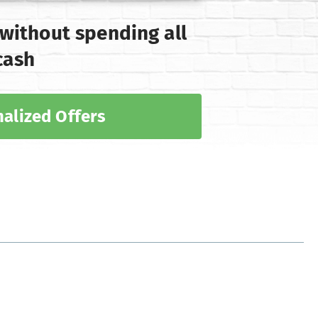
 without spending all
cash
alized Offers