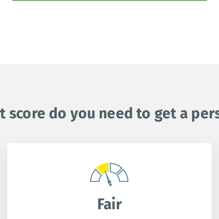
t score do you need to get a per
Fair