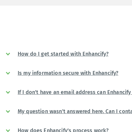
How do I get started with Enhancify?
Is my information secure with Enhancify?
If I don't have an email address can Enhancify 
My question wasn't answered here. Can I conta
How does Enhancify's process work?