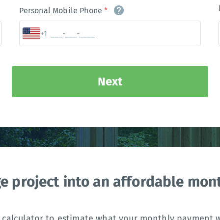
Personal Mobile Phone
*
+1
Next
ge project into an affordable mo
 calculator to estimate what your monthly payment wi