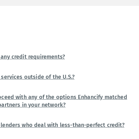
any credit requirements?
services outside of the U.S.?
oceed with any of the options Enhancify matched
partners in your network?
lenders who deal with less-than-perfect credit?