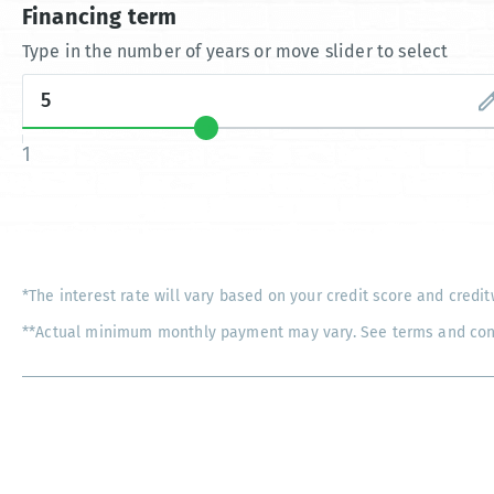
Financing term
Type in the number of years or move slider to select
1
*The interest rate will vary based on your credit score and credit
**Actual minimum monthly payment may vary. See terms and condi