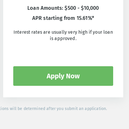
Loan Amounts: $500 - $10,000
APR starting from 15.61%*
Interest rates are usually very high if your loan
is approved.
Apply Now
tions will be determined after you submit an application.