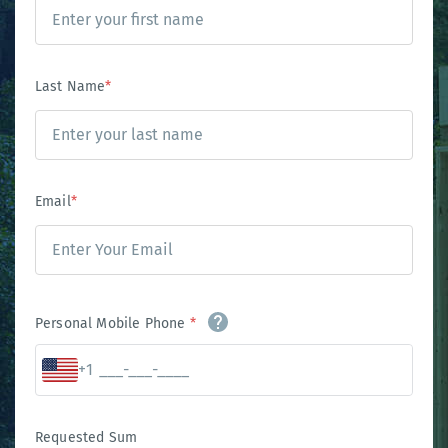
Last Name
*
Email
*
Personal Mobile Phone
*
+1
Requested Sum