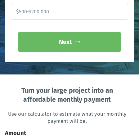
Next
Turn your large project into an
affordable monthly payment
Use our calculator to estimate what your monthly
payment will be.
Amount