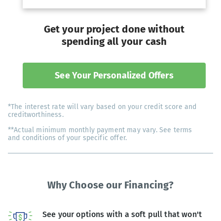
Get your project done without
spending all your cash
See Your Personalized Offers
*The interest rate will vary based on your credit score and
creditworthiness.
**Actual minimum monthly payment may vary. See terms
and conditions of your specific offer.
Why Choose our Financing?
See your options with a soft pull that won't