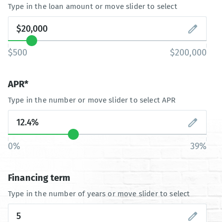
Type in the loan amount or move slider to select
$500
$200,000
APR*
Type in the number or move slider to select APR
0%
39%
Financing term
Type in the number of years or move slider to select