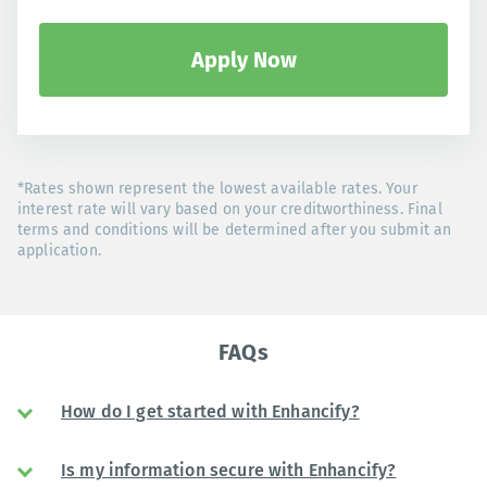
Apply Now
*Rates shown represent the lowest available rates. Your
interest rate will vary based on your creditworthiness. Final
terms and conditions will be determined after you submit an
application.
FAQs
How do I get started with Enhancify?
Is my information secure with Enhancify?