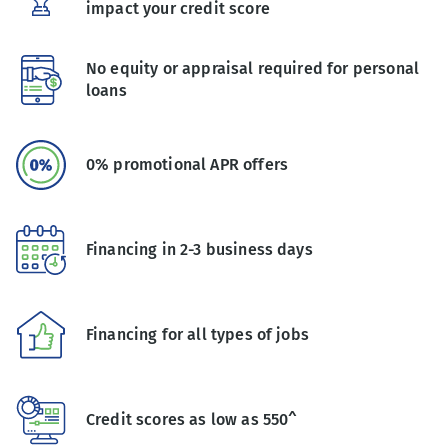
impact your credit score
No equity or appraisal required for personal
loans
0% promotional APR offers
Financing in 2-3 business days
Financing for all types of jobs
Credit scores as low as 550^