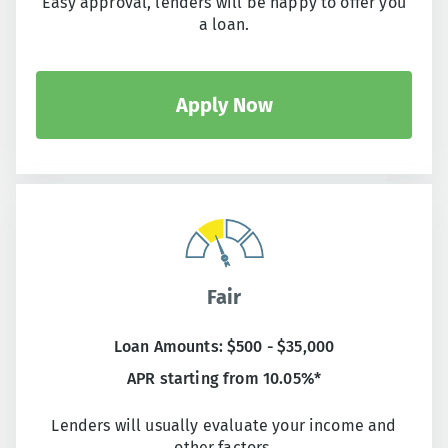
Easy approval, lenders will be happy to offer you
a loan.
Apply Now
Fair
Loan Amounts: $500 - $35,000
APR starting from 10.05%*
Lenders will usually evaluate your income and
other factors.