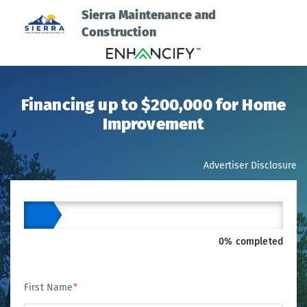
Sierra Maintenance and
Construction
Financing up to $200,000 for Home
Improvement
Advertiser Disclosure
0% completed
First Name
*