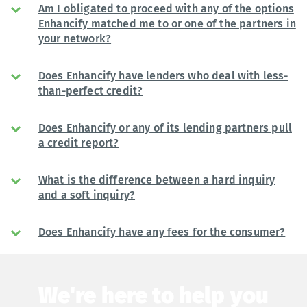
Am I obligated to proceed with any of the options
Enhancify matched me to or one of the partners in
your network?
Does Enhancify have lenders who deal with less-
than-perfect credit?
Does Enhancify or any of its lending partners pull
a credit report?
What is the difference between a hard inquiry
and a soft inquiry?
Does Enhancify have any fees for the consumer?
We're here to help you