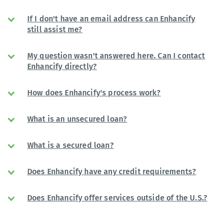
If I don't have an email address can Enhancify
still assist me?
My question wasn't answered here. Can I contact
Enhancify directly?
How does Enhancify's process work?
What is an unsecured loan?
What is a secured loan?
Does Enhancify have any credit requirements?
Does Enhancify offer services outside of the U.S.?