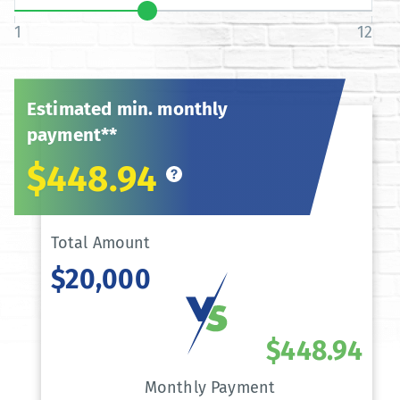
1
12
Estimated min. monthly
payment**
$448.94
Total Amount
$20,000
$448.94
Monthly Payment