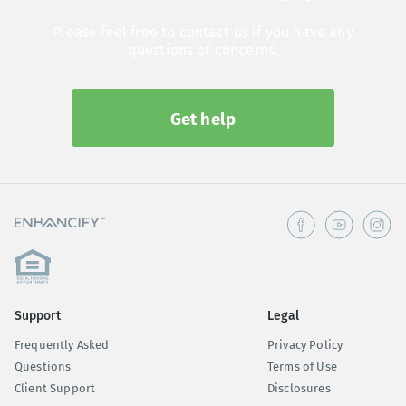
Please feel free to contact us if you have any
questions or concerns.
Get help
Support
Legal
Frequently Asked
Privacy Policy
Questions
Terms of Use
Client Support
Disclosures