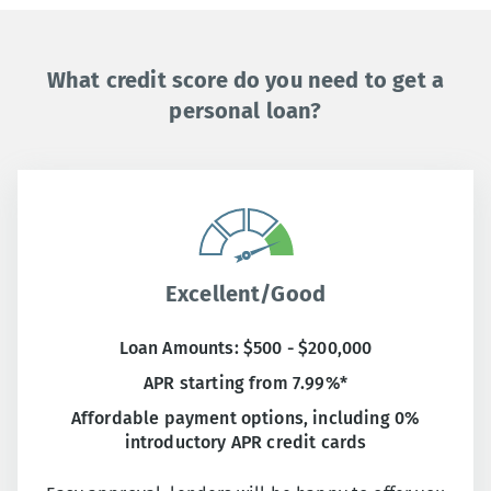
What credit score do you need to get a
personal loan?
Excellent/Good
Loan Amounts: $500 - $200,000
APR starting from 7.99%*
Affordable payment options, including 0%
introductory APR credit cards