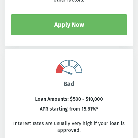
Apply Now
Bad
Loan Amounts: $500 - $10,000
APR starting from 15.61%*
Interest rates are usually very high if your loan is
approved.