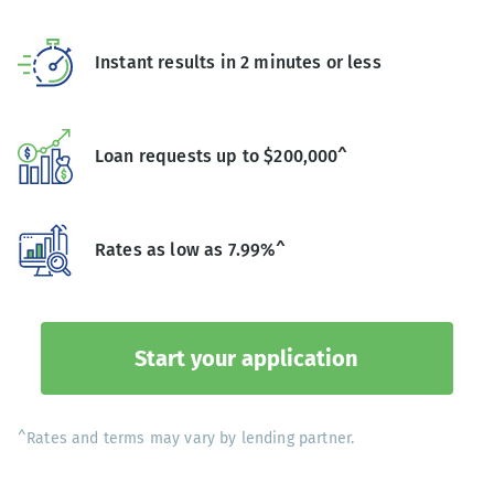
Instant results in 2 minutes or less
Loan requests up to $200,000^
Rates as low as 7.99%^
Start your application
^Rates and terms may vary by lending partner.