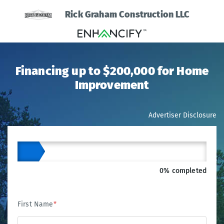
Rick Graham Construction LLC
Financing up to $200,000 for Home
Improvement
Advertiser Disclosure
0% completed
First Name
*