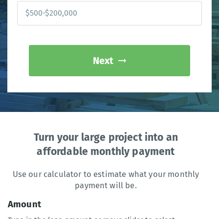
Next
Turn your large project into an
affordable monthly payment
Use our calculator to estimate what your monthly
payment will be.
Amount