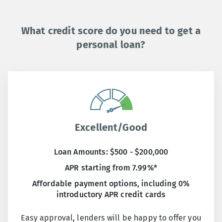
What credit score do you need to get a
personal loan?
Excellent/Good
Loan Amounts: $500 - $200,000
APR starting from 7.99%*
Affordable payment options, including 0%
introductory APR credit cards
Easy approval, lenders will be happy to offer you