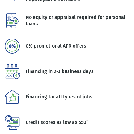
No equity or appraisal required for personal
loans
0% promotional APR offers
Financing in 2-3 business days
Financing for all types of jobs
Credit scores as low as 550^