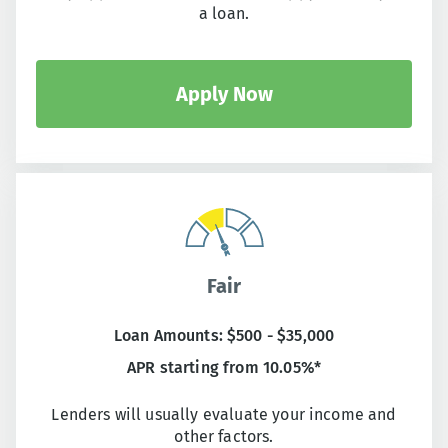
a loan.
Apply Now
Fair
Loan Amounts: $500 - $35,000
APR starting from 10.05%*
Lenders will usually evaluate your income and
other factors.