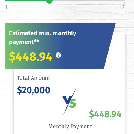
1
12
Estimated min. monthly
payment**
$448.94
Total Amount
$20,000
$448.94
Monthly Payment