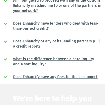
Am I obligated to proceed with any of the options
Enhancify matched me to or one of the partners in
your network?
Does Enhancify have lenders who deal with less-
than-perfect credit?
Does Enhancify or any of its lending partners pull
a credit report?
What is the difference between a hard inquiry
and a soft inquiry?
Does Enhancify have any fees for the consumer?
We're here to help you