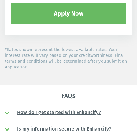
Apply Now
*Rates shown represent the lowest available rates. Your
interest rate will vary based on your creditworthiness. Final
terms and conditions will be determined after you submit an
application.
FAQs
How do I get started with Enhancify?
Is my information secure with Enhancify?