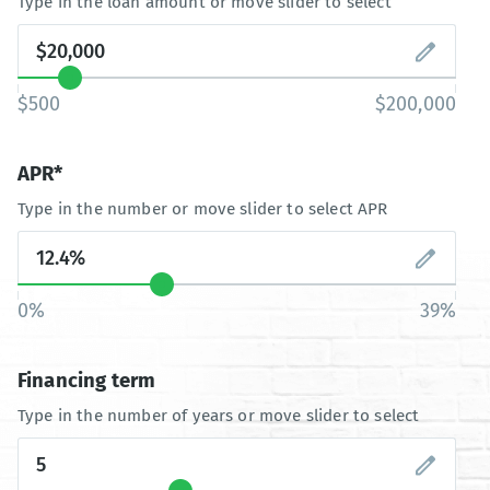
Type in the loan amount or move slider to select
$500
$200,000
APR*
Type in the number or move slider to select APR
0%
39%
Financing term
Type in the number of years or move slider to select