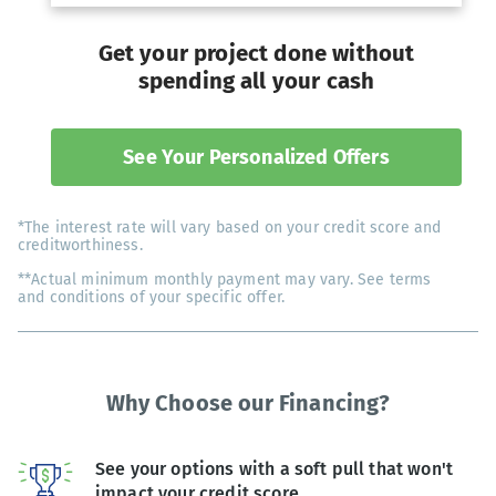
Get your project done without
spending all your cash
See Your Personalized Offers
*The interest rate will vary based on your credit score and
creditworthiness.
**Actual minimum monthly payment may vary. See terms
and conditions of your specific offer.
Why Choose our Financing?
See your options with a soft pull that won't
impact your credit score