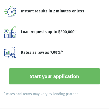
Instant results in 2 minutes or less
Loan requests up to $200,000^
Rates as low as 7.99%^
Start your application
^Rates and terms may vary by lending partner.