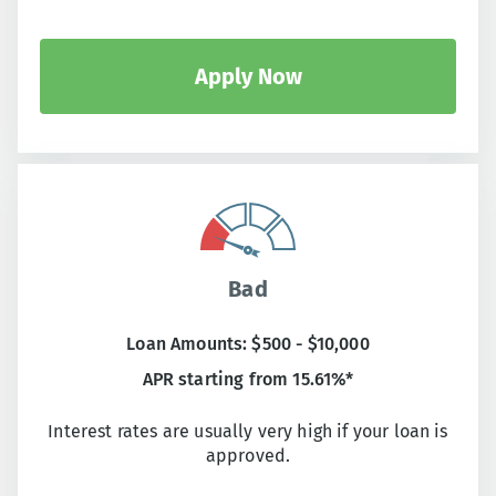
Apply Now
Bad
Loan Amounts: $500 - $10,000
APR starting from 15.61%*
Interest rates are usually very high if your loan is
approved.