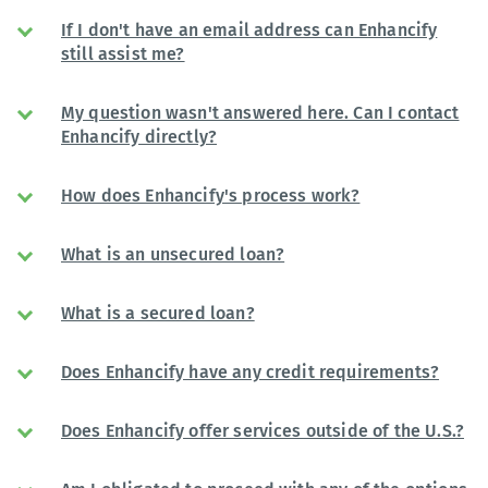
If I don't have an email address can Enhancify
still assist me?
My question wasn't answered here. Can I contact
Enhancify directly?
How does Enhancify's process work?
What is an unsecured loan?
What is a secured loan?
Does Enhancify have any credit requirements?
Does Enhancify offer services outside of the U.S.?