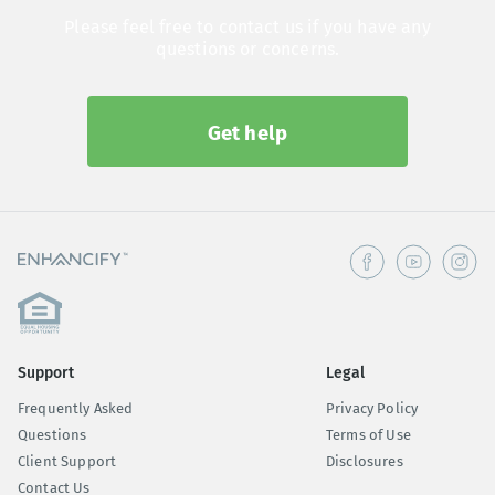
Please feel free to contact us if you have any
questions or concerns.
Get help
Support
Legal
Frequently Asked
Privacy Policy
Questions
Terms of Use
Client Support
Disclosures
Contact Us