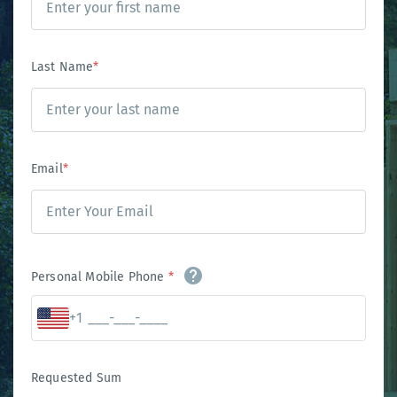
Last Name
*
Email
*
Personal Mobile Phone
*
+1
Requested Sum