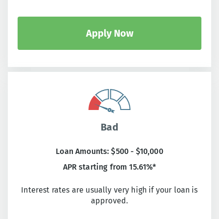
Apply Now
Bad
Loan Amounts: $500 - $10,000
APR starting from 15.61%*
Interest rates are usually very high if your loan is
approved.