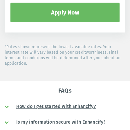
Apply Now
*Rates shown represent the lowest available rates. Your
interest rate will vary based on your creditworthiness. Final
terms and conditions will be determined after you submit an
application.
FAQs
How do I get started with Enhancify?
Is my information secure with Enhancify?