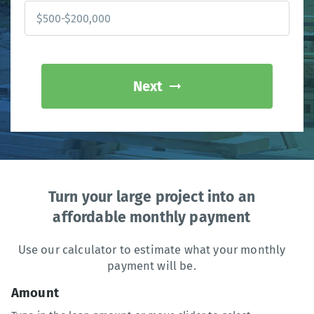
Next
Turn your large project into an
affordable monthly payment
Use our calculator to estimate what your monthly
payment will be.
Amount