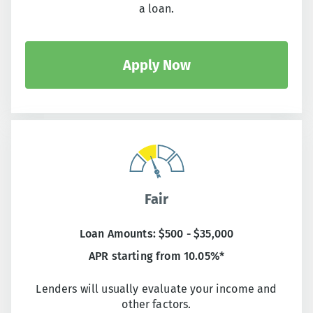
a loan.
Apply Now
Fair
Loan Amounts: $500 - $35,000
APR starting from 10.05%*
Lenders will usually evaluate your income and
other factors.