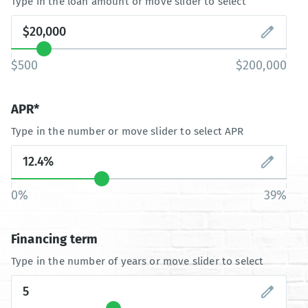
Type in the loan amount or move slider to select
$500
$200,000
APR*
Type in the number or move slider to select APR
0%
39%
Financing term
Type in the number of years or move slider to select