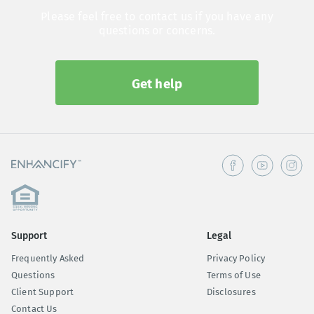
Please feel free to contact us if you have any
questions or concerns.
Get help
Support
Legal
Frequently Asked
Privacy Policy
Questions
Terms of Use
Client Support
Disclosures
Contact Us