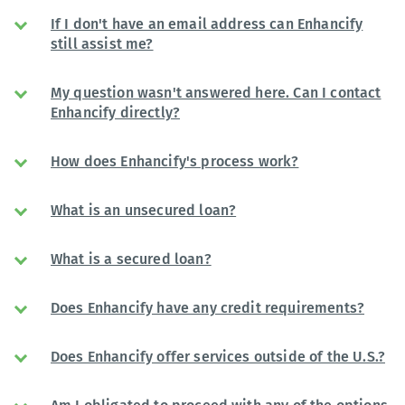
If I don't have an email address can Enhancify
still assist me?
My question wasn't answered here. Can I contact
Enhancify directly?
How does Enhancify's process work?
What is an unsecured loan?
What is a secured loan?
Does Enhancify have any credit requirements?
Does Enhancify offer services outside of the U.S.?