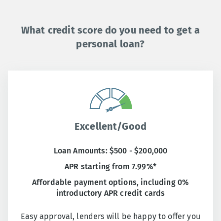
What credit score do you need to get a
personal loan?
Excellent/Good
Loan Amounts: $500 - $200,000
APR starting from 7.99%*
Affordable payment options, including 0%
introductory APR credit cards
Easy approval, lenders will be happy to offer you