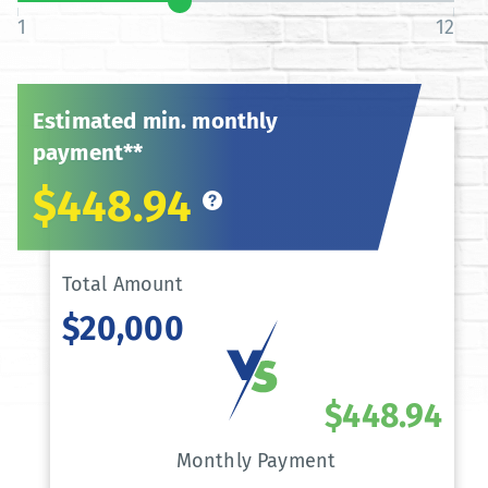
1
12
Estimated min. monthly
payment**
$448.94
Total Amount
$20,000
$448.94
Monthly Payment