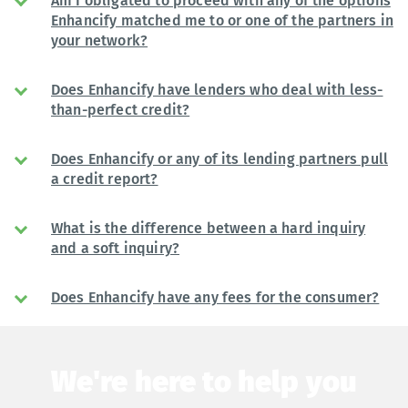
Am I obligated to proceed with any of the options
Enhancify matched me to or one of the partners in
your network?
Does Enhancify have lenders who deal with less-
than-perfect credit?
Does Enhancify or any of its lending partners pull
a credit report?
What is the difference between a hard inquiry
and a soft inquiry?
Does Enhancify have any fees for the consumer?
We're here to help you