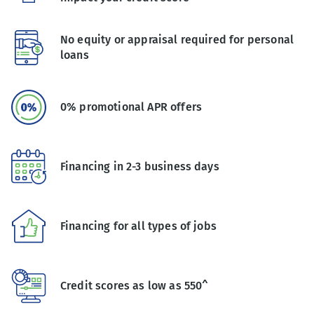
No equity or appraisal required for personal
loans
0% promotional APR offers
Financing in 2-3 business days
Financing for all types of jobs
Credit scores as low as 550^