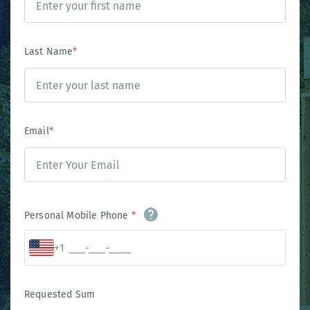
Last Name
*
Email
*
Personal Mobile Phone
*
+1
Requested Sum