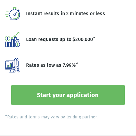
Instant results in 2 minutes or less
Loan requests up to $200,000^
Rates as low as 7.99%^
Start your application
^Rates and terms may vary by lending partner.