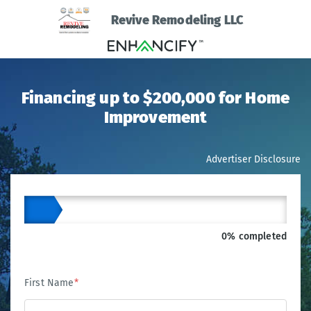
Revive Remodeling LLC
Financing up to $200,000 for Home
Improvement
Advertiser Disclosure
0% completed
First Name
*