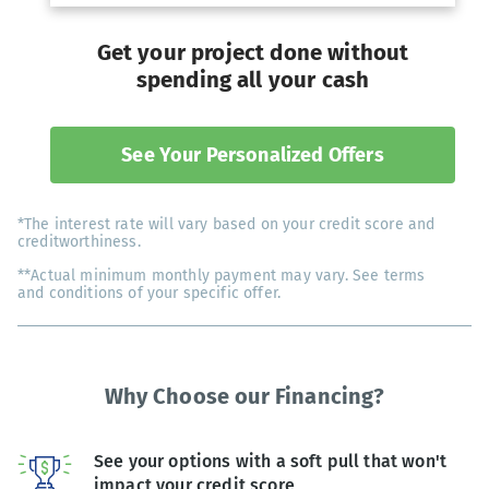
Get your project done without
spending all your cash
See Your Personalized Offers
*The interest rate will vary based on your credit score and
creditworthiness.
**Actual minimum monthly payment may vary. See terms
and conditions of your specific offer.
Why Choose our Financing?
See your options with a soft pull that won't
impact your credit score