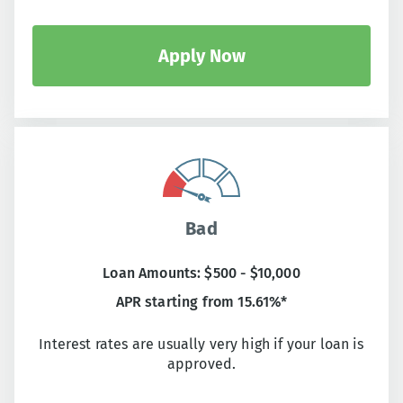
Apply Now
Bad
Loan Amounts: $500 - $10,000
APR starting from 15.61%*
Interest rates are usually very high if your loan is
approved.