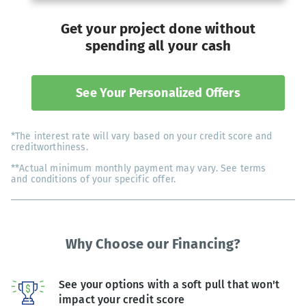
Get your project done without
spending all your cash
See Your Personalized Offers
*The interest rate will vary based on your credit score and
creditworthiness.
**Actual minimum monthly payment may vary. See terms
and conditions of your specific offer.
Why Choose our Financing?
See your options with a soft pull that won't
impact your credit score