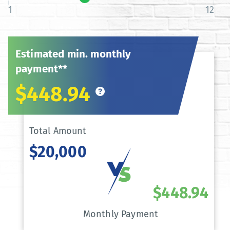
1
12
Estimated min. monthly
payment**
$448.94
Total Amount
$20,000
$448.94
Monthly Payment