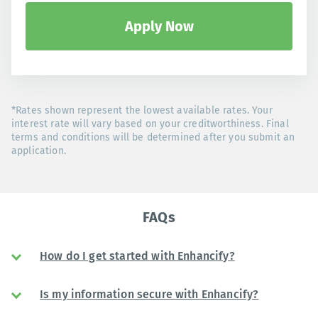
Apply Now
*Rates shown represent the lowest available rates. Your
interest rate will vary based on your creditworthiness. Final
terms and conditions will be determined after you submit an
application.
FAQs
How do I get started with Enhancify?
Is my information secure with Enhancify?