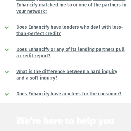
Enhancify matched me to or one of the partners in
your network?
Does Enhancify have lenders who deal with less-
than-perfect credit?
Does Enhancify or any of its lending partners pull
a credit report?
What is the difference between a hard inquiry
and a soft inquiry?
Does Enhancify have any fees for the consumer?
We're here to help you