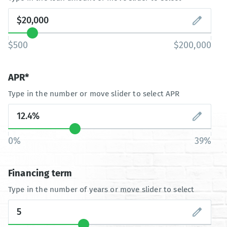
$500
$200,000
APR*
Type in the number or move slider to select APR
0%
39%
Financing term
Type in the number of years or move slider to select