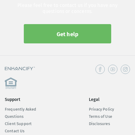
Please feel free to contact us if you have any
questions or concerns.
Get help
Support
Legal
Frequently Asked
Privacy Policy
Questions
Terms of Use
Client Support
Disclosures
Contact Us