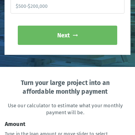
Next
Turn your large project into an
affordable monthly payment
Use our calculator to estimate what your monthly
payment will be.
Amount
Type in the loan amount or move slider to select