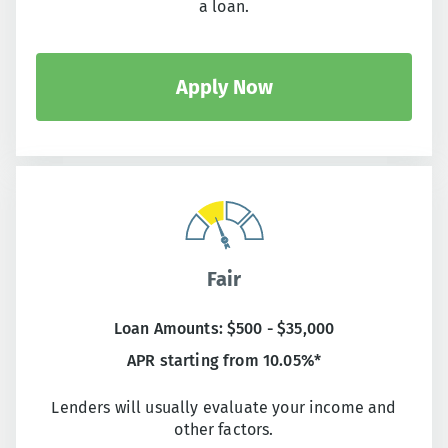
a loan.
Apply Now
Fair
Loan Amounts: $500 - $35,000
APR starting from 10.05%*
Lenders will usually evaluate your income and
other factors.