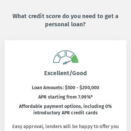
What credit score do you need to get a
personal loan?
Excellent/Good
Loan Amounts: $500 - $200,000
APR starting from 7.99%*
Affordable payment options, including 0%
introductory APR credit cards
Easy approval, lenders will be happy to offer you