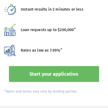
Instant results in 2 minutes or less
Loan requests up to $200,000^
Rates as low as 7.99%^
Start your application
^Rates and terms may vary by lending partner.