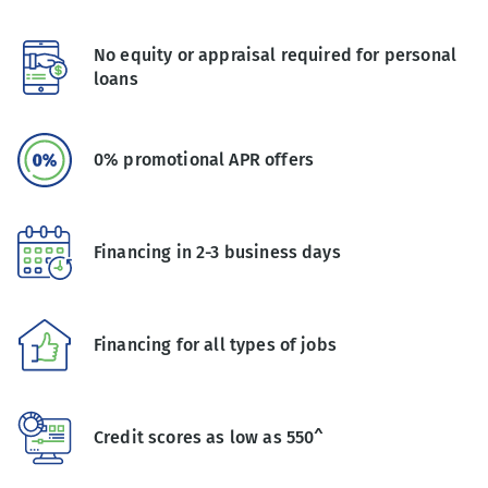
No equity or appraisal required for personal
loans
0% promotional APR offers
Financing in 2-3 business days
Financing for all types of jobs
Credit scores as low as 550^