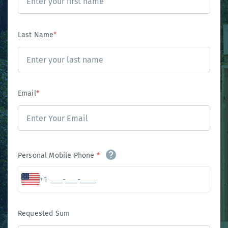
Last Name
*
Email
*
Personal Mobile Phone
*
+1
Requested Sum