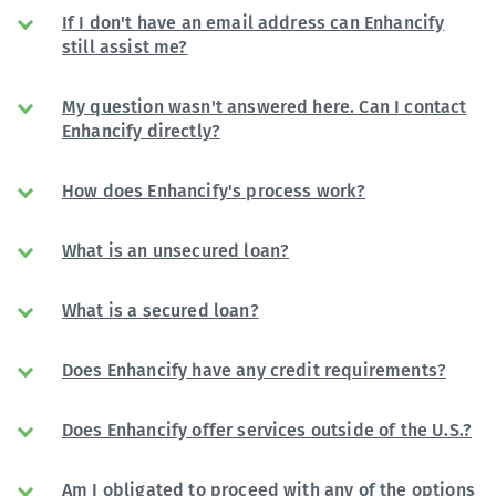
If I don't have an email address can Enhancify
still assist me?
My question wasn't answered here. Can I contact
Enhancify directly?
How does Enhancify's process work?
What is an unsecured loan?
What is a secured loan?
Does Enhancify have any credit requirements?
Does Enhancify offer services outside of the U.S.?
Am I obligated to proceed with any of the options