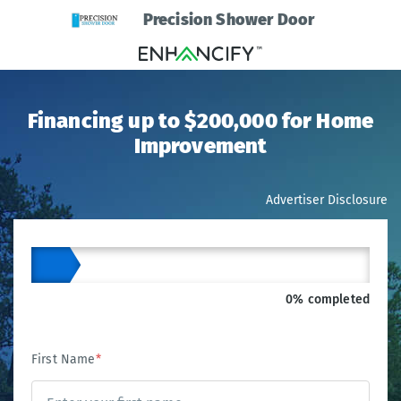
Precision Shower Door
Financing up to $200,000 for Home
Improvement
Advertiser Disclosure
0% completed
First Name
*