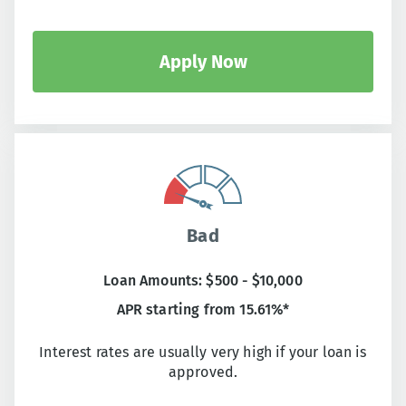
Apply Now
Bad
Loan Amounts: $500 - $10,000
APR starting from 15.61%*
Interest rates are usually very high if your loan is
approved.