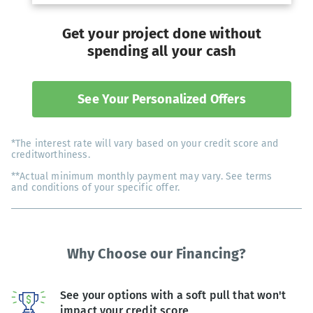
Get your project done without
spending all your cash
See Your Personalized Offers
*The interest rate will vary based on your credit score and
creditworthiness.
**Actual minimum monthly payment may vary. See terms
and conditions of your specific offer.
Why Choose our Financing?
See your options with a soft pull that won't
impact your credit score