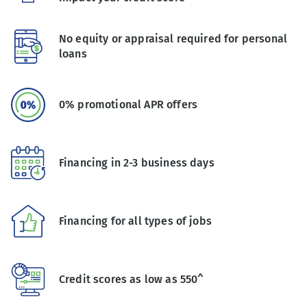
No equity or appraisal required for personal
loans
0% promotional APR offers
Financing in 2-3 business days
Financing for all types of jobs
Credit scores as low as 550^