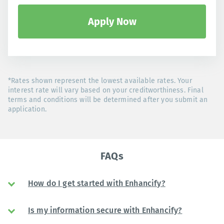
Apply Now
*Rates shown represent the lowest available rates. Your
interest rate will vary based on your creditworthiness. Final
terms and conditions will be determined after you submit an
application.
FAQs
How do I get started with Enhancify?
Is my information secure with Enhancify?