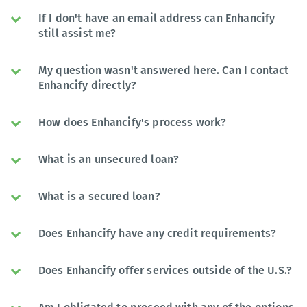
If I don't have an email address can Enhancify
still assist me?
My question wasn't answered here. Can I contact
Enhancify directly?
How does Enhancify's process work?
What is an unsecured loan?
What is a secured loan?
Does Enhancify have any credit requirements?
Does Enhancify offer services outside of the U.S.?