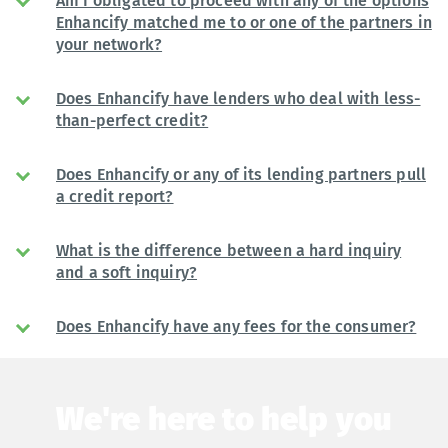
Am I obligated to proceed with any of the options
Enhancify matched me to or one of the partners in
your network?
Does Enhancify have lenders who deal with less-
than-perfect credit?
Does Enhancify or any of its lending partners pull
a credit report?
What is the difference between a hard inquiry
and a soft inquiry?
Does Enhancify have any fees for the consumer?
We're here to help you