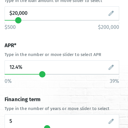
Type in the loan amount or move slider to select
$500
$200,000
APR*
Type in the number or move slider to select APR
0%
39%
Financing term
Type in the number of years or move slider to select