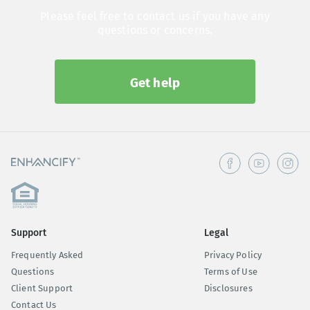
Please feel free to contact us if you have any
questions or concerns.
Get help
Support
Legal
Frequently Asked
Privacy Policy
Questions
Terms of Use
Client Support
Disclosures
Contact Us