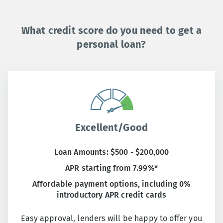
What credit score do you need to get a
personal loan?
Excellent/Good
Loan Amounts: $500 - $200,000
APR starting from 7.99%*
Affordable payment options, including 0%
introductory APR credit cards
Easy approval, lenders will be happy to offer you