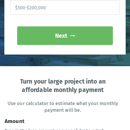
Next
Turn your large project into an
affordable monthly payment
Use our calculator to estimate what your monthly
payment will be.
Amount