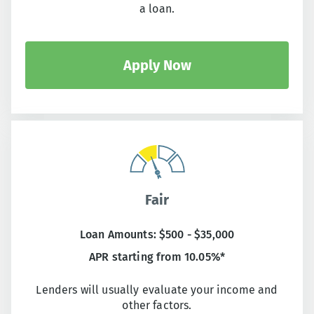
a loan.
Apply Now
Fair
Loan Amounts: $500 - $35,000
APR starting from 10.05%*
Lenders will usually evaluate your income and
other factors.