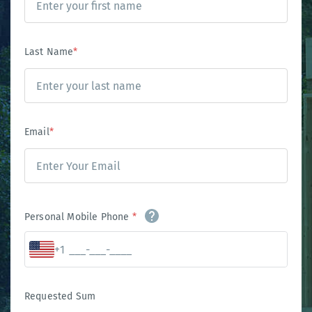
Last Name
*
Email
*
Personal Mobile Phone
*
+1
Requested Sum