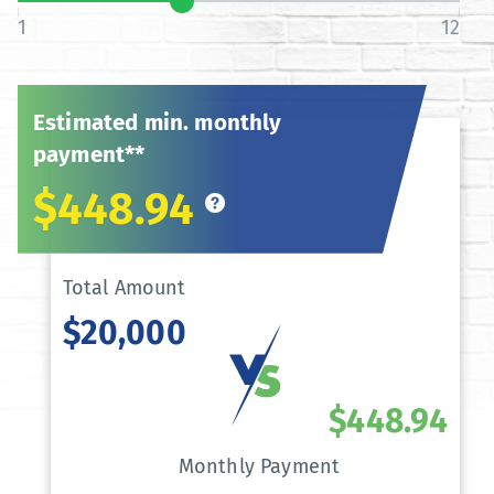
1
12
Estimated min. monthly
payment**
$448.94
Total Amount
$20,000
$448.94
Monthly Payment