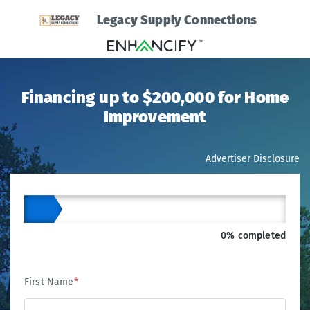
Legacy Supply Connections
Financing up to $200,000 for Home
Improvement
Advertiser Disclosure
0% completed
First Name
*