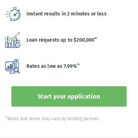
Instant results in 2 minutes or less
Loan requests up to $200,000^
Rates as low as 7.99%^
Start your application
^Rates and terms may vary by lending partner.