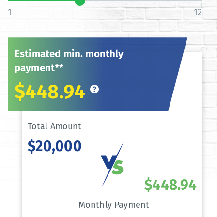
1
12
Estimated min. monthly
payment**
$448.94
Total Amount
$20,000
$448.94
Monthly Payment