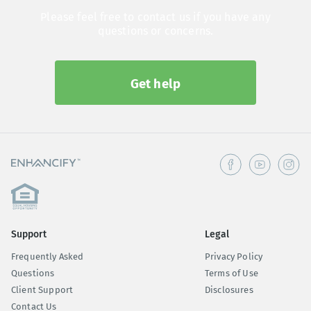
Please feel free to contact us if you have any
questions or concerns.
Get help
Support
Legal
Frequently Asked
Privacy Policy
Questions
Terms of Use
Client Support
Disclosures
Contact Us