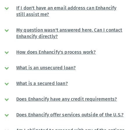
If I don't have an email address can Enhancify
still assist me?
My question wasn't answered here. Can I contact
Enhancify directly?
How does Enhancify's process work?
What is an unsecured loan?
What is a secured loan?
Does Enhancify have any credit requirements?
Does Enhancify offer services outside of the U.S.?