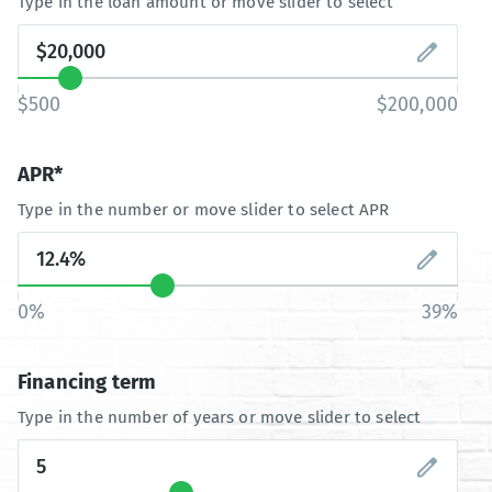
Type in the loan amount or move slider to select
$500
$200,000
APR*
Type in the number or move slider to select APR
0%
39%
Financing term
Type in the number of years or move slider to select