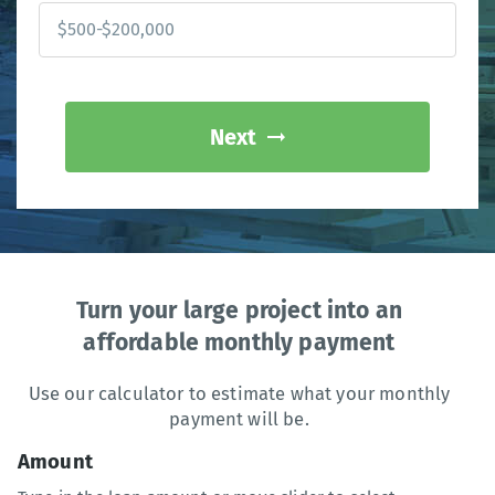
Next
Turn your large project into an
affordable monthly payment
Use our calculator to estimate what your monthly
payment will be.
Amount