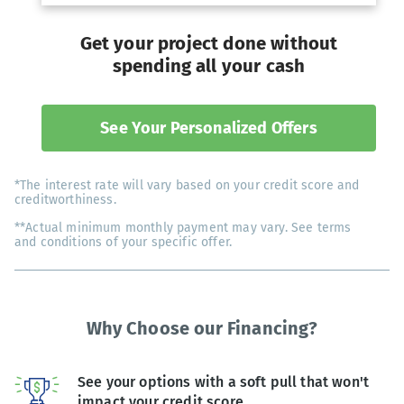
Get your project done without
spending all your cash
See Your Personalized Offers
*The interest rate will vary based on your credit score and
creditworthiness.
**Actual minimum monthly payment may vary. See terms
and conditions of your specific offer.
Why Choose our Financing?
See your options with a soft pull that won't
impact your credit score