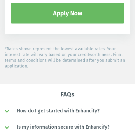
Apply Now
*Rates shown represent the lowest available rates. Your
interest rate will vary based on your creditworthiness. Final
terms and conditions will be determined after you submit an
application.
FAQs
How do I get started with Enhancify?
Is my information secure with Enhancify?