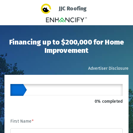
JJC Roofing
Financing up to $200,000 for Home
Improvement
Advertiser Disclosure
0% completed
First Name
*