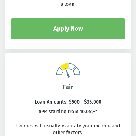
a loan.
Apply Now
Fair
Loan Amounts: $500 - $35,000
APR starting from 10.05%*
Lenders will usually evaluate your income and
other factors.