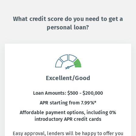
What credit score do you need to get a
personal loan?
Excellent/Good
Loan Amounts: $500 - $200,000
APR starting from 7.99%*
Affordable payment options, including 0%
introductory APR credit cards
Easy approval, lenders will be happy to offer you