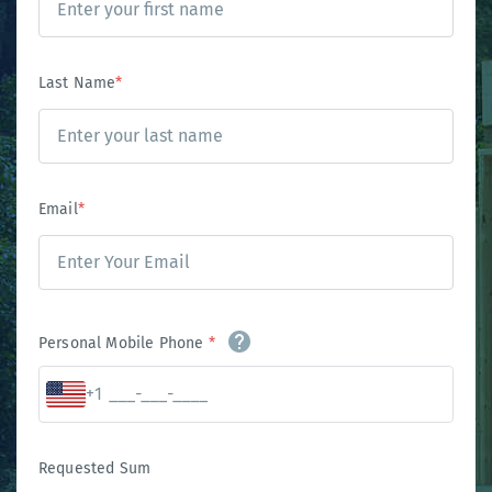
Last Name
*
Email
*
Personal Mobile Phone
*
+1
Requested Sum