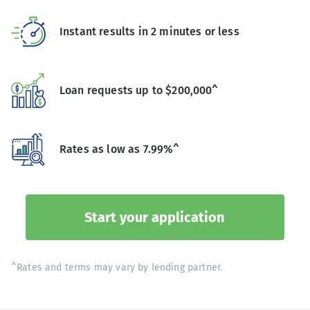
Instant results in 2 minutes or less
Loan requests up to $200,000^
Rates as low as 7.99%^
Start your application
^Rates and terms may vary by lending partner.