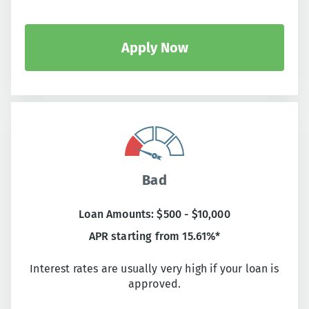
Apply Now
Bad
Loan Amounts: $500 - $10,000
APR starting from 15.61%*
Interest rates are usually very high if your loan is
approved.