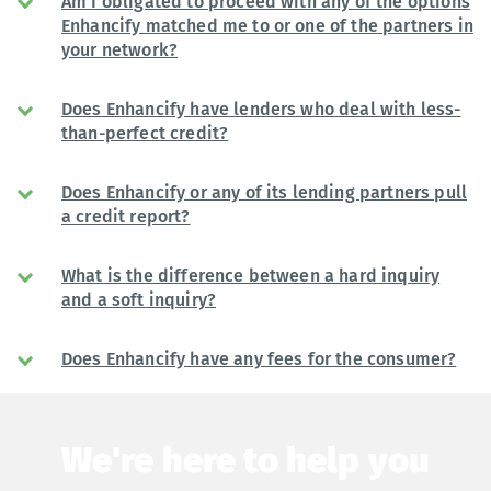
Am I obligated to proceed with any of the options
Enhancify matched me to or one of the partners in
your network?
Does Enhancify have lenders who deal with less-
than-perfect credit?
Does Enhancify or any of its lending partners pull
a credit report?
What is the difference between a hard inquiry
and a soft inquiry?
Does Enhancify have any fees for the consumer?
We're here to help you