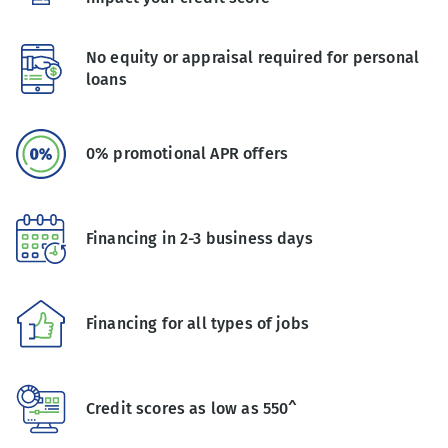
No equity or appraisal required for personal
loans
0% promotional APR offers
Financing in 2-3 business days
Financing for all types of jobs
Credit scores as low as 550^