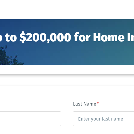
p to $200,000 for Home
Last Name
*