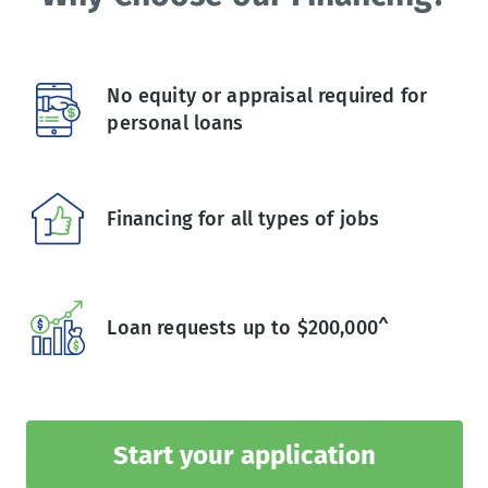
No equity or appraisal required for
personal loans
Financing for all types of jobs
Loan requests up to $200,000^
Start your application