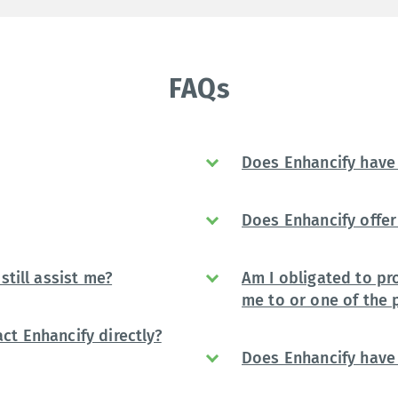
FAQs
Does Enhancify have 
Does Enhancify offer 
still assist me?
Am I obligated to pr
me to or one of the 
ct Enhancify directly?
Does Enhancify have 