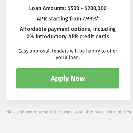
Loan Amounts: $500 - $200,000
APR starting from 7.99%*
Affordable payment options, including
0% introductory APR credit cards
Easy approval, lenders will be happy to offer
you a loan.
Apply Now
*Rates shown represent the lowest available rates. Your interest 