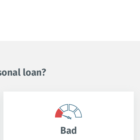
sonal loan?
Bad