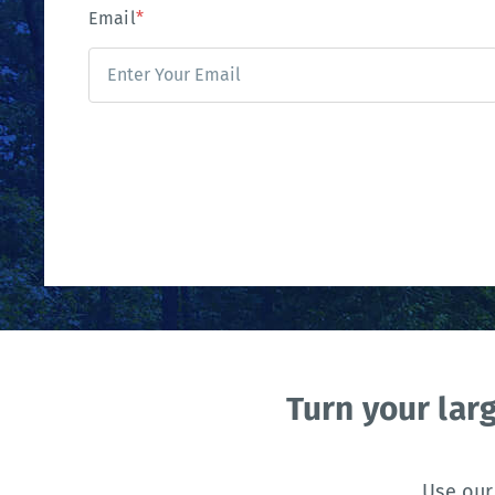
Email
*
Turn your lar
Use our