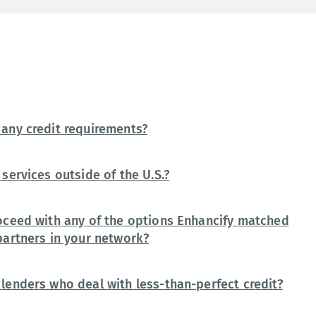
any credit requirements?
services outside of the U.S.?
oceed with any of the options Enhancify matched
partners in your network?
lenders who deal with less-than-perfect credit?