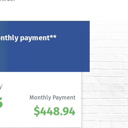
onthly payment**
Monthly Payment
$448.94