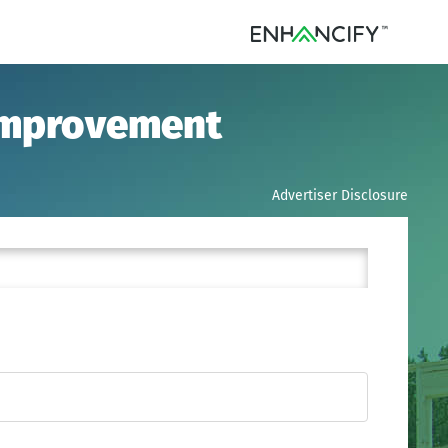
 Improvement
Advertiser Disclosure