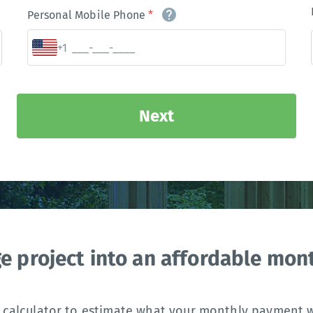
Personal Mobile Phone
*
+1
Next
ge project into an affordable mo
 calculator to estimate what your monthly payment wi