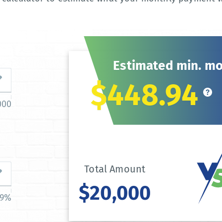
Estimated min. m
$448.94
000
Total Amount
$20,000
39%