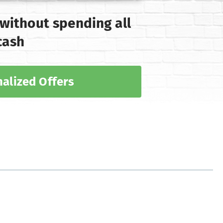
 without spending all
cash
alized Offers