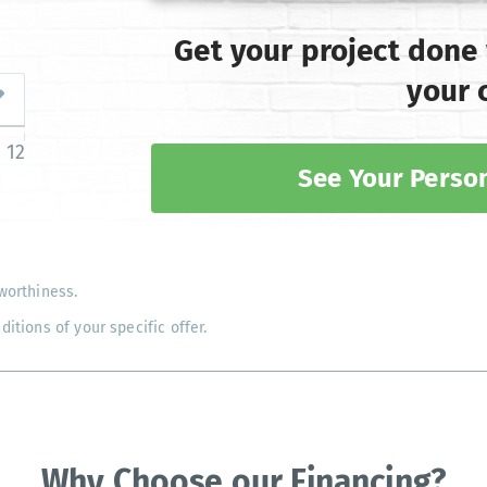
Get your project done
your 
12
See Your Person
worthiness.
tions of your specific offer.
Why Choose our Financing?