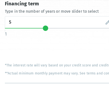
Financing term
Type in the number of years or move slider to select
1
*The interest rate will vary based on your credit score and credit
**Actual minimum monthly payment may vary. See terms and condi