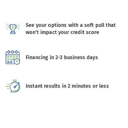
See your options with a soft pull that
won't impact your credit score
Financing in 2-3 business days
Instant results in 2 minutes or less