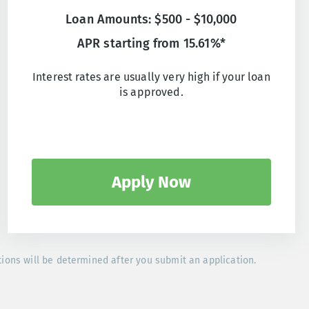
Loan Amounts: $500 - $10,000
APR starting from 15.61%*
Interest rates are usually very high if your loan
is approved.
Apply Now
tions will be determined after you submit an application.