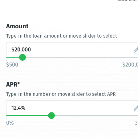
Amount
Type in the loan amount or move slider to select
$500
$200,
APR*
Type in the number or move slider to select APR
0%