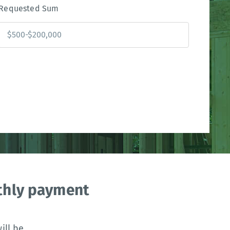
Requested Sum
nthly payment
ll be.