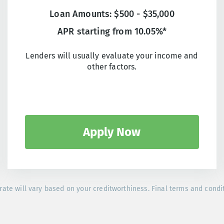
Loan Amounts: $500 - $35,000
APR starting from 10.05%*
Lenders will usually evaluate your income and
other factors.
Apply Now
rate will vary based on your creditworthiness. Final terms and condi