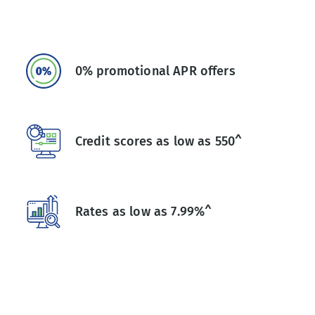
0% promotional APR offers
Credit scores as low as 550^
Rates as low as 7.99%^