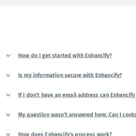
How do I get started with Enhancify?
Is my information secure with Enhancify?
If I don't have an email address can Enhancify 
My question wasn't answered here. Can I conta
How does Enhancify's process work?