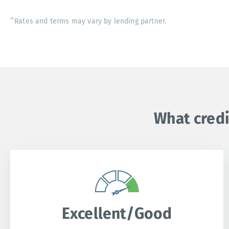
^Rates and terms may vary by lending partner.
What credi
Excellent/Good