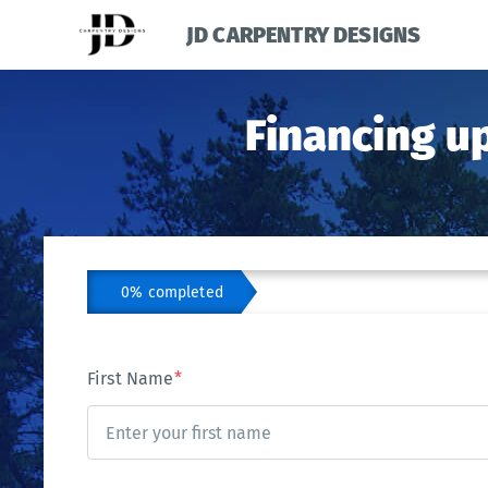
JD CARPENTRY DESIGNS
Financing u
0% completed
First Name
*