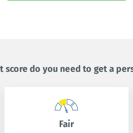
t score do you need to get a per
Fair