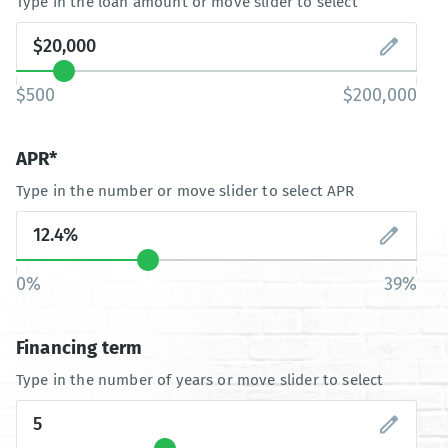
Type in the loan amount or move slider to select
$500
$200,000
APR*
Type in the number or move slider to select APR
0%
39%
Financing term
Type in the number of years or move slider to select