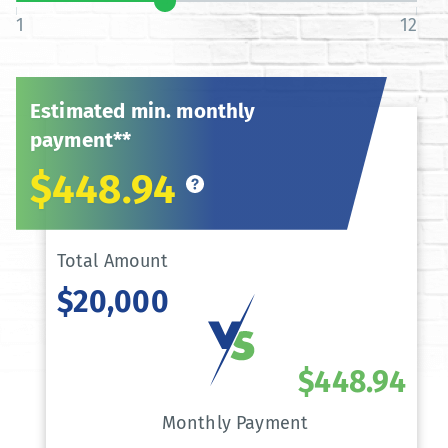
1
12
Estimated min. monthly
payment**
$448.94
Total Amount
$20,000
$448.94
Monthly Payment