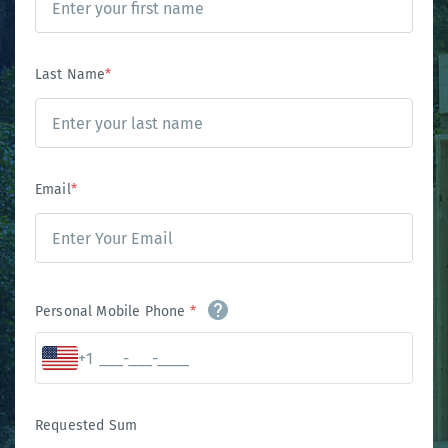
Last Name
*
Email
*
Personal Mobile Phone
*
+1
Requested Sum