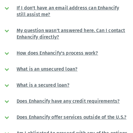
If I don't have an email address can Enhancify
still assist me?
My question wasn't answered here. Can I contact
Enhancify directly?
How does Enhancify's process work?
What is an unsecured loan?
What is a secured loan?
Does Enhancify have any credit requirements?
Does Enhancify offer services outside of the U.S.?