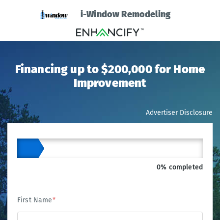
i-Window Remodeling
Financing up to $200,000 for Home
Improvement
Advertiser Disclosure
0% completed
First Name
*