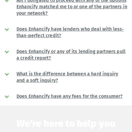
Am I obligated to proceed with any of the options
Enhancify matched me to or one of the partners in
your network?
Does Enhancify have lenders who deal with less-
than-perfect credit?
Does Enhancify or any of its lending partners pull
a credit report?
What is the difference between a hard inquiry
and a soft inquiry?
Does Enhancify have any fees for the consumer?
We're here to help you