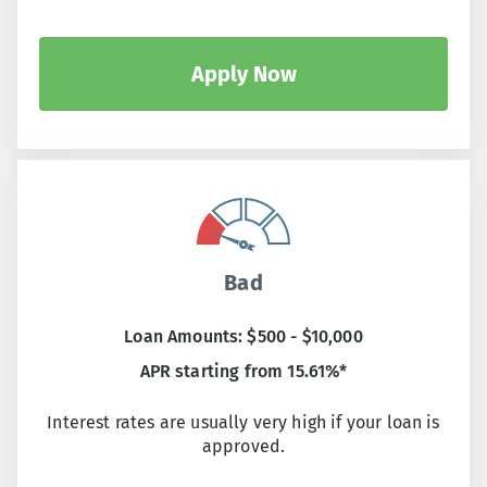
Apply Now
Bad
Loan Amounts: $500 - $10,000
APR starting from 15.61%*
Interest rates are usually very high if your loan is
approved.