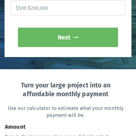
Next
Turn your large project into an
affordable monthly payment
Use our calculator to estimate what your monthly
payment will be.
Amount