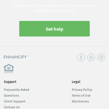
Please feel free to contact us if you have any
questions or concerns.
Get help
Support
Legal
Frequently Asked
Privacy Policy
Questions
Terms of Use
Client Support
Disclosures
Contact Us