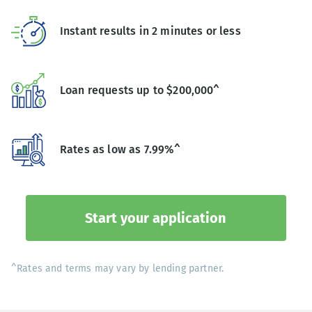
Instant results in 2 minutes or less
Loan requests up to $200,000^
Rates as low as 7.99%^
Start your application
^Rates and terms may vary by lending partner.