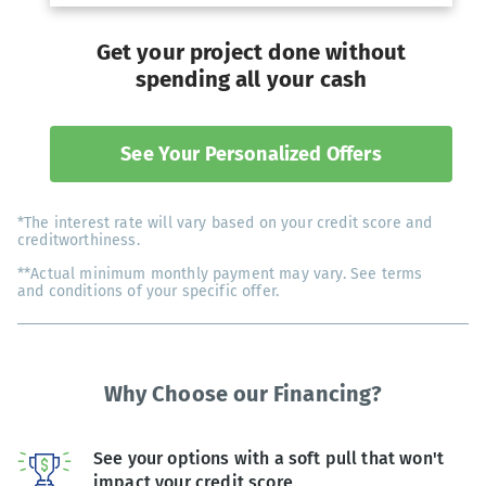
Get your project done without
spending all your cash
See Your Personalized Offers
*The interest rate will vary based on your credit score and
creditworthiness.
**Actual minimum monthly payment may vary. See terms
and conditions of your specific offer.
Why Choose our Financing?
See your options with a soft pull that won't
impact your credit score