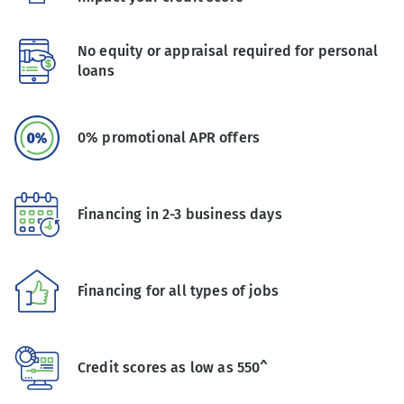
No equity or appraisal required for personal
loans
0% promotional APR offers
Financing in 2-3 business days
Financing for all types of jobs
Credit scores as low as 550^