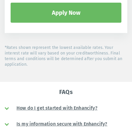
Apply Now
*Rates shown represent the lowest available rates. Your
interest rate will vary based on your creditworthiness. Final
terms and conditions will be determined after you submit an
application.
FAQs
How do I get started with Enhancify?
Is my information secure with Enhancify?