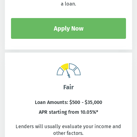
a loan.
Apply Now
Fair
Loan Amounts: $500 - $35,000
APR starting from 10.05%*
Lenders will usually evaluate your income and
other factors.