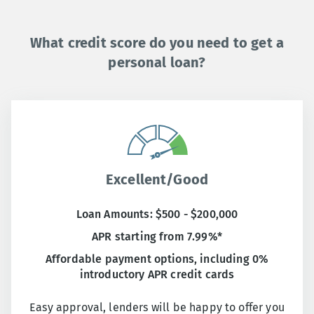
What credit score do you need to get a
personal loan?
Excellent/Good
Loan Amounts: $500 - $200,000
APR starting from 7.99%*
Affordable payment options, including 0%
introductory APR credit cards
Easy approval, lenders will be happy to offer you