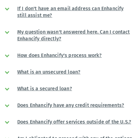
If I don't have an email address can Enhancify
still assist me?
My question wasn't answered here. Can I contact
Enhancify directly?
How does Enhancify's process work?
What is an unsecured loan?
What is a secured loan?
Does Enhancify have any credit requirements?
Does Enhancify offer services outside of the U.S.?