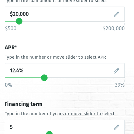
Type in the loan amount or move slider to select
$500
$200,000
APR*
Type in the number or move slider to select APR
0%
39%
Financing term
Type in the number of years or move slider to select