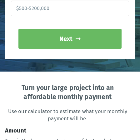
Next
Turn your large project into an
affordable monthly payment
Use our calculator to estimate what your monthly
payment will be.
Amount