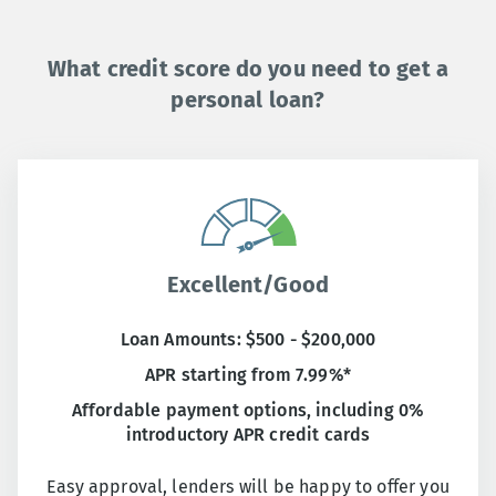
What credit score do you need to get a
personal loan?
Excellent/Good
Loan Amounts: $500 - $200,000
APR starting from 7.99%*
Affordable payment options, including 0%
introductory APR credit cards
Easy approval, lenders will be happy to offer you