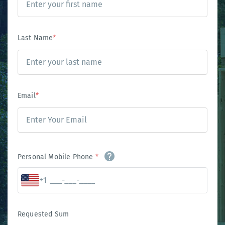
Last Name
*
Email
*
Personal Mobile Phone
*
+1
Requested Sum