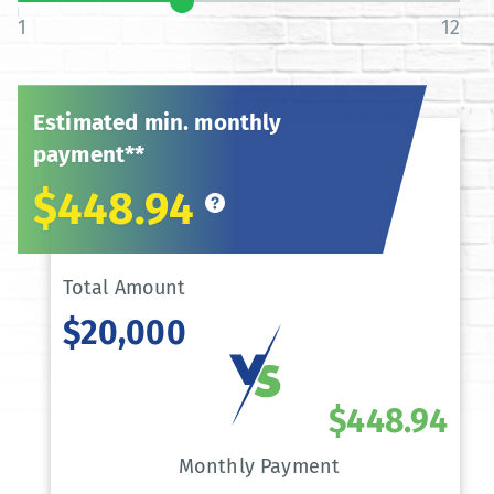
1
12
Estimated min. monthly
payment**
$448.94
Total Amount
$20,000
$448.94
Monthly Payment