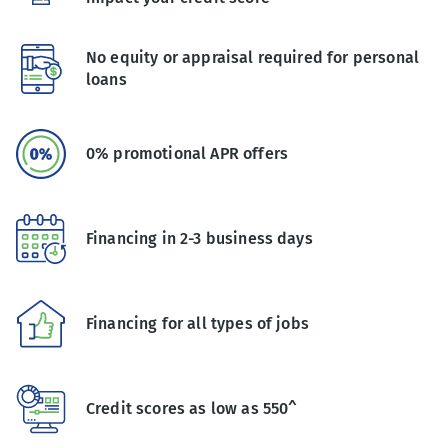
No equity or appraisal required for personal
loans
0% promotional APR offers
Financing in 2-3 business days
Financing for all types of jobs
Credit scores as low as 550^