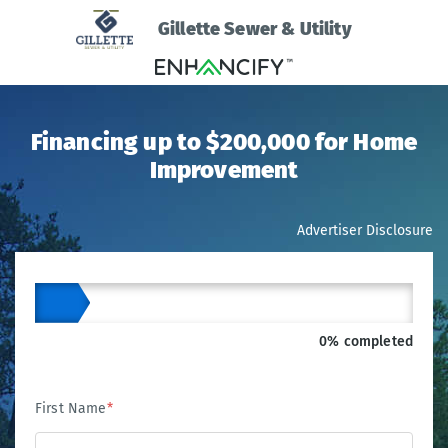
Gillette Sewer & Utility
Financing up to $200,000 for Home
Improvement
Advertiser Disclosure
0% completed
First Name
*