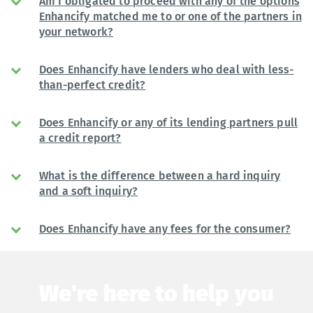
Am I obligated to proceed with any of the options
Enhancify matched me to or one of the partners in
your network?
Does Enhancify have lenders who deal with less-
than-perfect credit?
Does Enhancify or any of its lending partners pull
a credit report?
What is the difference between a hard inquiry
and a soft inquiry?
Does Enhancify have any fees for the consumer?
We're here to help you