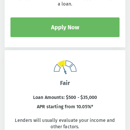
a loan.
Apply Now
Fair
Loan Amounts: $500 - $35,000
APR starting from 10.05%*
Lenders will usually evaluate your income and
other factors.