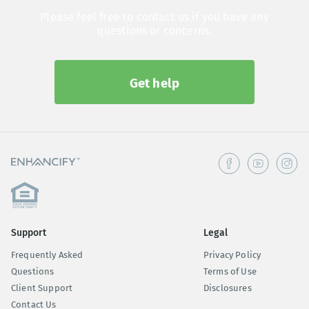
Please feel free to contact us if you have any
questions or concerns.
Get help
Support
Legal
Frequently Asked
Privacy Policy
Questions
Terms of Use
Client Support
Disclosures
Contact Us