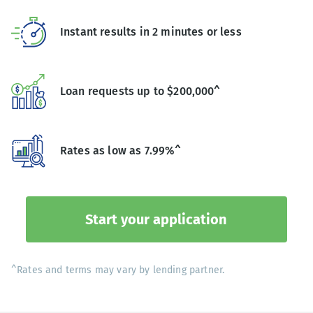
Instant results in 2 minutes or less
Loan requests up to $200,000^
Rates as low as 7.99%^
Start your application
^Rates and terms may vary by lending partner.