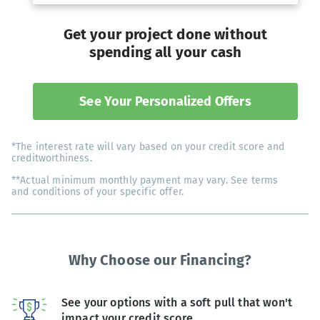
Get your project done without
spending all your cash
See Your Personalized Offers
*The interest rate will vary based on your credit score and
creditworthiness.
**Actual minimum monthly payment may vary. See terms
and conditions of your specific offer.
Why Choose our Financing?
See your options with a soft pull that won't
impact your credit score