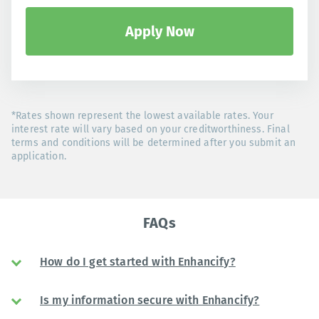
Apply Now
*Rates shown represent the lowest available rates. Your
interest rate will vary based on your creditworthiness. Final
terms and conditions will be determined after you submit an
application.
FAQs
How do I get started with Enhancify?
Is my information secure with Enhancify?