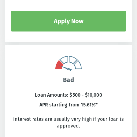
Apply Now
Bad
Loan Amounts: $500 - $10,000
APR starting from 15.61%*
Interest rates are usually very high if your loan is
approved.