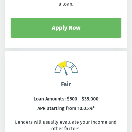
a loan.
Apply Now
Fair
Loan Amounts: $500 - $35,000
APR starting from 10.05%*
Lenders will usually evaluate your income and
other factors.