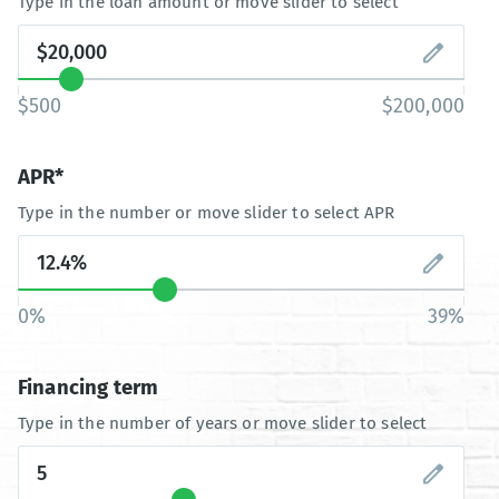
Type in the loan amount or move slider to select
$500
$200,000
APR*
Type in the number or move slider to select APR
0%
39%
Financing term
Type in the number of years or move slider to select