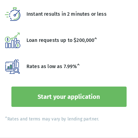
Instant results in 2 minutes or less
Loan requests up to $200,000^
Rates as low as 7.99%^
Start your application
^Rates and terms may vary by lending partner.