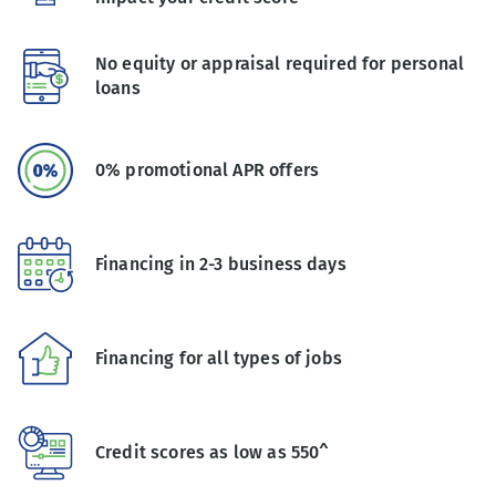
No equity or appraisal required for personal
loans
0% promotional APR offers
Financing in 2-3 business days
Financing for all types of jobs
Credit scores as low as 550^