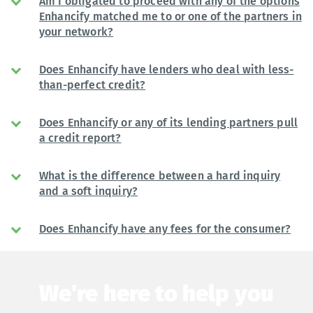
Am I obligated to proceed with any of the options
Enhancify matched me to or one of the partners in
your network?
Does Enhancify have lenders who deal with less-
than-perfect credit?
Does Enhancify or any of its lending partners pull
a credit report?
What is the difference between a hard inquiry
and a soft inquiry?
Does Enhancify have any fees for the consumer?
We're here to help you