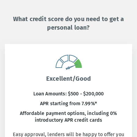
What credit score do you need to get a
personal loan?
Excellent/Good
Loan Amounts: $500 - $200,000
APR starting from 7.99%*
Affordable payment options, including 0%
introductory APR credit cards
Easy approval, lenders will be happy to offer you