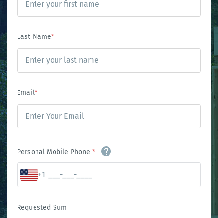
Last Name
*
Email
*
Personal Mobile Phone
*
+1
Requested Sum