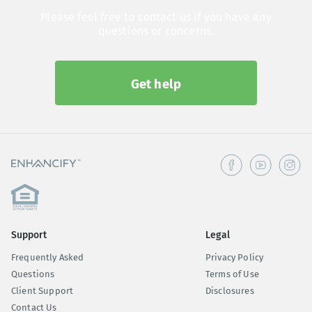
Please feel free to contact us if you have any
questions or concerns.
Get help
Support
Legal
Frequently Asked
Privacy Policy
Questions
Terms of Use
Client Support
Disclosures
Contact Us