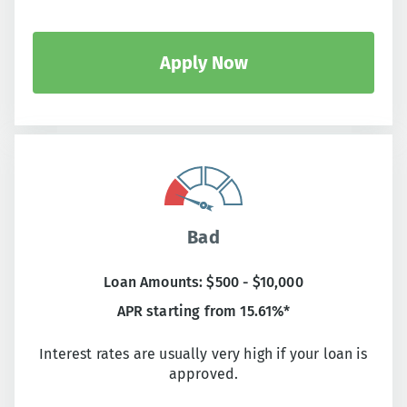
Apply Now
Bad
Loan Amounts: $500 - $10,000
APR starting from 15.61%*
Interest rates are usually very high if your loan is
approved.