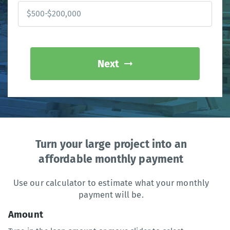
Next
Turn your large project into an
affordable monthly payment
Use our calculator to estimate what your monthly
payment will be.
Amount