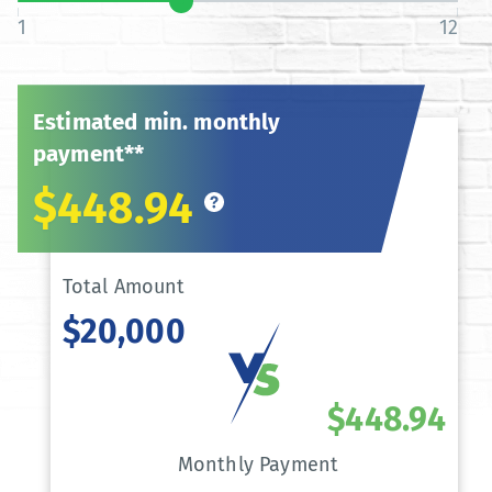
1
12
Estimated min. monthly
payment**
$448.94
Total Amount
$20,000
$448.94
Monthly Payment