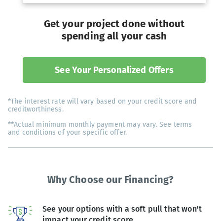
Get your project done without
spending all your cash
See Your Personalized Offers
*The interest rate will vary based on your credit score and
creditworthiness.
**Actual minimum monthly payment may vary. See terms
and conditions of your specific offer.
Why Choose our Financing?
See your options with a soft pull that won't
impact your credit score