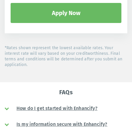
Apply Now
*Rates shown represent the lowest available rates. Your
interest rate will vary based on your creditworthiness. Final
terms and conditions will be determined after you submit an
application.
FAQs
How do I get started with Enhancify?
Is my information secure with Enhancify?