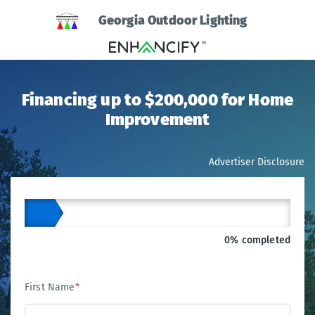
Georgia Outdoor Lighting
Financing up to $200,000 for Home
Improvement
Advertiser Disclosure
0% completed
First Name
*