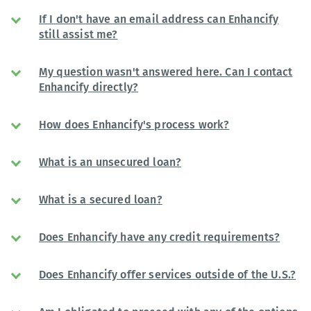
If I don't have an email address can Enhancify
still assist me?
My question wasn't answered here. Can I contact
Enhancify directly?
How does Enhancify's process work?
What is an unsecured loan?
What is a secured loan?
Does Enhancify have any credit requirements?
Does Enhancify offer services outside of the U.S.?