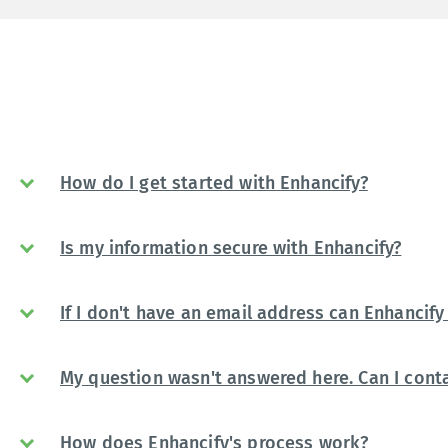
How do I get started with Enhancify?
Is my information secure with Enhancify?
If I don't have an email address can Enhancify 
My question wasn't answered here. Can I conta
How does Enhancify's process work?