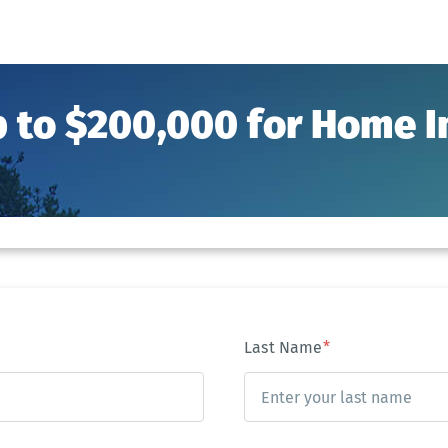
p to $200,000 for Home
Last Name
*