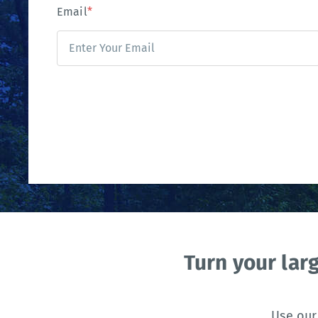
Email
*
Turn your lar
Use our