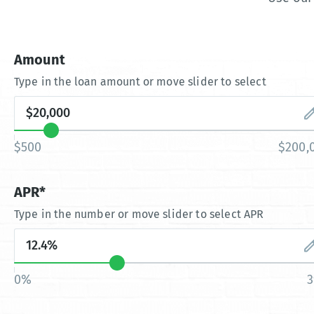
Amount
Type in the loan amount or move slider to select
$500
$200,
APR*
Type in the number or move slider to select APR
0%