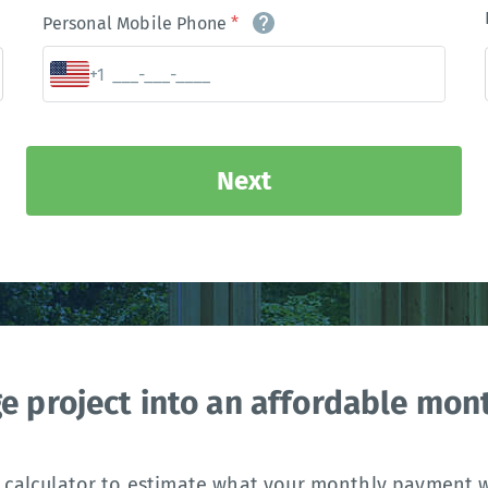
Personal Mobile Phone
*
+1
Next
ge project into an affordable mo
 calculator to estimate what your monthly payment wi