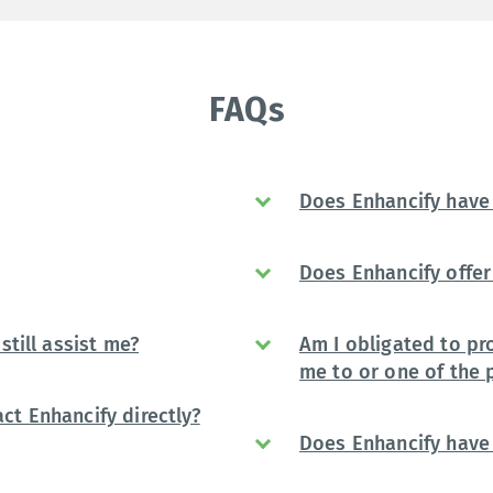
FAQs
Does Enhancify have 
Does Enhancify offer 
still assist me?
Am I obligated to pr
me to or one of the 
ct Enhancify directly?
Does Enhancify have 