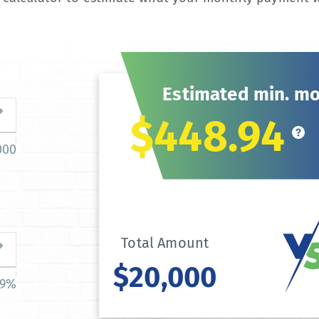
Estimated min. m
$448.94
000
Total Amount
$20,000
39%