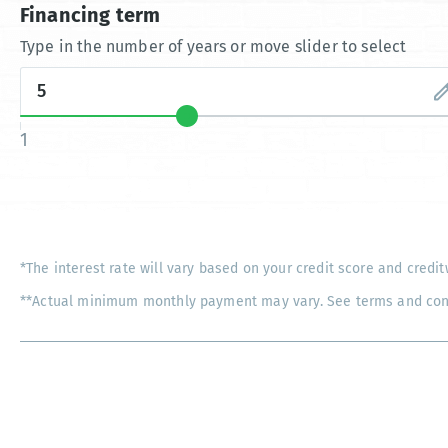
Financing term
Type in the number of years or move slider to select
1
*The interest rate will vary based on your credit score and credit
**Actual minimum monthly payment may vary. See terms and condi