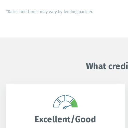
^Rates and terms may vary by lending partner.
What credi
Excellent/Good