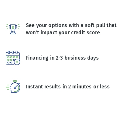
See your options with a soft pull that
won't impact your credit score
Financing in 2-3 business days
Instant results in 2 minutes or less