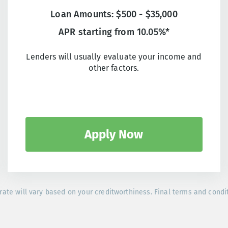
Loan Amounts: $500 - $35,000
APR starting from 10.05%*
Lenders will usually evaluate your income and
other factors.
Apply Now
rate will vary based on your creditworthiness. Final terms and condi