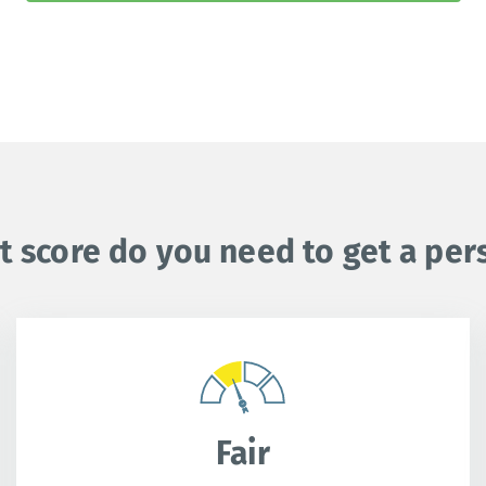
t score do you need to get a per
Fair