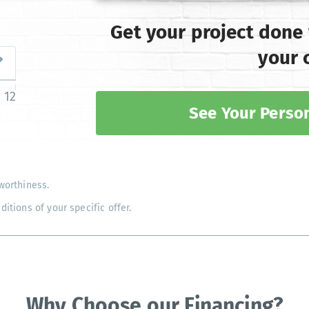
Get your project done
your 
12
See Your Person
worthiness.
tions of your specific offer.
Why Choose our Financing?