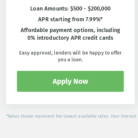
Loan Amounts: $500 - $200,000
APR starting from 7.99%*
Affordable payment options, including
0% introductory APR credit cards
Easy approval, lenders will be happy to offer
you a loan.
Apply Now
*Rates shown represent the lowest available rates. Your interest 