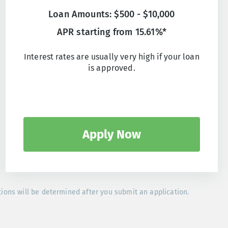
Loan Amounts: $500 - $10,000
APR starting from 15.61%*
Interest rates are usually very high if your loan
is approved.
Apply Now
tions will be determined after you submit an application.