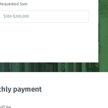
Requested Sum
nthly payment
ll be.