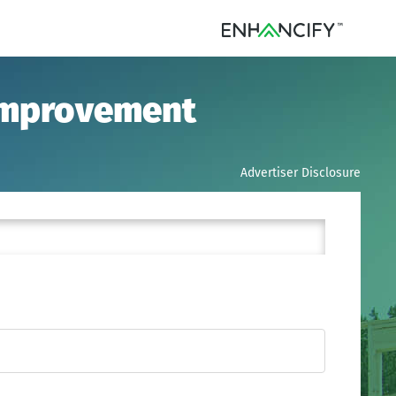
 Improvement
Advertiser Disclosure