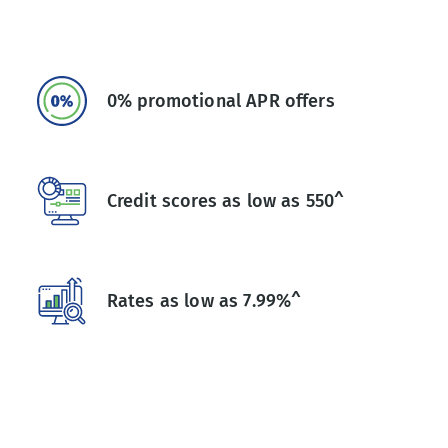
0% promotional APR offers
Credit scores as low as 550^
Rates as low as 7.99%^