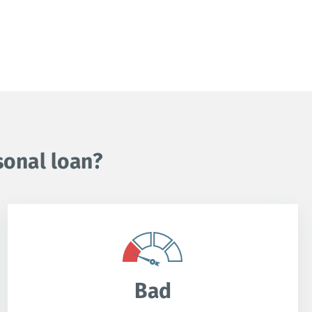
sonal loan?
Bad