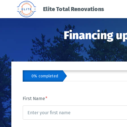
Elite Total Renovations
Financing u
0% completed
First Name
*