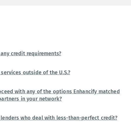
any credit requirements?
services outside of the U.S.?
oceed with any of the options Enhancify matched
partners in your network?
lenders who deal with less-than-perfect credit?