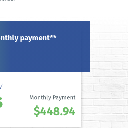
onthly payment**
Monthly Payment
$448.94