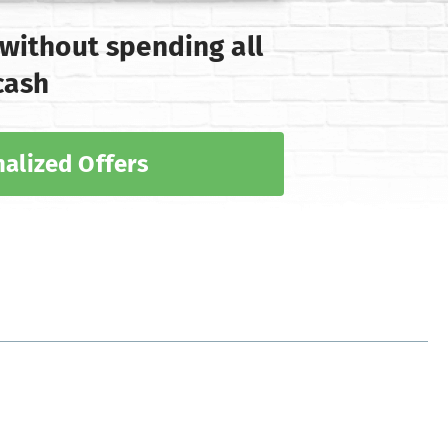
 without spending all
cash
alized Offers