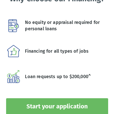
No equity or appraisal required for
personal loans
Financing for all types of jobs
Loan requests up to $200,000^
Start your application