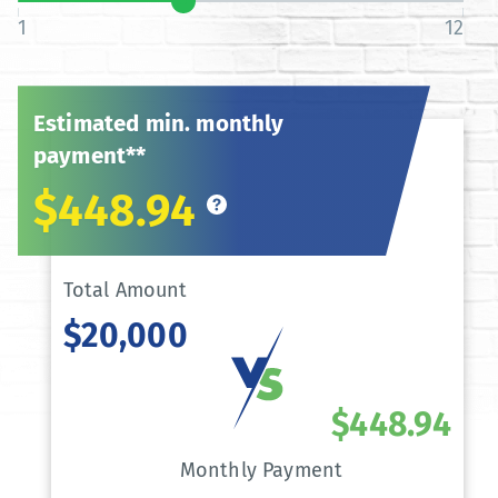
1
12
Estimated min. monthly
payment**
$448.94
Total Amount
$20,000
$448.94
Monthly Payment