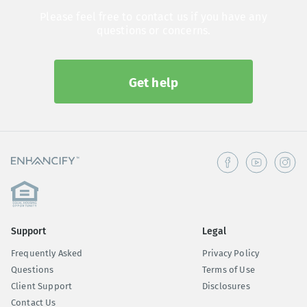
Please feel free to contact us if you have any
questions or concerns.
Get help
Support
Legal
Frequently Asked
Privacy Policy
Questions
Terms of Use
Client Support
Disclosures
Contact Us