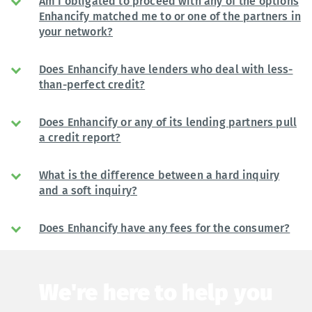
Am I obligated to proceed with any of the options
Enhancify matched me to or one of the partners in
your network?
Does Enhancify have lenders who deal with less-
than-perfect credit?
Does Enhancify or any of its lending partners pull
a credit report?
What is the difference between a hard inquiry
and a soft inquiry?
Does Enhancify have any fees for the consumer?
We're here to help you