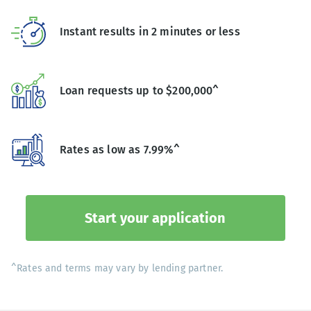
Instant results in 2 minutes or less
Loan requests up to $200,000^
Rates as low as 7.99%^
Start your application
^Rates and terms may vary by lending partner.