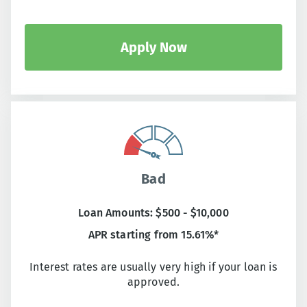
Apply Now
Bad
Loan Amounts: $500 - $10,000
APR starting from 15.61%*
Interest rates are usually very high if your loan is
approved.