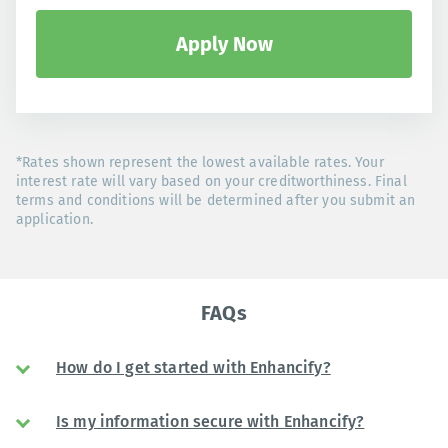
Apply Now
*Rates shown represent the lowest available rates. Your
interest rate will vary based on your creditworthiness. Final
terms and conditions will be determined after you submit an
application.
FAQs
How do I get started with Enhancify?
Is my information secure with Enhancify?