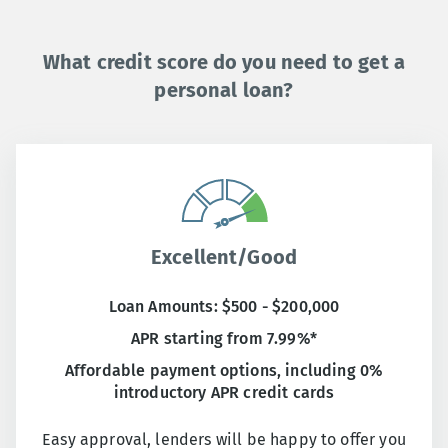
What credit score do you need to get a
personal loan?
Excellent/Good
Loan Amounts: $500 - $200,000
APR starting from 7.99%*
Affordable payment options, including 0%
introductory APR credit cards
Easy approval, lenders will be happy to offer you