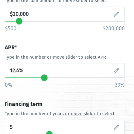
Type in the loan amount or move slider to select
$500
$200,000
APR*
Type in the number or move slider to select APR
0%
39%
Financing term
Type in the number of years or move slider to select