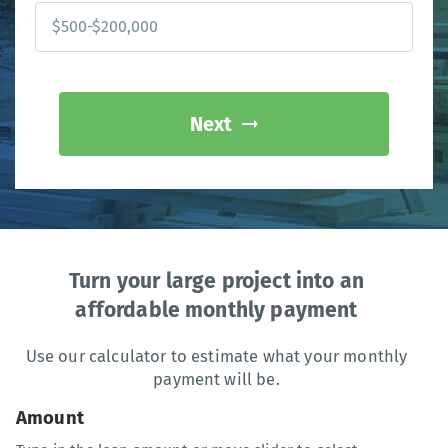
Next
Turn your large project into an
affordable monthly payment
Use our calculator to estimate what your monthly
payment will be.
Amount