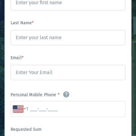
Last Name
*
Email
*
Personal Mobile Phone
*
+1
Requested Sum