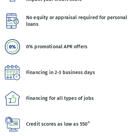
No equity or appraisal required for personal
loans
0% promotional APR offers
Financing in 2-3 business days
Financing for all types of jobs
Credit scores as low as 550^