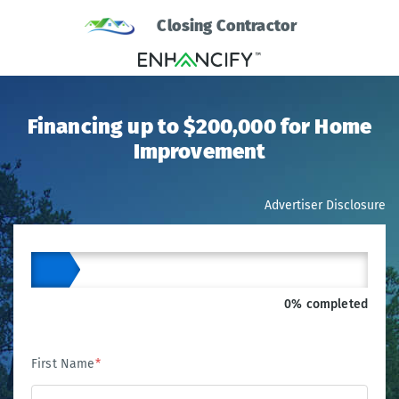
Closing Contractor
Financing up to $200,000 for Home
Improvement
Advertiser Disclosure
0% completed
First Name
*