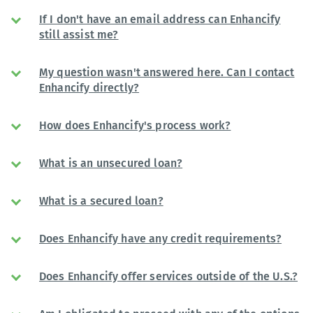
If I don't have an email address can Enhancify
still assist me?
My question wasn't answered here. Can I contact
Enhancify directly?
How does Enhancify's process work?
What is an unsecured loan?
What is a secured loan?
Does Enhancify have any credit requirements?
Does Enhancify offer services outside of the U.S.?