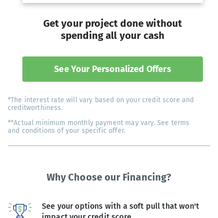
Get your project done without
spending all your cash
See Your Personalized Offers
*The interest rate will vary based on your credit score and
creditworthiness.
**Actual minimum monthly payment may vary. See terms
and conditions of your specific offer.
Why Choose our Financing?
See your options with a soft pull that won't
impact your credit score