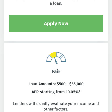
a loan.
Apply Now
Fair
Loan Amounts: $500 - $35,000
APR starting from 10.05%*
Lenders will usually evaluate your income and
other factors.