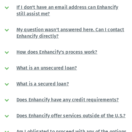
If I don't have an email address can Enhancify
still assist me?
My question wasn't answered here. Can I contact
Enhancify directly?
How does Enhancify's process work?
What is an unsecured loan?
What is a secured loan?
Does Enhancify have any credit requirements?
Does Enhancify offer services outside of the U.S.?
Am I obligated to proceed with any of the options