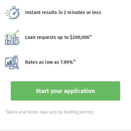
Instant results in 2 minutes or less
Loan requests up to $200,000^
Rates as low as 7.99%^
Start your application
^Rates and terms may vary by lending partner.