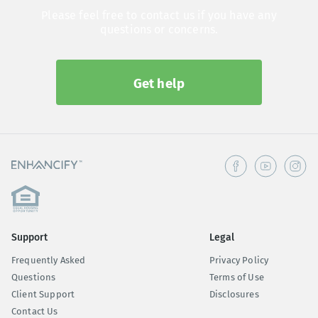
Please feel free to contact us if you have any
questions or concerns.
Get help
Support
Legal
Frequently Asked
Privacy Policy
Questions
Terms of Use
Client Support
Disclosures
Contact Us