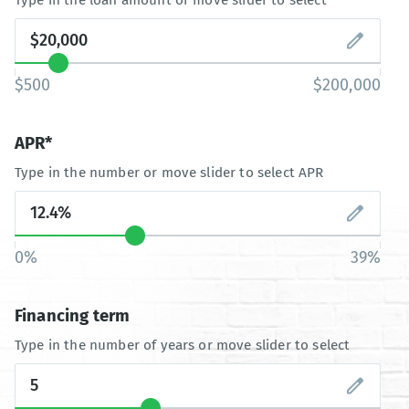
$500
$200,000
APR*
Type in the number or move slider to select APR
0%
39%
Financing term
Type in the number of years or move slider to select