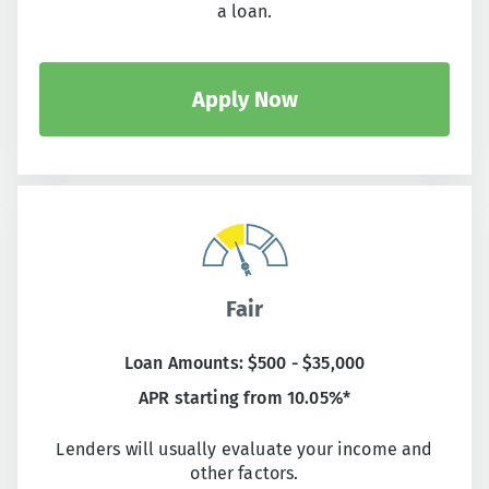
a loan.
Apply Now
Fair
Loan Amounts: $500 - $35,000
APR starting from 10.05%*
Lenders will usually evaluate your income and
other factors.