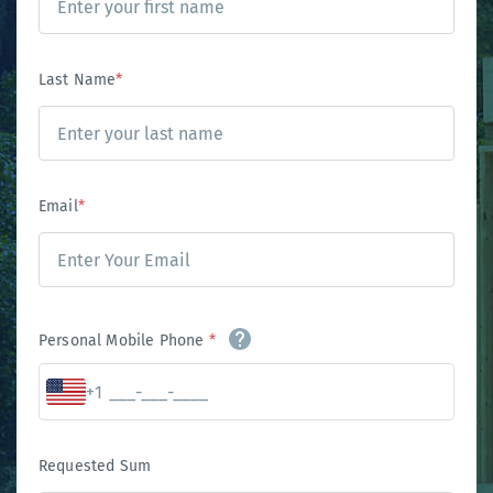
Last Name
*
Email
*
Personal Mobile Phone
*
+1
Requested Sum