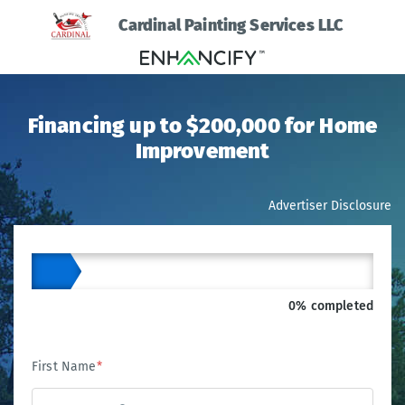
Cardinal Painting Services LLC
Financing up to $200,000 for Home
Improvement
Advertiser Disclosure
0% completed
First Name
*