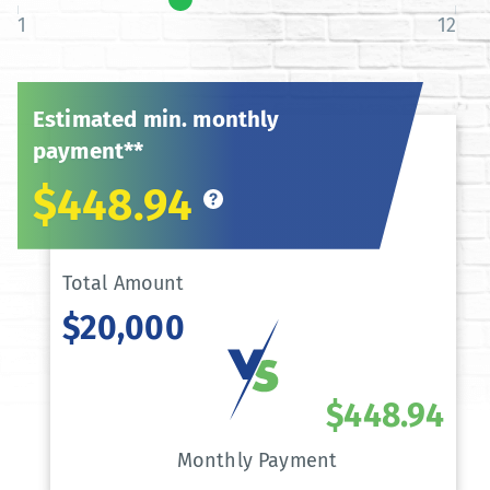
1
12
Estimated min. monthly
payment**
$448.94
Total Amount
$20,000
$448.94
Monthly Payment