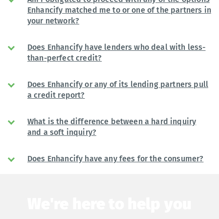
Enhancify matched me to or one of the partners in
your network?
Does Enhancify have lenders who deal with less-
than-perfect credit?
Does Enhancify or any of its lending partners pull
a credit report?
What is the difference between a hard inquiry
and a soft inquiry?
Does Enhancify have any fees for the consumer?
We're here to help you