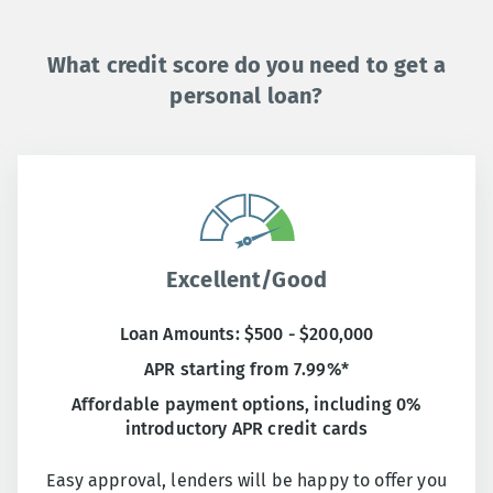
What credit score do you need to get a
personal loan?
Excellent/Good
Loan Amounts: $500 - $200,000
APR starting from 7.99%*
Affordable payment options, including 0%
introductory APR credit cards
Easy approval, lenders will be happy to offer you