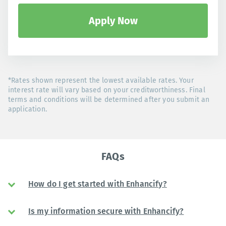
Apply Now
*Rates shown represent the lowest available rates. Your
interest rate will vary based on your creditworthiness. Final
terms and conditions will be determined after you submit an
application.
FAQs
How do I get started with Enhancify?
Is my information secure with Enhancify?