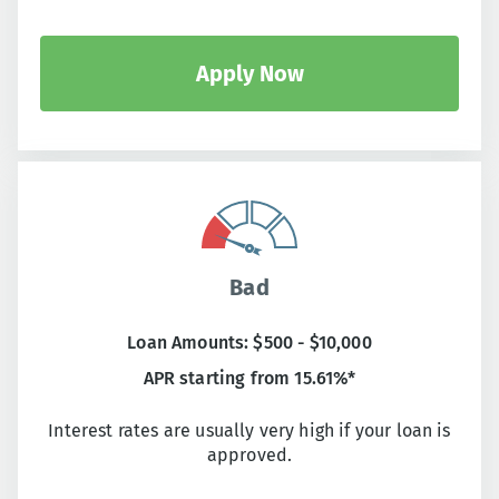
Apply Now
Bad
Loan Amounts: $500 - $10,000
APR starting from 15.61%*
Interest rates are usually very high if your loan is
approved.