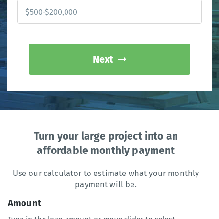
Next
Turn your large project into an
affordable monthly payment
Use our calculator to estimate what your monthly
payment will be.
Amount
Type in the loan amount or move slider to select