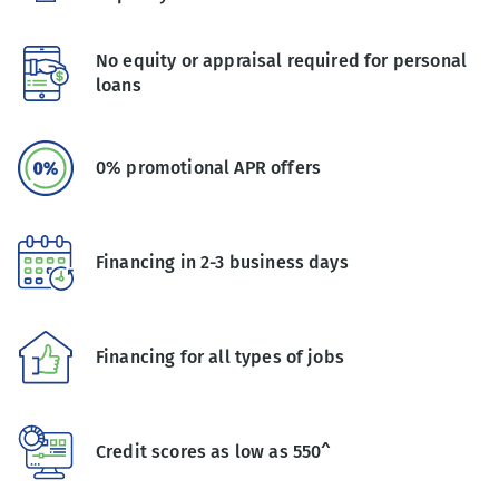
No equity or appraisal required for personal
loans
0% promotional APR offers
Financing in 2-3 business days
Financing for all types of jobs
Credit scores as low as 550^