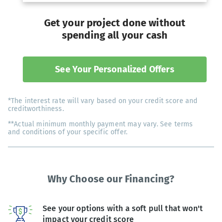
Get your project done without
spending all your cash
See Your Personalized Offers
*The interest rate will vary based on your credit score and
creditworthiness.
**Actual minimum monthly payment may vary. See terms
and conditions of your specific offer.
Why Choose our Financing?
See your options with a soft pull that won't
impact your credit score