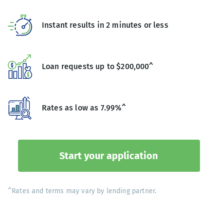
Instant results in 2 minutes or less
Loan requests up to $200,000^
Rates as low as 7.99%^
Start your application
^Rates and terms may vary by lending partner.