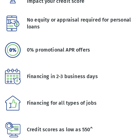
impact your credit score
No equity or appraisal required for personal
loans
0% promotional APR offers
Financing in 2-3 business days
Financing for all types of jobs
Credit scores as low as 550^