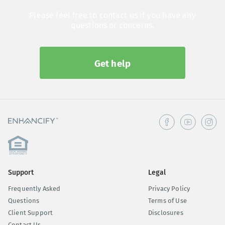
Please feel free to contact us if you have any
questions or concerns.
Get help
Support
Legal
Frequently Asked
Privacy Policy
Questions
Terms of Use
Client Support
Disclosures
Contact Us