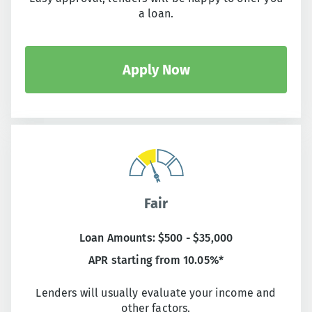
a loan.
Apply Now
Fair
Loan Amounts: $500 - $35,000
APR starting from 10.05%*
Lenders will usually evaluate your income and
other factors.