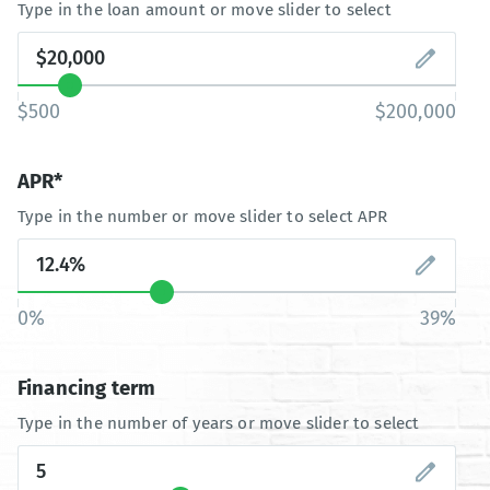
Type in the loan amount or move slider to select
$500
$200,000
APR*
Type in the number or move slider to select APR
0%
39%
Financing term
Type in the number of years or move slider to select