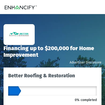
Financing up to $200,000 for Home
Improvement
Advertiser Disclosure
Better Roofing & Restoration
0% completed