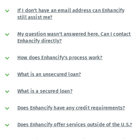
If I don't have an email address can Enhancify
still assist me?
My question wasn't answered here. Can I contact
Enhancify directly?
How does Enhancify's process work?
What is an unsecured loan?
What is a secured loan?
Does Enhancify have any credit requirements?
Does Enhancify offer services outside of the U.S.?