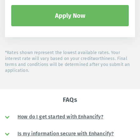
Apply Now
*Rates shown represent the lowest available rates. Your
interest rate will vary based on your creditworthiness. Final
terms and conditions will be determined after you submit an
application.
FAQs
How do I get started with Enhancify?
Is my information secure with Enhancify?