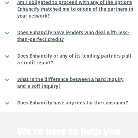
Am I obligated to proceed with any of the options
Enhancify matched me to or one of the partners in
your network?
Does Enhancify have lenders who deal with less-
than-perfect credit?
Does Enhancify or any of its lending partners pull
a credit report?
What is the difference between a hard inquiry
and a soft inquiry?
Does Enhancify have any fees for the consumer?
We're here to help you