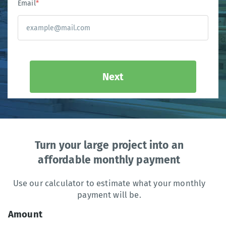
Email
*
Next
Turn your large project into an
affordable monthly payment
Use our calculator to estimate what your monthly
payment will be.
Amount