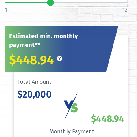
1
12
Estimated min. monthly
payment**
$448.94
Total Amount
$20,000
$448.94
Monthly Payment