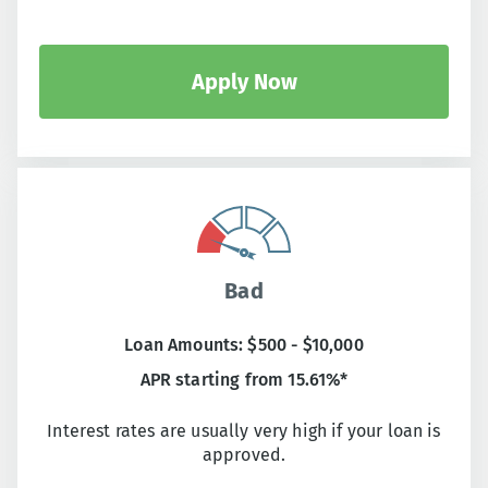
Apply Now
Bad
Loan Amounts: $500 - $10,000
APR starting from 15.61%*
Interest rates are usually very high if your loan is
approved.