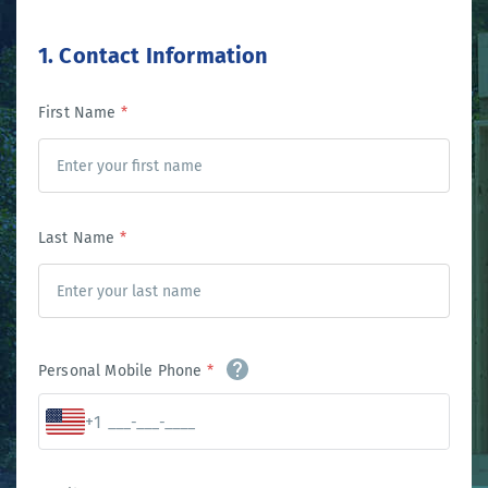
1. Contact Information
First Name
*
Last Name
*
Personal Mobile Phone
*
+1