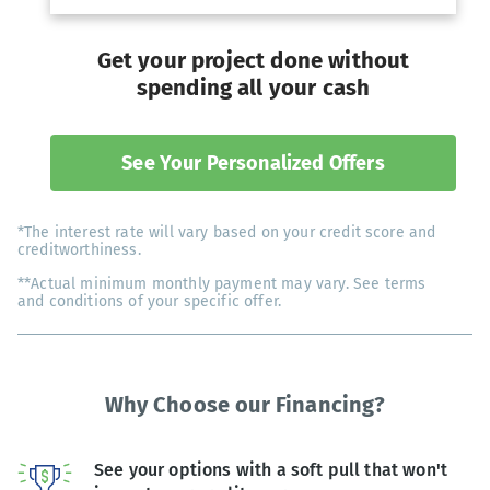
Get your project done without
spending all your cash
See Your Personalized Offers
*The interest rate will vary based on your credit score and
creditworthiness.
**Actual minimum monthly payment may vary. See terms
and conditions of your specific offer.
Why Choose our Financing?
See your options with a soft pull that won't