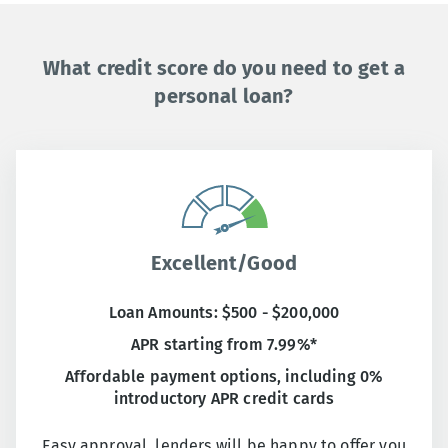
What credit score do you need to get a
personal loan?
Excellent/Good
Loan Amounts: $500 - $200,000
APR starting from 7.99%*
Affordable payment options, including 0%
introductory APR credit cards
Easy approval, lenders will be happy to offer you