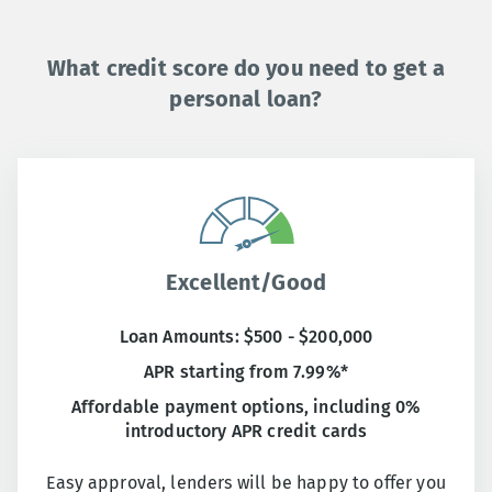
What credit score do you need to get a
personal loan?
Excellent/Good
Loan Amounts: $500 - $200,000
APR starting from 7.99%*
Affordable payment options, including 0%
introductory APR credit cards
Easy approval, lenders will be happy to offer you