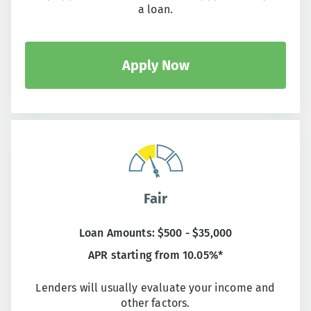
a loan.
Apply Now
Fair
Loan Amounts: $500 - $35,000
APR starting from 10.05%*
Lenders will usually evaluate your income and
other factors.