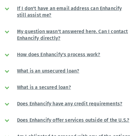
If I don't have an email address can Enhancify
still assist me?
My question wasn't answered here. Can I contact
Enhancify directly?
How does Enhancify's process work?
What is an unsecured loan?
What is a secured loan?
Does Enhancify have any credit requirements?
Does Enhancify offer services outside of the U.S.?