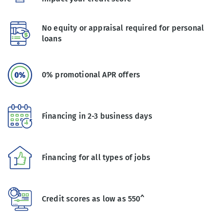
No equity or appraisal required for personal
loans
0% promotional APR offers
Financing in 2-3 business days
Financing for all types of jobs
Credit scores as low as 550^