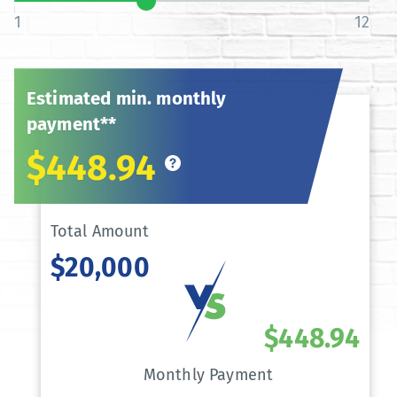
1
12
Estimated min. monthly
payment**
$448.94
Total Amount
$20,000
$448.94
Monthly Payment