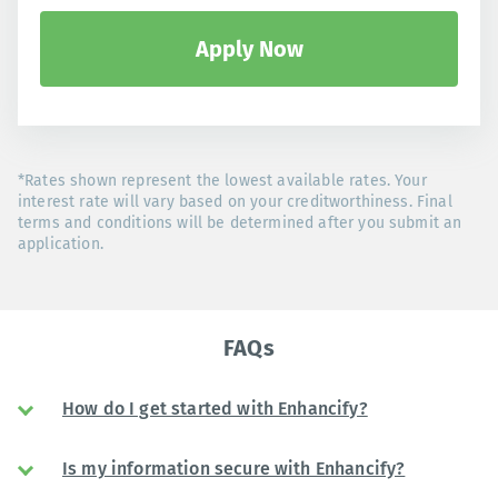
Apply Now
*Rates shown represent the lowest available rates. Your
interest rate will vary based on your creditworthiness. Final
terms and conditions will be determined after you submit an
application.
FAQs
How do I get started with Enhancify?
Is my information secure with Enhancify?