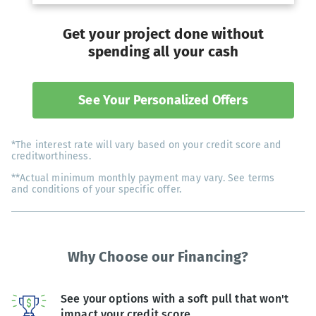
Get your project done without
spending all your cash
See Your Personalized Offers
*The interest rate will vary based on your credit score and
creditworthiness.
**Actual minimum monthly payment may vary. See terms
and conditions of your specific offer.
Why Choose our Financing?
See your options with a soft pull that won't
impact your credit score