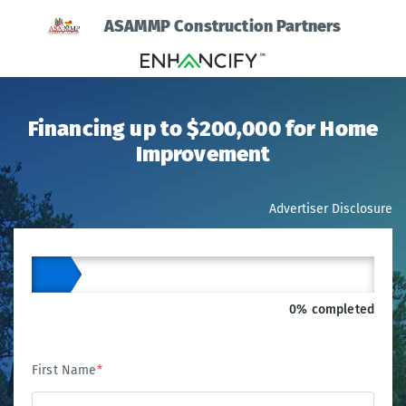
ASAMMP Construction Partners
Financing up to $200,000 for Home
Improvement
Advertiser Disclosure
0% completed
First Name
*