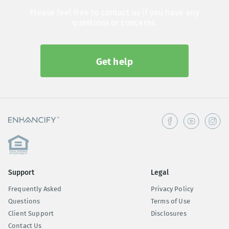
Please feel free to contact us if you have any
questions or concerns.
Get help
Support
Legal
Frequently Asked
Privacy Policy
Questions
Terms of Use
Client Support
Disclosures
Contact Us