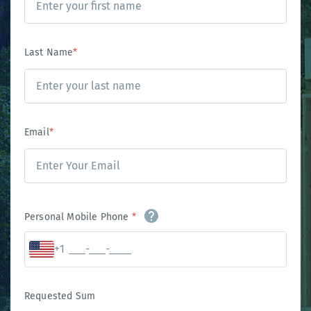
Last Name
*
Email
*
Personal Mobile Phone
*
+1
Requested Sum