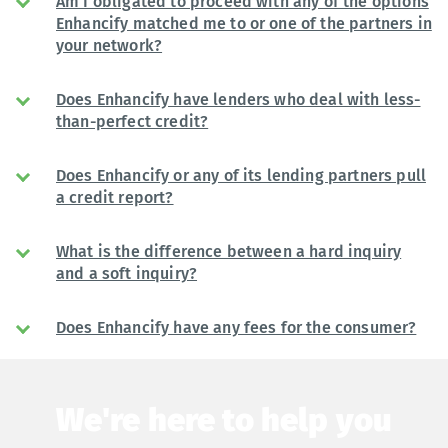
Am I obligated to proceed with any of the options
Enhancify matched me to or one of the partners in
your network?
Does Enhancify have lenders who deal with less-
than-perfect credit?
Does Enhancify or any of its lending partners pull
a credit report?
What is the difference between a hard inquiry
and a soft inquiry?
Does Enhancify have any fees for the consumer?
We're here to help you