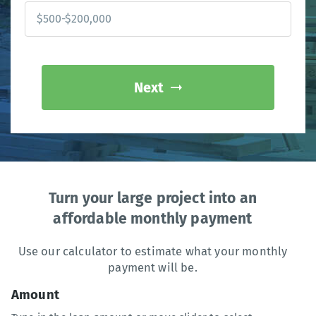
Next
Turn your large project into an
affordable monthly payment
Use our calculator to estimate what your monthly
payment will be.
Amount