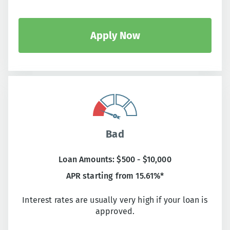
Apply Now
Bad
Loan Amounts: $500 - $10,000
APR starting from 15.61%*
Interest rates are usually very high if your loan is
approved.