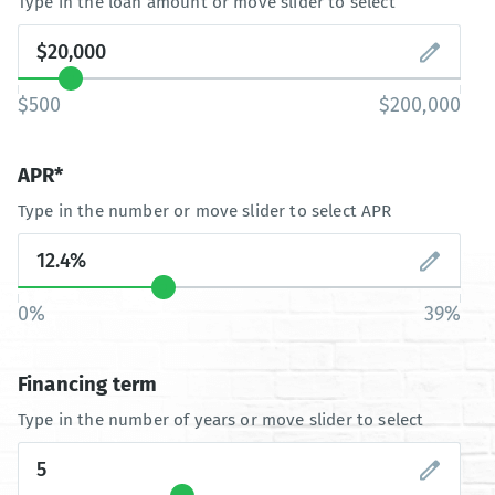
Type in the loan amount or move slider to select
$500
$200,000
APR*
Type in the number or move slider to select APR
0%
39%
Financing term
Type in the number of years or move slider to select