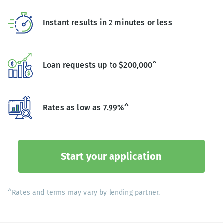
Instant results in 2 minutes or less
Loan requests up to $200,000^
Rates as low as 7.99%^
Start your application
^Rates and terms may vary by lending partner.