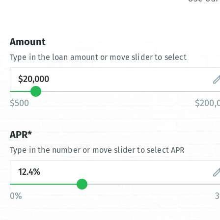
Amount
Type in the loan amount or move slider to select
$500
$200,
APR*
Type in the number or move slider to select APR
0%