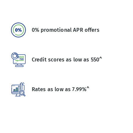
0% promotional APR offers
Credit scores as low as 550^
Rates as low as 7.99%^