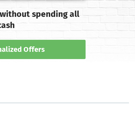
 without spending all
cash
alized Offers