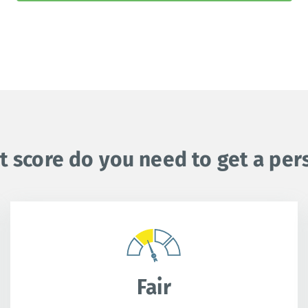
t score do you need to get a per
Fair