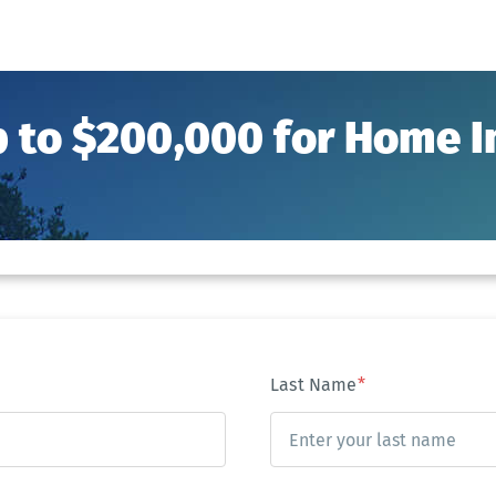
p to $200,000 for Home
Last Name
*