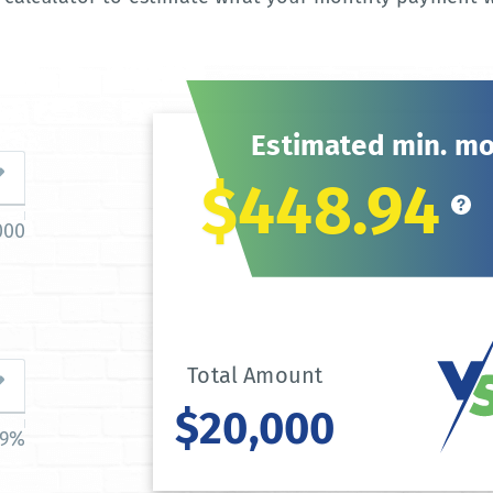
Estimated min. m
$448.94
000
Total Amount
$20,000
39%