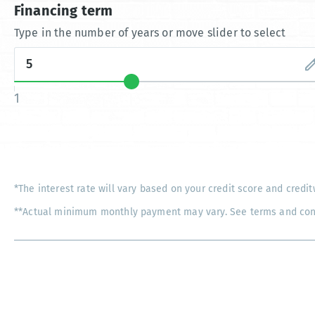
Financing term
Type in the number of years or move slider to select
1
*The interest rate will vary based on your credit score and credit
**Actual minimum monthly payment may vary. See terms and condi