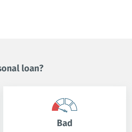
sonal loan?
Bad