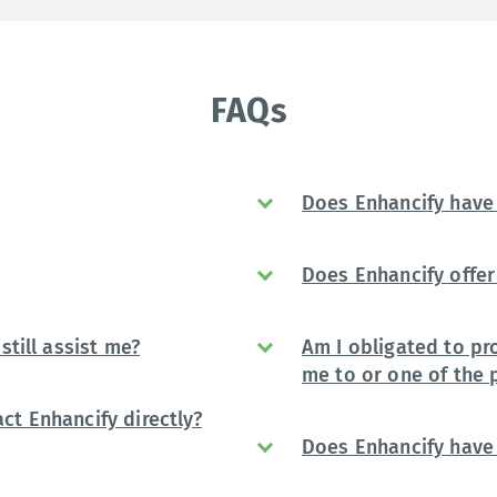
FAQs
Does Enhancify have 
Does Enhancify offer 
still assist me?
Am I obligated to pr
me to or one of the 
ct Enhancify directly?
Does Enhancify have 