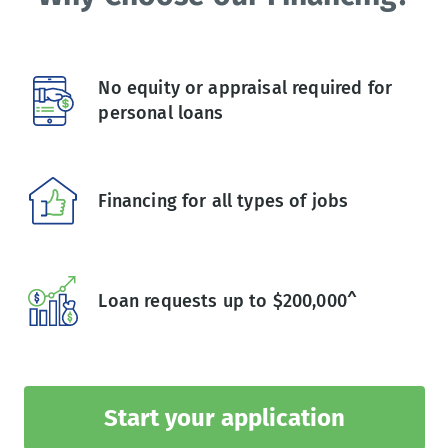
No equity or appraisal required for
personal loans
Financing for all types of jobs
Loan requests up to $200,000^
Start your application