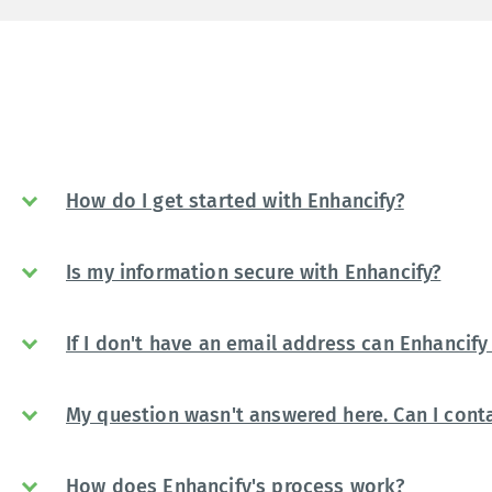
How do I get started with Enhancify?
Is my information secure with Enhancify?
If I don't have an email address can Enhancify 
My question wasn't answered here. Can I conta
How does Enhancify's process work?