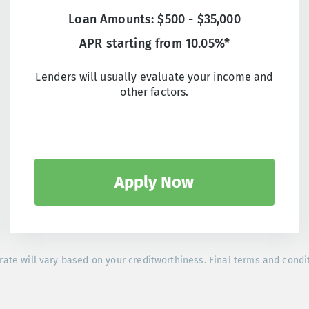
Loan Amounts: $500 - $35,000
APR starting from 10.05%*
Lenders will usually evaluate your income and
other factors.
Apply Now
rate will vary based on your creditworthiness. Final terms and condi