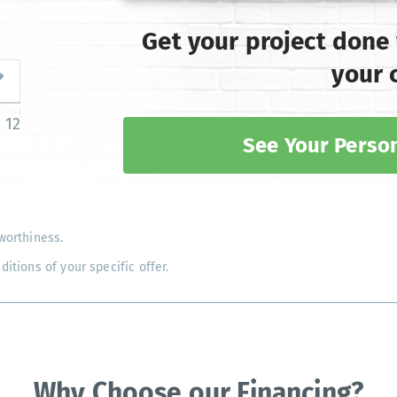
Get your project done
your 
12
See Your Person
worthiness.
tions of your specific offer.
Why Choose our Financing?