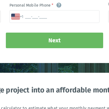
Personal Mobile Phone
*
+1
Next
ge project into an affordable mo
 calculator to estimate what your monthly payment wi