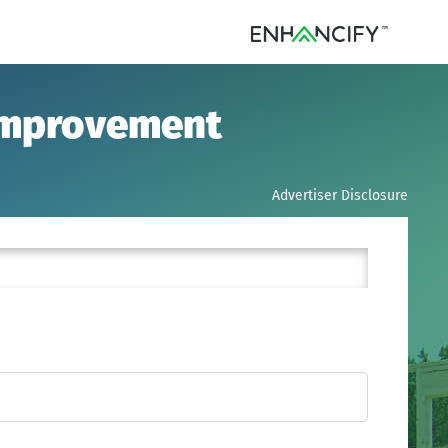
 Improvement
Advertiser Disclosure