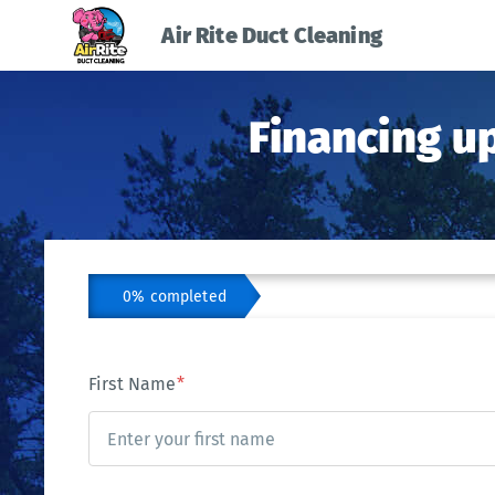
Air Rite Duct Cleaning
Financing u
0% completed
First Name
*