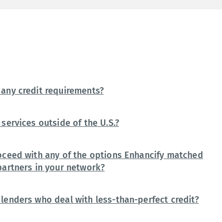
any credit requirements?
services outside of the U.S.?
oceed with any of the options Enhancify matched
partners in your network?
lenders who deal with less-than-perfect credit?