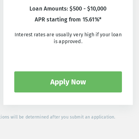
Loan Amounts: $500 - $10,000
APR starting from 15.61%*
Interest rates are usually very high if your loan
is approved.
Apply Now
tions will be determined after you submit an application.