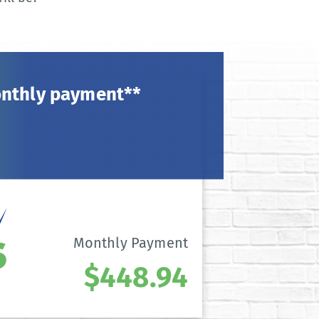
onthly payment**
Monthly Payment
$448.94