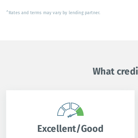
^Rates and terms may vary by lending partner.
What credi
Excellent/Good