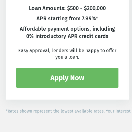
Loan Amounts: $500 - $200,000
APR starting from 7.99%*
Affordable payment options, including
0% introductory APR credit cards
Easy approval, lenders will be happy to offer
you a loan.
Apply Now
*Rates shown represent the lowest available rates. Your interest 