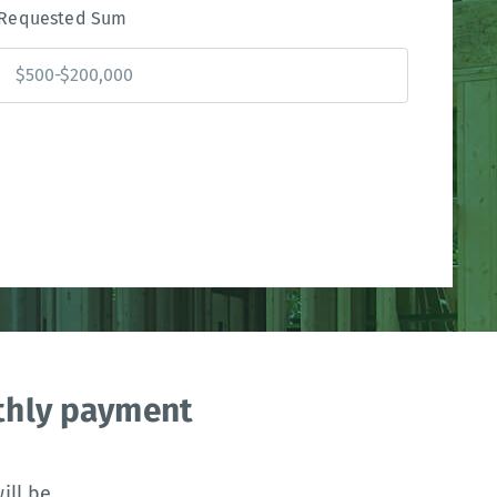
Requested Sum
nthly payment
ll be.