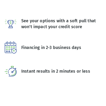
See your options with a soft pull that
won't impact your credit score
Financing in 2-3 business days
Instant results in 2 minutes or less