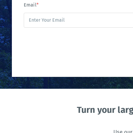
Email
*
Turn your lar
Use our