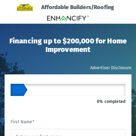
Affordable Builders/Roofing
Financing up to $200,000 for Home
Improvement
Advertiser Disclosure
0% completed
First Name
*