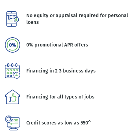
No equity or appraisal required for personal
loans
0% promotional APR offers
Financing in 2-3 business days
Financing for all types of jobs
Credit scores as low as 550^