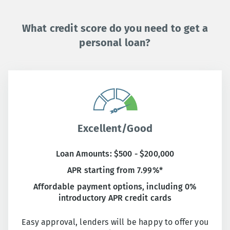
What credit score do you need to get a
personal loan?
Excellent/Good
Loan Amounts: $500 - $200,000
APR starting from 7.99%*
Affordable payment options, including 0%
introductory APR credit cards
Easy approval, lenders will be happy to offer you