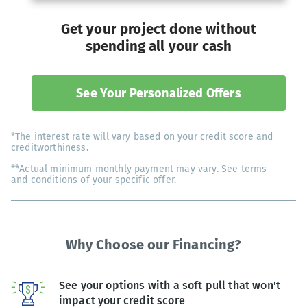
Get your project done without
spending all your cash
See Your Personalized Offers
*The interest rate will vary based on your credit score and
creditworthiness.
**Actual minimum monthly payment may vary. See terms
and conditions of your specific offer.
Why Choose our Financing?
See your options with a soft pull that won't
impact your credit score