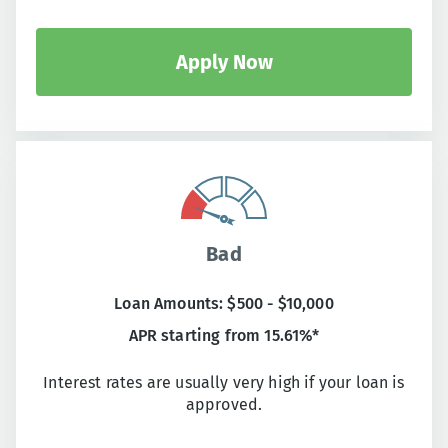
Apply Now
Bad
Loan Amounts: $500 - $10,000
APR starting from 15.61%*
Interest rates are usually very high if your loan is
approved.