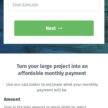
Next
Turn your large project into an
affordable monthly payment
Use our calculator to estimate what your monthly
payment will be.
Amount
Type in the loan amount or move slider to select