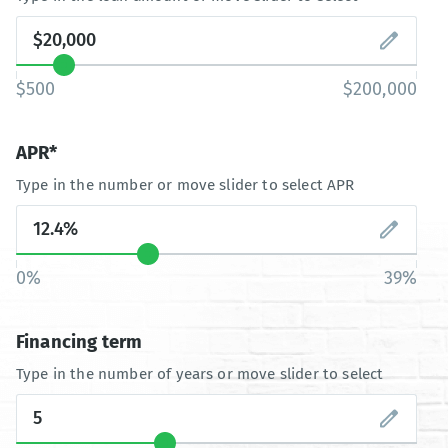
$500
$200,000
APR*
Type in the number or move slider to select APR
0%
39%
Financing term
Type in the number of years or move slider to select