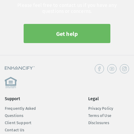
Please feel free to contact us if you have any
questions or concerns.
Get help
Support
Legal
Frequently Asked
Privacy Policy
Questions
Terms of Use
Client Support
Disclosures
Contact Us