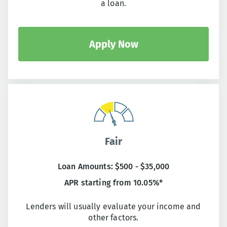
a loan.
Apply Now
Fair
Loan Amounts: $500 - $35,000
APR starting from 10.05%*
Lenders will usually evaluate your income and
other factors.