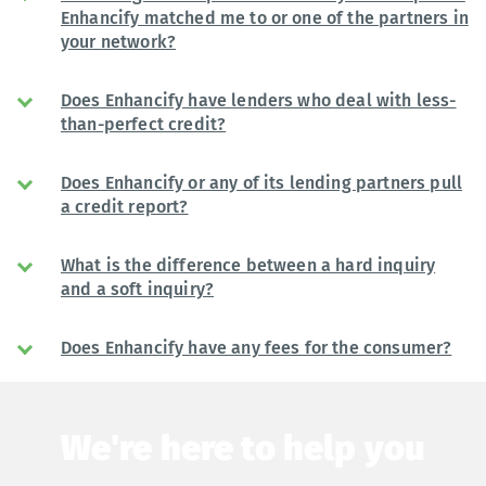
Enhancify matched me to or one of the partners in
your network?
Does Enhancify have lenders who deal with less-
than-perfect credit?
Does Enhancify or any of its lending partners pull
a credit report?
What is the difference between a hard inquiry
and a soft inquiry?
Does Enhancify have any fees for the consumer?
We're here to help you