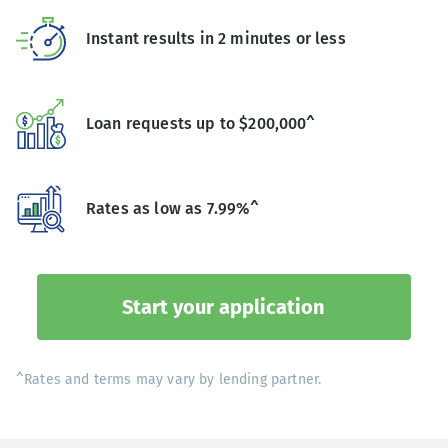
Instant results in 2 minutes or less
Loan requests up to $200,000^
Rates as low as 7.99%^
Start your application
^Rates and terms may vary by lending partner.