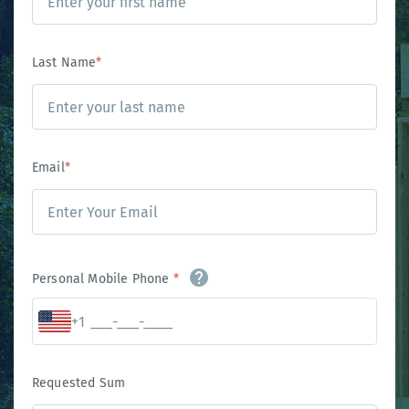
Last Name
*
Email
*
Personal Mobile Phone
*
+1
Requested Sum