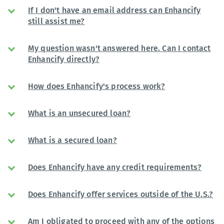
If I don't have an email address can Enhancify
still assist me?
My question wasn't answered here. Can I contact
Enhancify directly?
How does Enhancify's process work?
What is an unsecured loan?
What is a secured loan?
Does Enhancify have any credit requirements?
Does Enhancify offer services outside of the U.S.?
Am I obligated to proceed with any of the options