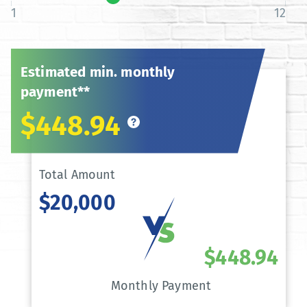
1
12
Estimated min. monthly
payment**
$448.94
Total Amount
$20,000
$448.94
Monthly Payment