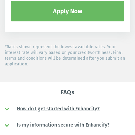
Apply Now
*Rates shown represent the lowest available rates. Your
interest rate will vary based on your creditworthiness. Final
terms and conditions will be determined after you submit an
application.
FAQs
How do I get started with Enhancify?
Is my information secure with Enhancify?