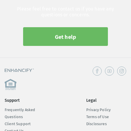
Please feel free to contact us if you have any
questions or concerns.
Get help
Support
Legal
Frequently Asked
Privacy Policy
Questions
Terms of Use
Client Support
Disclosures
Contact Us