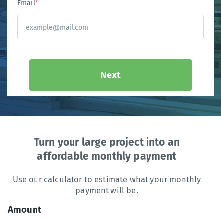
Email
*
Next
Turn your large project into an
affordable monthly payment
Use our calculator to estimate what your monthly
payment will be.
Amount