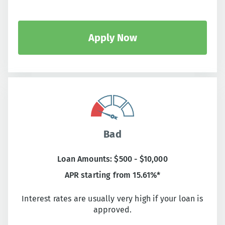
Apply Now
Bad
Loan Amounts: $500 - $10,000
APR starting from 15.61%*
Interest rates are usually very high if your loan is
approved.