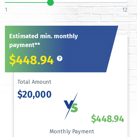
1
12
Estimated min. monthly
payment**
$448.94
Total Amount
$20,000
$448.94
Monthly Payment