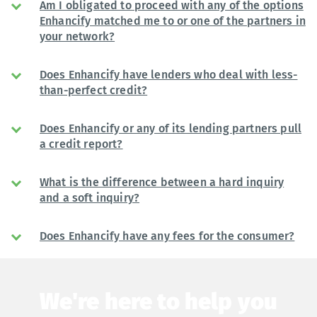
Am I obligated to proceed with any of the options
Enhancify matched me to or one of the partners in
your network?
Does Enhancify have lenders who deal with less-
than-perfect credit?
Does Enhancify or any of its lending partners pull
a credit report?
What is the difference between a hard inquiry
and a soft inquiry?
Does Enhancify have any fees for the consumer?
We're here to help you