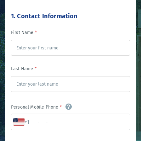
1. Contact Information
First Name
*
Last Name
*
Personal Mobile Phone
*
+1