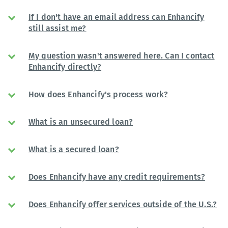
If I don't have an email address can Enhancify
still assist me?
My question wasn't answered here. Can I contact
Enhancify directly?
How does Enhancify's process work?
What is an unsecured loan?
What is a secured loan?
Does Enhancify have any credit requirements?
Does Enhancify offer services outside of the U.S.?