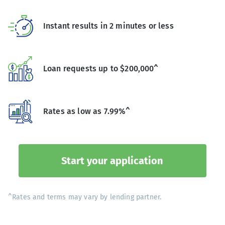
Instant results in 2 minutes or less
Loan requests up to $200,000^
Rates as low as 7.99%^
Start your application
^Rates and terms may vary by lending partner.