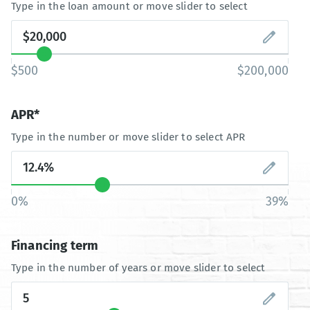
Type in the loan amount or move slider to select
$500
$200,000
APR*
Type in the number or move slider to select APR
0%
39%
Financing term
Type in the number of years or move slider to select