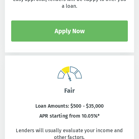
a loan.
Apply Now
Fair
Loan Amounts: $500 - $35,000
APR starting from 10.05%*
Lenders will usually evaluate your income and
other factors.