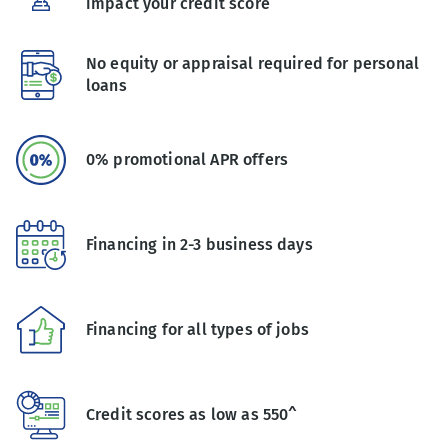
impact your credit score
No equity or appraisal required for personal
loans
0% promotional APR offers
Financing in 2-3 business days
Financing for all types of jobs
Credit scores as low as 550^