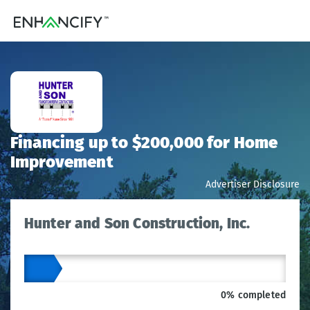
Financing up to $200,000 for Home
Improvement
Advertiser Disclosure
Hunter and Son Construction, Inc.
0% completed