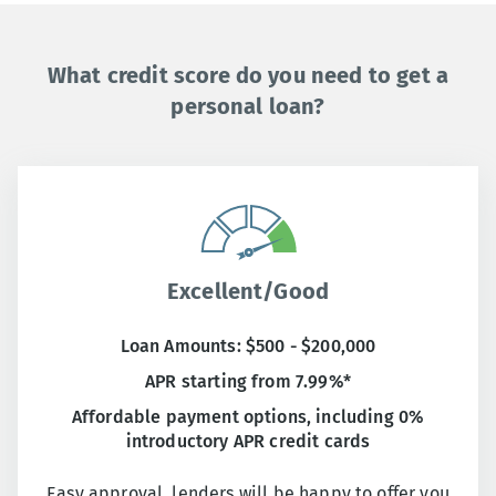
What credit score do you need to get a
personal loan?
Excellent/Good
Loan Amounts: $500 - $200,000
APR starting from 7.99%*
Affordable payment options, including 0%
introductory APR credit cards
Easy approval, lenders will be happy to offer you