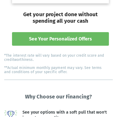
Get your project done without
spending all your cash
See Your Personalized Offers
*The interest rate will vary based on your credit score and
creditworthiness.
**Actual minimum monthly payment may vary. See terms
and conditions of your specific offer.
Why Choose our Financing?
See your options with a soft pull that won't