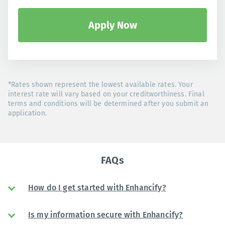
Apply Now
*Rates shown represent the lowest available rates. Your
interest rate will vary based on your creditworthiness. Final
terms and conditions will be determined after you submit an
application.
FAQs
How do I get started with Enhancify?
Is my information secure with Enhancify?