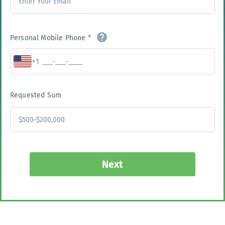
Personal Mobile Phone
*
+1
Requested Sum
Next