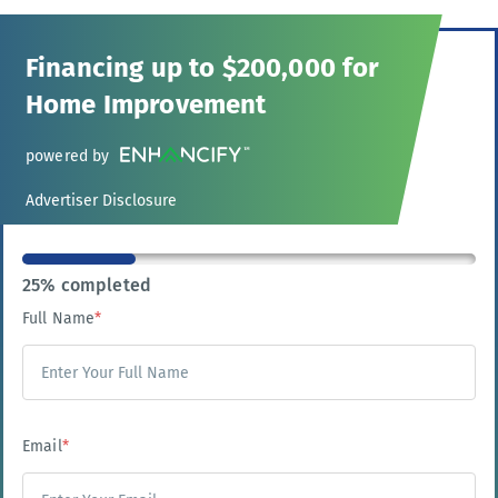
Financing up to $200,000 for
Home Improvement
powered by
Advertiser Disclosure
25% completed
Full Name
*
Email
*