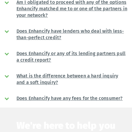
Am I obligated to proceed with any of the options
Enhancify matched me to or one of the partners in
your network?
Does Enhancify have lenders who deal with less-
than-perfect credit?
Does Enhancify or any of its lending partners pull
a credit report?
What is the difference between a hard inquiry
and a soft inquiry?
Does Enhancify have any fees for the consumer?
We're here to help you