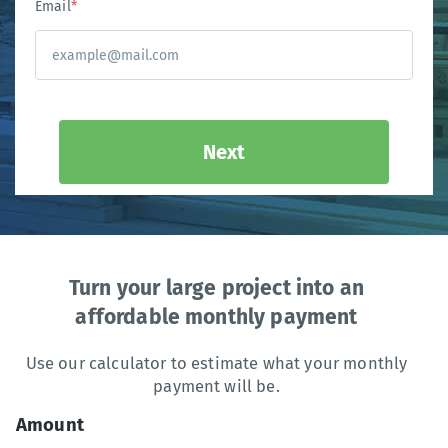
Email
*
Next
Turn your large project into an
affordable monthly payment
Use our calculator to estimate what your monthly
payment will be.
Amount