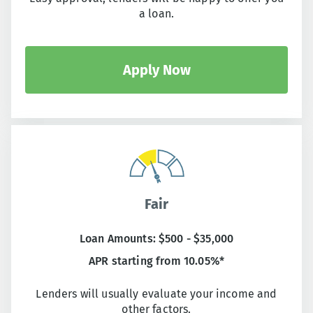
a loan.
Apply Now
Fair
Loan Amounts: $500 - $35,000
APR starting from 10.05%*
Lenders will usually evaluate your income and
other factors.