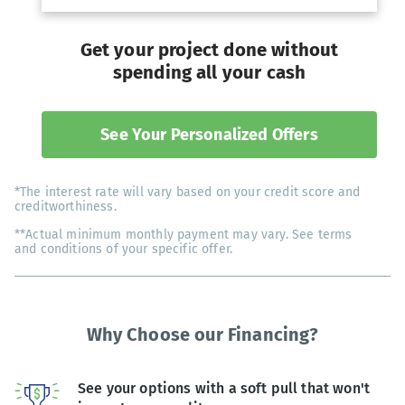
Get your project done without
spending all your cash
See Your Personalized Offers
*The interest rate will vary based on your credit score and
creditworthiness.
**Actual minimum monthly payment may vary. See terms
and conditions of your specific offer.
Why Choose our Financing?
See your options with a soft pull that won't