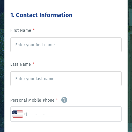
1. Contact Information
First Name
*
Last Name
*
Personal Mobile Phone
*
+1