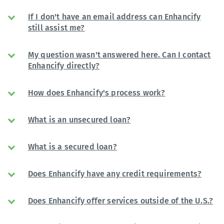
If I don't have an email address can Enhancify
still assist me?
My question wasn't answered here. Can I contact
Enhancify directly?
How does Enhancify's process work?
What is an unsecured loan?
What is a secured loan?
Does Enhancify have any credit requirements?
Does Enhancify offer services outside of the U.S.?