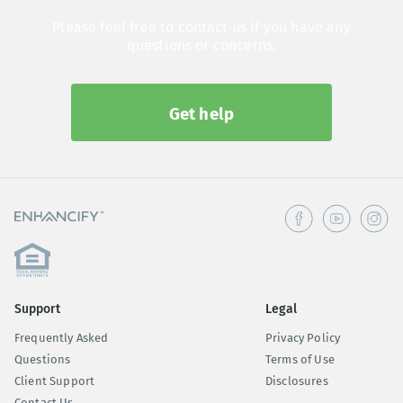
Please feel free to contact us if you have any
questions or concerns.
Get help
Support
Legal
Frequently Asked
Privacy Policy
Questions
Terms of Use
Client Support
Disclosures
Contact Us