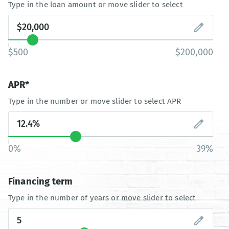
Type in the loan amount or move slider to select
$500
$200,000
APR*
Type in the number or move slider to select APR
0%
39%
Financing term
Type in the number of years or move slider to select