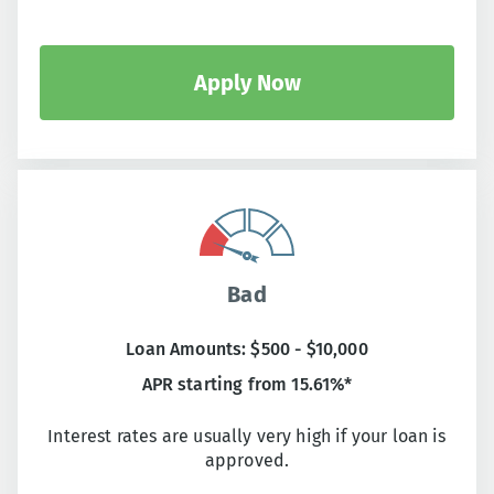
Apply Now
Bad
Loan Amounts: $500 - $10,000
APR starting from 15.61%*
Interest rates are usually very high if your loan is
approved.