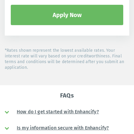
Apply Now
*Rates shown represent the lowest available rates. Your
interest rate will vary based on your creditworthiness. Final
terms and conditions will be determined after you submit an
application.
FAQs
How do I get started with Enhancify?
Is my information secure with Enhancify?