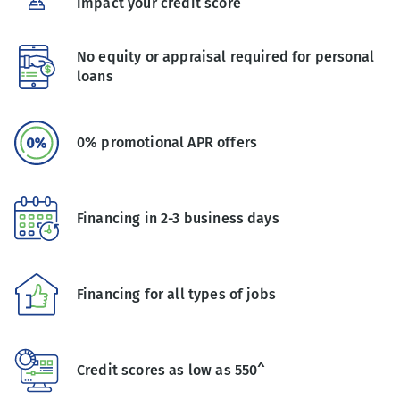
impact your credit score
No equity or appraisal required for personal
loans
0% promotional APR offers
Financing in 2-3 business days
Financing for all types of jobs
Credit scores as low as 550^