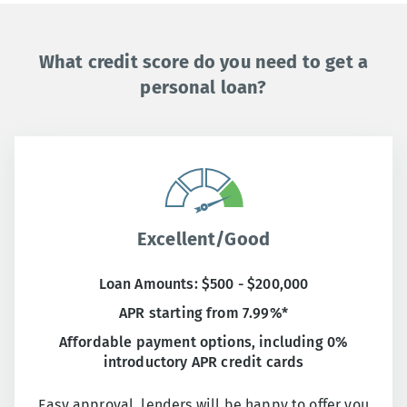
What credit score do you need to get a
personal loan?
Excellent/Good
Loan Amounts: $500 - $200,000
APR starting from 7.99%*
Affordable payment options, including 0%
introductory APR credit cards
Easy approval, lenders will be happy to offer you