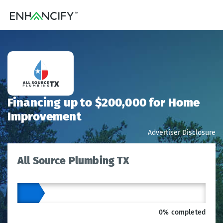
Financing up to $200,000 for Home
Improvement
Advertiser Disclosure
All Source Plumbing TX
0% completed