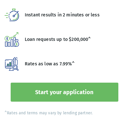
Instant results in 2 minutes or less
Loan requests up to $200,000^
Rates as low as 7.99%^
Start your application
^Rates and terms may vary by lending partner.