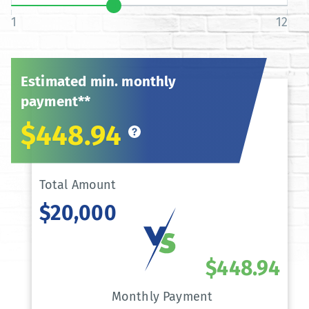
1
12
Estimated min. monthly
payment**
$448.94
Total Amount
$20,000
$448.94
Monthly Payment